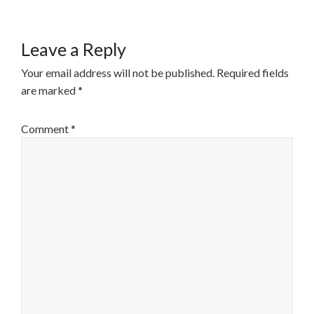
Leave a Reply
Your email address will not be published.
Required fields
are marked
*
Comment
*