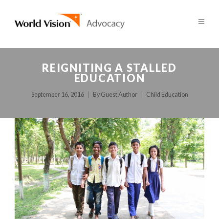
REIGNITING A STALLED
EDUCATION
September 16, 2016
By
Guest Author
Child Education