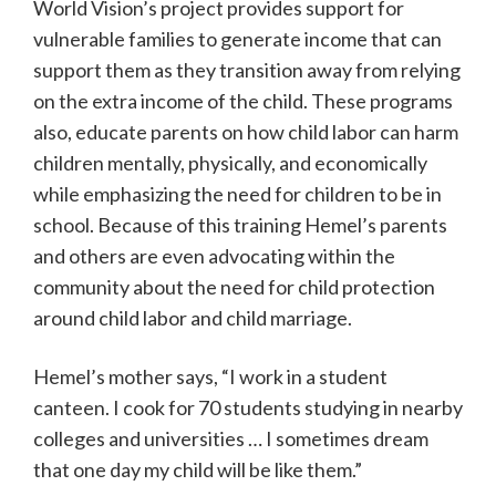
World Vision’s project provides support for
vulnerable families to generate income that can
support them as they transition away from relying
on the extra income of the child. These programs
also, educate parents on how child labor can harm
children mentally, physically, and economically
while emphasizing the need for children to be in
school. Because of this training Hemel’s parents
and others are even advocating within the
community about the need for child protection
around child labor and child marriage.
Hemel’s mother says, “I work in a student
canteen. I cook for 70 students studying in nearby
colleges and universities … I sometimes dream
that one day my child will be like them.”