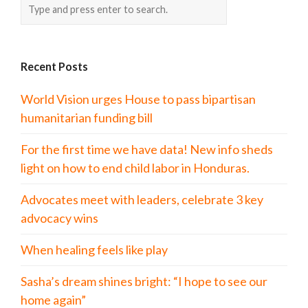
Recent Posts
World Vision urges House to pass bipartisan
humanitarian funding bill
For the first time we have data! New info sheds
light on how to end child labor in Honduras.
Advocates meet with leaders, celebrate 3 key
advocacy wins
When healing feels like play
Sasha’s dream shines bright: “I hope to see our
home again”