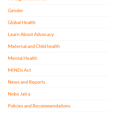
Gender
Global Health
Learn About Advocacy
Maternal and Child health
Mental Health
MINDs Act
News and Reports
Nobo Jatra
Policies and Recommendations