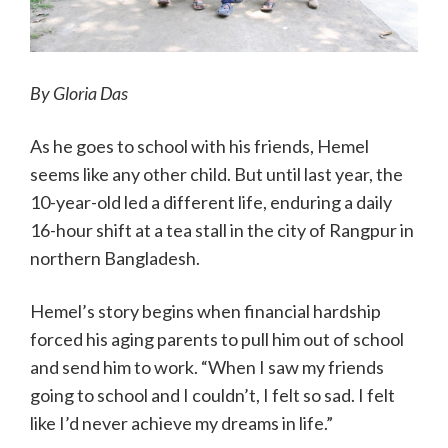
By Gloria Das
As he goes to school with his friends, Hemel
seems like any other child. But until last year, the
10-year-old led a different life, enduring a daily
16-hour shift at a tea stall in the city of Rangpur in
northern Bangladesh.
Hemel’s story begins when financial hardship
forced his aging parents to pull him out of school
and send him to work. “When I saw my friends
going to school and I couldn’t, I felt so sad. I felt
like I’d never achieve my dreams in life.”