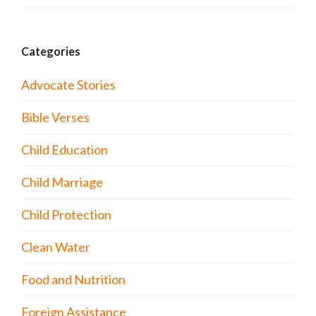
Categories
Advocate Stories
Bible Verses
Child Education
Child Marriage
Child Protection
Clean Water
Food and Nutrition
Foreign Assistance