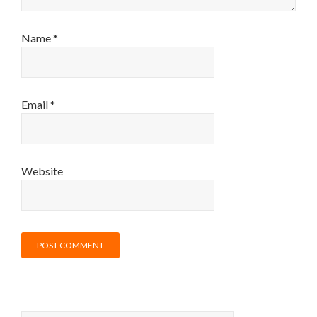
Name
*
Email
*
Website