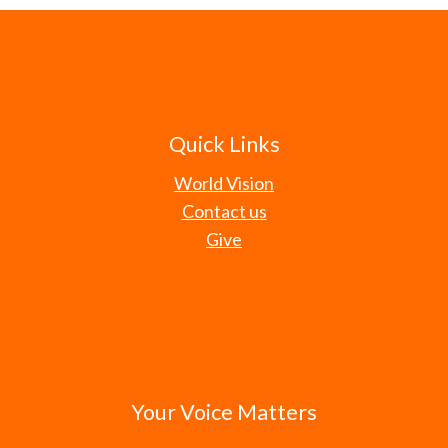
Quick Links
World Vision
Contact us
Give
Your Voice Matters