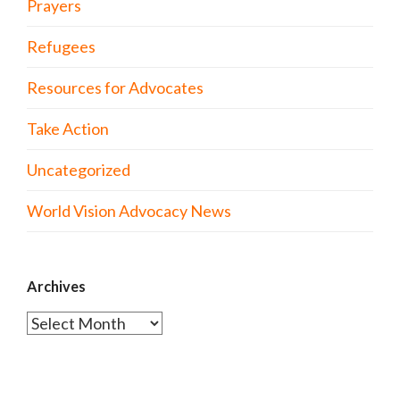
Prayers
Refugees
Resources for Advocates
Take Action
Uncategorized
World Vision Advocacy News
Archives
Archives