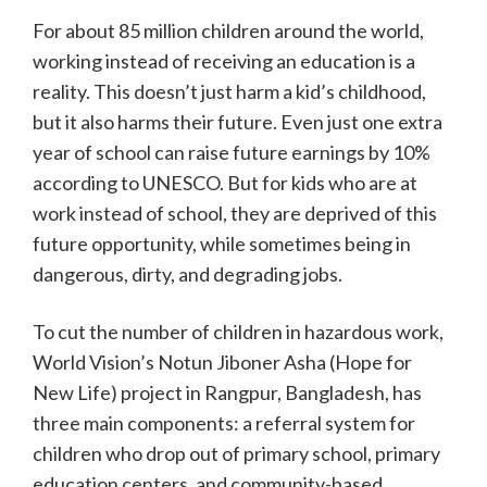
For about 85 million children around the world,
working instead of receiving an education is a
reality. This doesn’t just harm a kid’s childhood,
but it also harms their future. Even just one extra
year of school can raise future earnings by 10%
according to UNESCO. But for kids who are at
work instead of school, they are deprived of this
future opportunity, while sometimes being in
dangerous, dirty, and degrading jobs.
To cut the number of children in hazardous work,
World Vision’s Notun Jiboner Asha (Hope for
New Life) project in Rangpur, Bangladesh, has
three main components: a referral system for
children who drop out of primary school, primary
education centers, and community-based