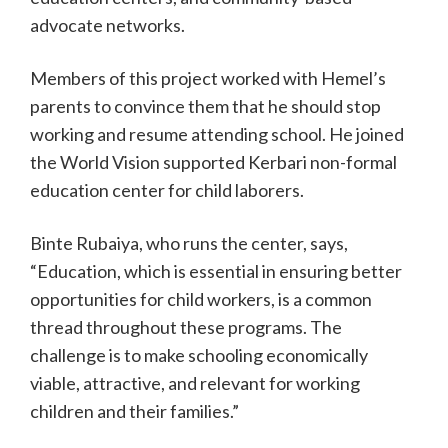
advocate networks.
Members of this project worked with Hemel’s
parents to convince them that he should stop
working and resume attending school. He joined
the World Vision supported Kerbari non-formal
education center for child laborers.
Binte Rubaiya, who runs the center, says,
“Education, which is essential in ensuring better
opportunities for child workers, is a common
thread throughout these programs. The
challenge is to make schooling economically
viable, attractive, and relevant for working
children and their families.”