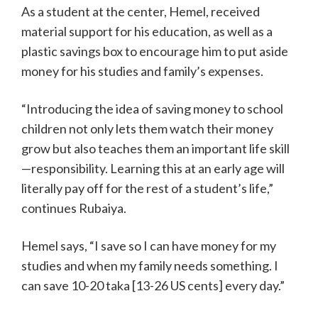
As a student at the center, Hemel, received
material support for his education, as well as a
plastic savings box to encourage him to put aside
money for his studies and family’s expenses.
“Introducing the idea of saving money to school
children not only lets them watch their money
grow but also teaches them an important life skill
—responsibility. Learning this at an early age will
literally pay off for the rest of a student’s life,”
continues Rubaiya.
Hemel says, “I save so I can have money for my
studies and when my family needs something. I
can save 10-20 taka [13-26 US cents] every day.”