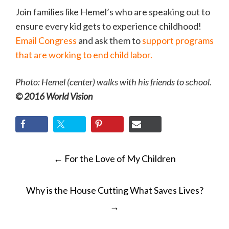
Join families like Hemel’s who are speaking out to
ensure every kid gets to experience childhood!
Email Congress
and ask them to
support programs
that are working to end child labor.
Photo: Hemel (center) walks with his friends to school.
© 2016 World Vision
POST
←
For the Love of My Children
NAVIGATION
Why is the House Cutting What Saves Lives?
→