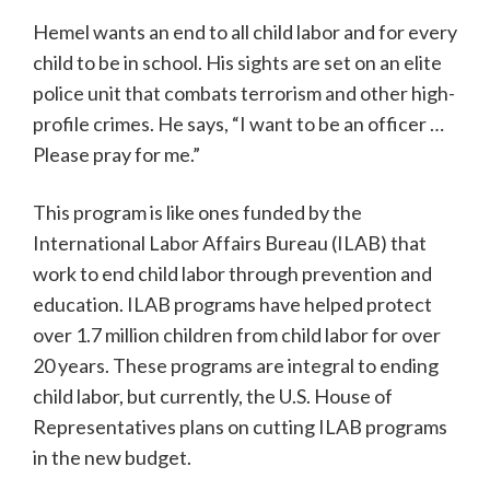
Hemel wants an end to all child labor and for every
child to be in school. His sights are set on an elite
police unit that combats terrorism and other high-
profile crimes. He says, “I want to be an officer …
Please pray for me.”
This program is like ones funded by the
International Labor Affairs Bureau (ILAB) that
work to end child labor through prevention and
education. ILAB programs have helped protect
over 1.7 million children from child labor for over
20 years. These programs are integral to ending
child labor, but currently, the U.S. House of
Representatives plans on cutting ILAB programs
in the new budget.