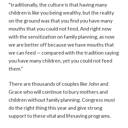
“traditionally, the culture is that having many
children is like you being wealthy, but the reality
on the ground was that you find you have many
mouths that you could not feed. And right now
with the sensitization on family planning, as now
we are better off because we have mouths that
we can feed — compared with the tradition saying
you have many children, yet you could not feed
them.”
There are thousands of couples like John and
Grace who will continue to bury mothers and
children without family planning. Congress must
do the right thing this year and give strong
support to these vital and lifesaving programs.