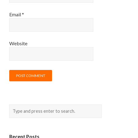
Email
*
Website
Recent Posts