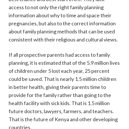
access to not only the right family planning
information about why to time and space their
pregnancies, but also to the correct information
about family planning methods that can be used
consistent with their religious and cultural views.
If all prospective parents had access to family
planning, it is estimated that of the 5.9 million lives
of children under 5 lost each year, 25 percent
could be saved. That is nearly 1.5 million children
in better health, giving their parents time to
provide for the family rather than going to the
health facility with sick kids. That is 1.5 million
future doctors, lawyers, farmers, and teachers.
That is the future of Kenya and other developing
countries.