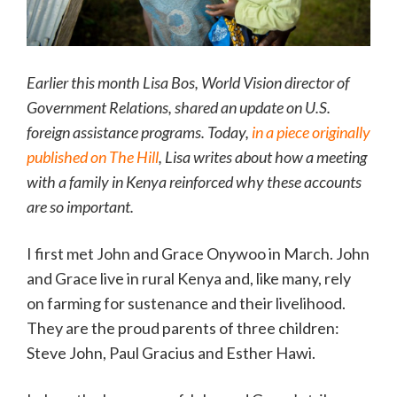
Earlier this month Lisa Bos, World Vision director of
Government Relations, shared an update on U.S.
foreign assistance programs. Today,
in a piece originally
published on
The Hill
, Lisa writes about how a meeting
with a family in Kenya reinforced why these accounts
are so important.
I first met John and Grace Onywoo in March. John
and Grace live in rural Kenya and, like many, rely
on farming for sustenance and their livelihood.
They are the proud parents of three children:
Steve John, Paul Gracius and Esther Hawi.