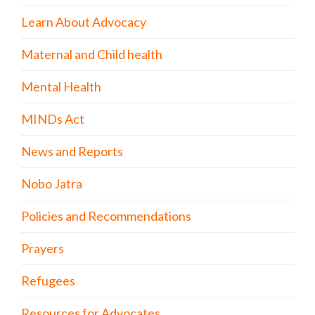
Learn About Advocacy
Maternal and Child health
Mental Health
MINDs Act
News and Reports
Nobo Jatra
Policies and Recommendations
Prayers
Refugees
Resources for Advocates