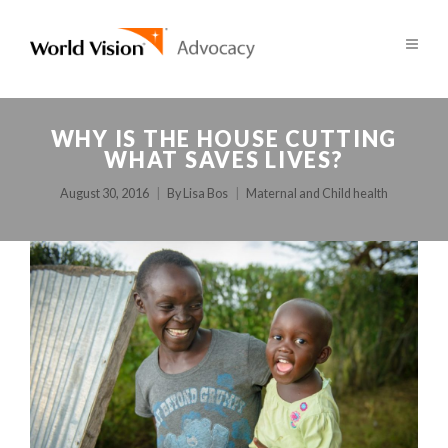
WHY IS THE HOUSE CUTTING
WHAT SAVES LIVES?
August 30, 2016
By
Lisa Bos
Maternal and Child health