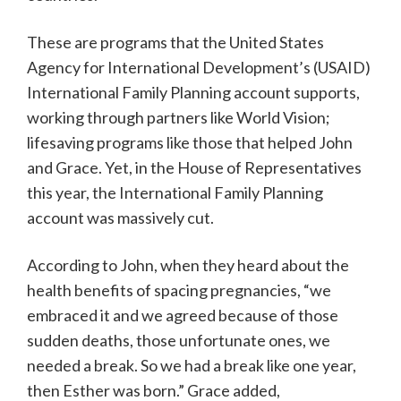
These are programs that the United States
Agency for International Development’s (USAID)
International Family Planning account supports,
working through partners like World Vision;
lifesaving programs like those that helped John
and Grace. Yet, in the House of Representatives
this year, the International Family Planning
account was massively cut.
According to John, when they heard about the
health benefits of spacing pregnancies, “we
embraced it and we agreed because of those
sudden deaths, those unfortunate ones, we
needed a break. So we had a break like one year,
then Esther was born.” Grace added,