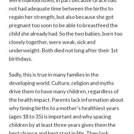
were malnourished, in part because Grace had
not had adequate time between the births to
regain her strength, but also because she got
pregnant too soon to be able to breastfeed the
child she already had. So the two babies, born too
closely together, were weak, sick and
underweight. Both died not long after their 1st
birthdays.
Sadly, this is true in many families in the
developing world. Culture, religion and myths
drive them to have many children, regardless of
the health impact. Parents lack information about
why timing births to a mother’s healthiest years
(ages 18 to 35) is important and why spacing
children by at least three years gives them the
best chance and best start in life. They lack