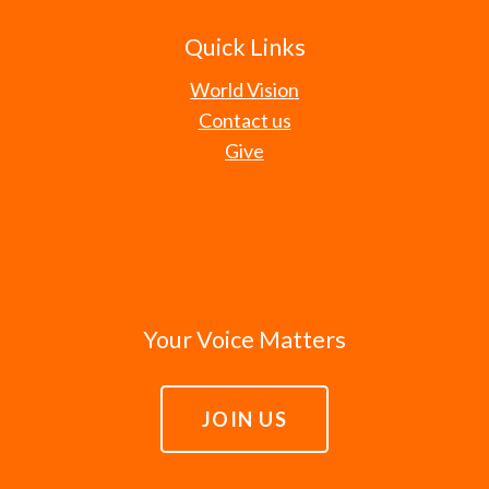
Quick Links
World Vision
Contact us
Give
Your Voice Matters
JOIN US