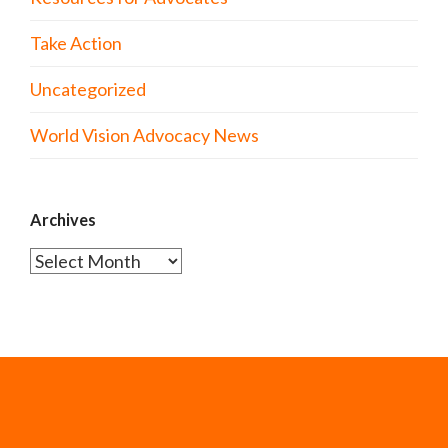
Take Action
Uncategorized
World Vision Advocacy News
Archives
Archives