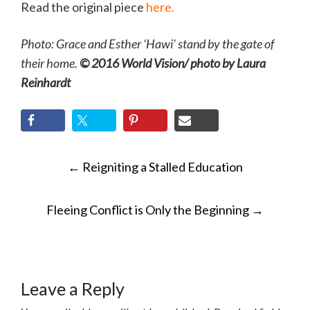
Read the original piece
here.
Photo: Grace and Esther ‘Hawi’ stand by the gate of
their home.
© 2016 World Vision/ photo by Laura
Reinhardt
POST
←
Reigniting a Stalled Education
NAVIGATION
Fleeing Conflict is Only the Beginning
→
Leave a Reply