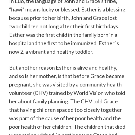
In Luo, the language of John and Grace’s tribe,
“hawi” means lucky or blessed. Esther is a blessing
because prior to her birth, John and Grace lost
two children not long after their first birthdays.
Esther was the first child in the family born in a
hospital and the first to be immunized. Esther is
now 2, a vibrant and healthy toddler.
But another reason Esther is alive and healthy,
and so is her mother, is that before Grace became
pregnant, she was visited by a community health
volunteer (CHV) trained by World Vision who told
her about family planning. The CHV told Grace
that having children spaced too closely together
was part of the cause of her poor health and the
poor health of her children. The children that died