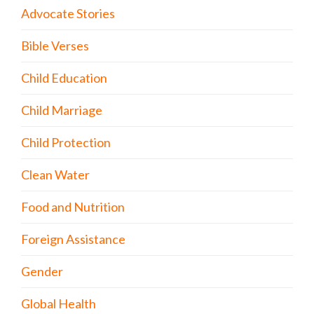
Advocate Stories
Bible Verses
Child Education
Child Marriage
Child Protection
Clean Water
Food and Nutrition
Foreign Assistance
Gender
Global Health