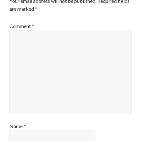
Your email address will not be published.
Required fields
are marked
*
Comment
*
Name
*