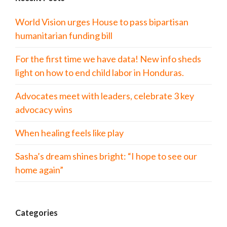
World Vision urges House to pass bipartisan
humanitarian funding bill
For the first time we have data! New info sheds
light on how to end child labor in Honduras.
Advocates meet with leaders, celebrate 3 key
advocacy wins
When healing feels like play
Sasha’s dream shines bright: “I hope to see our
home again”
Categories