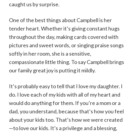
caught us by surprise.
One of the best things about Campbell is her
tender heart. Whether it’s giving constant hugs
throughout the day, making cards covered with
pictures and sweet words, or singing praise songs
softly in her room, she is a sensitive,
compassionate little thing. To say Campbell brings
our family great joy is putting it mildly.
It’s probably easy to tell that I love my daughter. I
do. I love each of my kids with all of my heart and
would do anything for them. If you’re a mom or a
dad, you understand, because that’s how you feel
about your kids too. That’s how we were created
—to love our kids. It’s a privilege and a blessing,