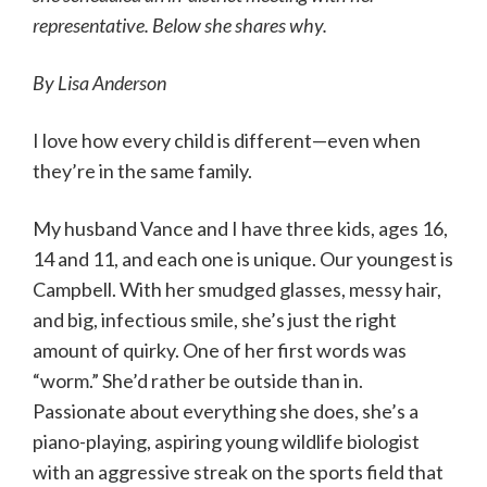
representative. Below she shares why.
By Lisa Anderson
I love how every child is different—even when
they’re in the same family.
My husband Vance and I have three kids, ages 16,
14 and 11, and each one is unique. Our youngest is
Campbell. With her smudged glasses, messy hair,
and big, infectious smile, she’s just the right
amount of quirky. One of her first words was
“worm.” She’d rather be outside than in.
Passionate about everything she does, she’s a
piano-playing, aspiring young wildlife biologist
with an aggressive streak on the sports field that