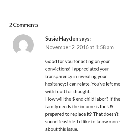
2 Comments
Susie Hayden
says:
November 2, 2016 at 1:58 am
Good for you for acting on your
convictions! I appreciated your
transparency in revealing your
hesitancy; I can relate. You’ve left me
with food for thought.
How will the $ end child labor? If the
family needs the income is the US
prepared to replace it? That doesn’t
sound feasible. I’d like to know more
about this issue.