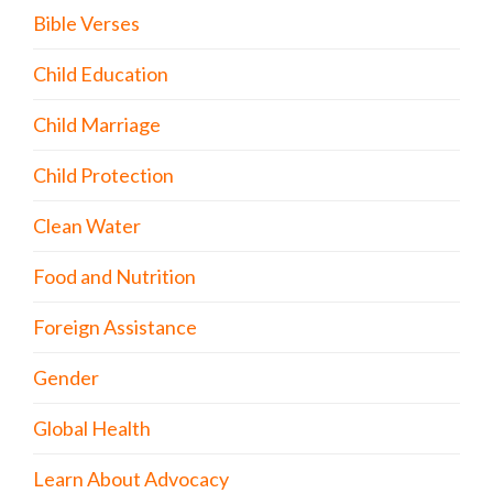
Bible Verses
Child Education
Child Marriage
Child Protection
Clean Water
Food and Nutrition
Foreign Assistance
Gender
Global Health
Learn About Advocacy