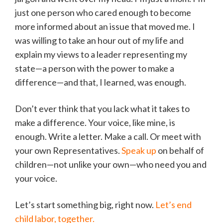
just one person who cared enough to become
more informed about an issue that moved me. I
was willing to take an hour out of my life and
explain my views to a leader representing my
state—a person with the power to make a
difference—and that, I learned, was enough.
Don’t ever think that you lack what it takes to
make a difference. Your voice, like mine, is
enough. Write a letter. Make a call. Or meet with
your own Representatives.
Speak up
on behalf of
children—not unlike your own—who need you and
your voice.
Let’s start something big, right now.
Let’s end
child labor, together.