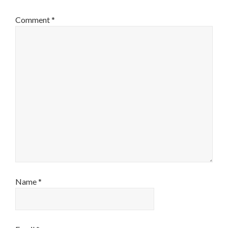
Comment
*
Name
*