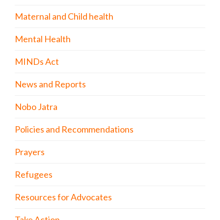
Maternal and Child health
Mental Health
MINDs Act
News and Reports
Nobo Jatra
Policies and Recommendations
Prayers
Refugees
Resources for Advocates
Take Action