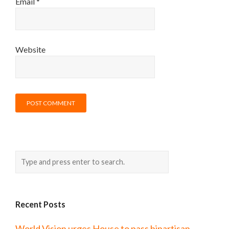
Email
*
Website
Recent Posts
World Vision urges House to pass bipartisan