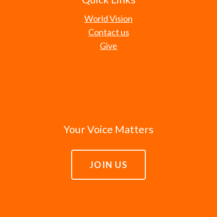
World Vision
Contact us
Give
Your Voice Matters
JOIN US