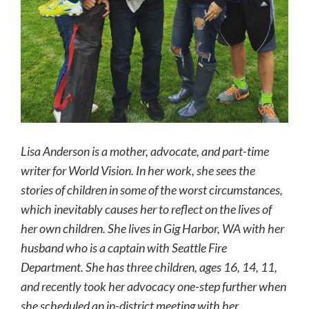
Lisa Anderson is a mother, advocate, and part-time
writer for World Vision. In her work, she sees the
stories of children in some of the worst circumstances,
which inevitably causes her to reflect on the lives of
her own children. She lives in Gig Harbor, WA with her
husband who is a captain with Seattle Fire
Department. She has three children, ages 16, 14, 11,
and recently took her advocacy one-step further when
she scheduled an in-district meeting with her