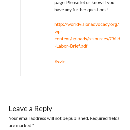
page. Please let us know if you
have any further questions!
http://worldvisionadvocacy.org/
wp-
content/uploads/resources/Child
-Labor-Brief.pdf
Reply
Leave a Reply
Your email address will not be published.
Required fields
are marked
*