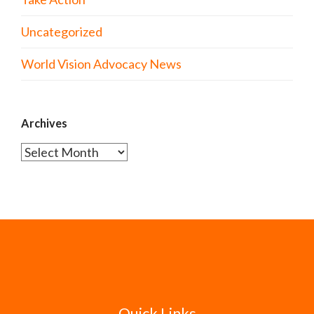
Uncategorized
World Vision Advocacy News
Archives
Archives
Quick Links