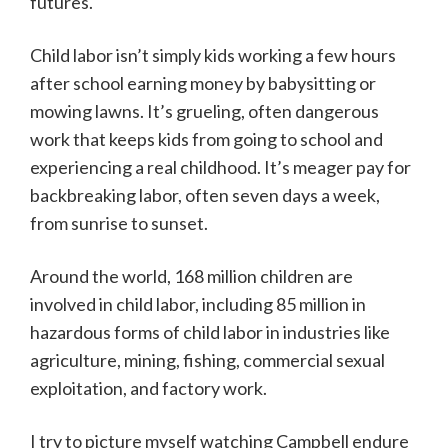
futures.
Child labor isn’t simply kids working a few hours
after school earning money by babysitting or
mowing lawns. It’s grueling, often dangerous
work that keeps kids from going to school and
experiencing a real childhood. It’s meager pay for
backbreaking labor, often seven days a week,
from sunrise to sunset.
Around the world, 168 million children are
involved in child labor, including 85 million in
hazardous forms of child labor in industries like
agriculture, mining, fishing, commercial sexual
exploitation, and factory work.
I try to picture myself watching Campbell endure