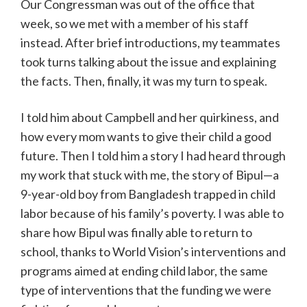
Our Congressman was out of the office that
week, so we met with a member of his staff
instead. After brief introductions, my teammates
took turns talking about the issue and explaining
the facts. Then, finally, it was my turn to speak.
I told him about Campbell and her quirkiness, and
how every mom wants to give their child a good
future. Then I told him a story I had heard through
my work that stuck with me, the story of Bipul—a
9-year-old boy from Bangladesh trapped in child
labor because of his family’s poverty. I was able to
share how Bipul was finally able to return to
school, thanks to World Vision’s interventions and
programs aimed at ending child labor, the same
type of interventions that the funding we were