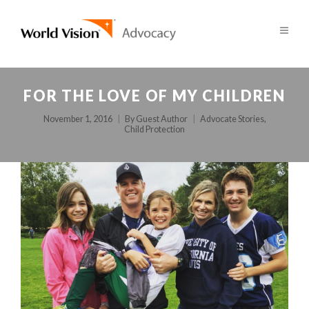
FOR THE LOVE OF MY CHILDREN
November 1, 2016
By
Guest Author
Advocate Stories
,
Child Protection