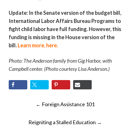
Update: In the Senate version of the budget bill,
International Labor Affairs Bureau Programs to
fight child labor have full funding. However, this
funding is missing in the House version of the
bill.
Learn more, here.
Photo: The Anderson family from Gig Harbor, with
Campbell center. (Photo courtesy Lisa Anderson.)
POST
←
Foreign Assistance 101
NAVIGATION
Reigniting a Stalled Education
→