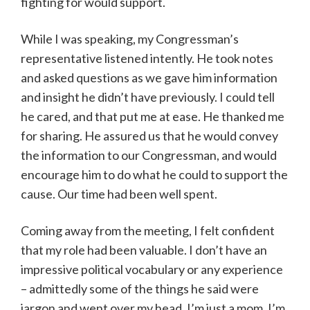
fighting for would support.
While I was speaking, my Congressman’s
representative listened intently. He took notes
and asked questions as we gave him information
and insight he didn’t have previously. I could tell
he cared, and that put me at ease. He thanked me
for sharing. He assured us that he would convey
the information to our Congressman, and would
encourage him to do what he could to support the
cause. Our time had been well spent.
Coming away from the meeting, I felt confident
that my role had been valuable. I don’t have an
impressive political vocabulary or any experience
– admittedly some of the things he said were
jargon and went over my head. I’m just a mom. I’m