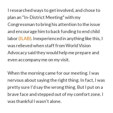
I researched ways to get involved, and chose to
plan an “In-District Meeting” with my
Congressman to bring his attention to the issue
and encourage him to back funding to end child
labor
(ILAB)
. Inexperienced in anything like this, I
was relieved when staff from World Vision
Advocacy said they would help me prepare and
even accompany me on my visit.
When the morning came for our meeting. I was
nervous about saying the right thing. In fact, I was
pretty sure I’d say the wrong thing. But I put on a
brave face and stepped out of my comfort zone. I
was thankful I wasn’t alone.