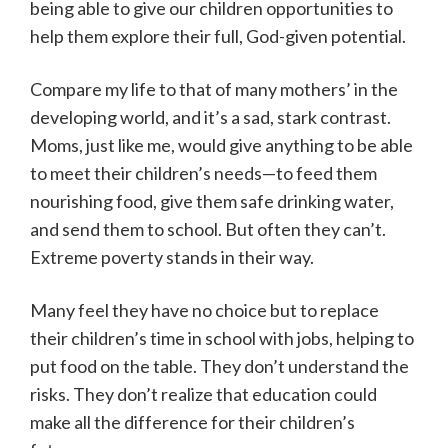
being able to give our children opportunities to
help them explore their full, God-given potential.
Compare my life to that of many mothers’ in the
developing world, and it’s a sad, stark contrast.
Moms, just like me, would give anything to be able
to meet their children’s needs—to feed them
nourishing food, give them safe drinking water,
and send them to school. But often they can’t.
Extreme poverty stands in their way.
Many feel they have no choice but to replace
their children’s time in school with jobs, helping to
put food on the table. They don’t understand the
risks. They don’t realize that education could
make all the difference for their children’s