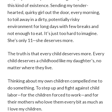
this kind of existence. Sending my tender-
hearted, quirky girl out the door, every morning,
to toil away in a dirty, potentially risky
environment for long days with few breaks and
not enough to eat. It’s just too hard to imagine.
She’s only 11—she deserves more.
The truth is that every child deserves more. Every
child deserves a childhood like my daughter’s, no
matter where they live.
Thinking about my own children compelled me to
do something. To step up and fight against child
labor—for the children forced to work—and for
their mothers who love them every bit as much as
I love my children.