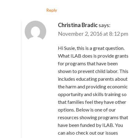
Reply
Christina Bradic
says:
November 2, 2016 at 8:12 pm
Hi Susie, this is a great question.
What ILAB does is provide grants
for programs that have been
shown to prevent child labor. This
includes educating parents about
the harm and providing economic
opportunity and skills training so
that families feel they have other
options. Below is one of our
resources showing programs that
have been funded by ILAB. You
can also check out our issues