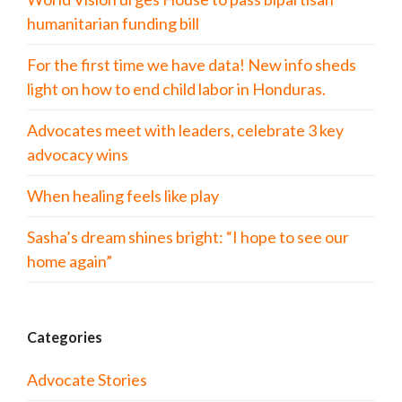
humanitarian funding bill
For the first time we have data! New info sheds
light on how to end child labor in Honduras.
Advocates meet with leaders, celebrate 3 key
advocacy wins
When healing feels like play
Sasha’s dream shines bright: “I hope to see our
home again”
Categories
Advocate Stories