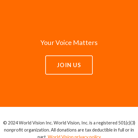
Your Voice Matters
JOIN US
© 2024 World Vision Inc. World Vision, Inc. is a registered 501(c)(3)
nonprofit organization. All donations are tax deductible in full or in
part.
World Vision privacy policy