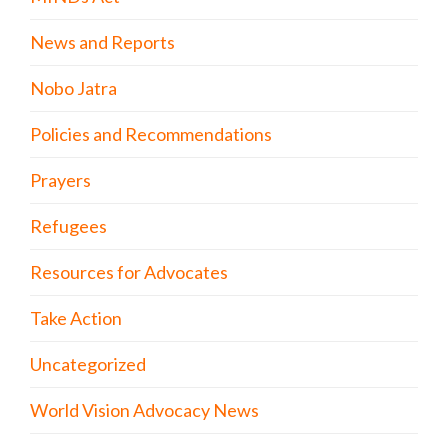
News and Reports
Nobo Jatra
Policies and Recommendations
Prayers
Refugees
Resources for Advocates
Take Action
Uncategorized
World Vision Advocacy News