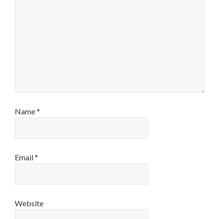
Name
*
Email
*
Website