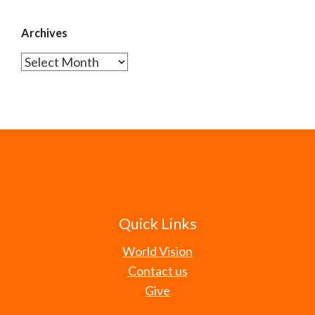
Archives
Archives
Quick Links
World Vision
Contact us
Give