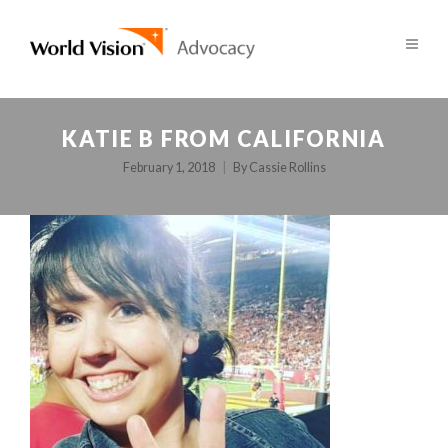
KATIE B FROM CALIFORNIA
February 1, 2018
By
Cassie Rollins