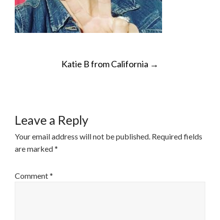
POST
Katie B from California
→
NAVIGATION
Leave a Reply
Your email address will not be published.
Required fields
are marked
*
Comment
*