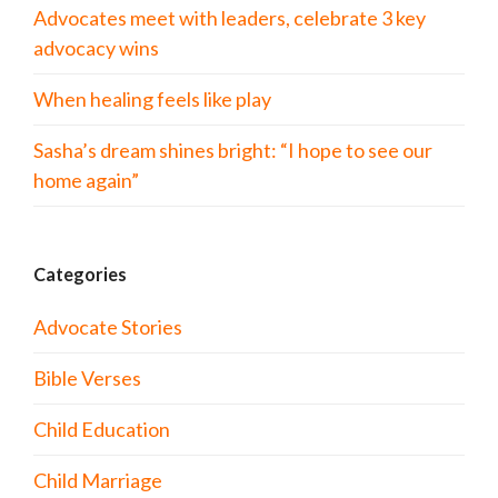
Advocates meet with leaders, celebrate 3 key
advocacy wins
When healing feels like play
Sasha’s dream shines bright: “I hope to see our
home again”
Categories
Advocate Stories
Bible Verses
Child Education
Child Marriage