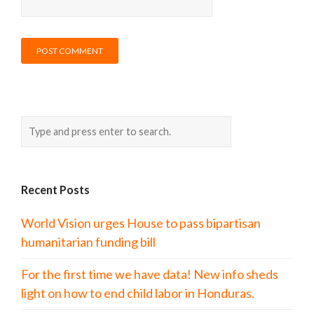
Recent Posts
World Vision urges House to pass bipartisan
humanitarian funding bill
For the first time we have data! New info sheds
light on how to end child labor in Honduras.