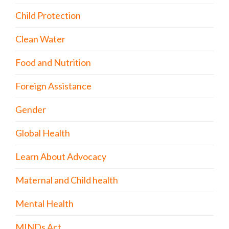
Child Protection
Clean Water
Food and Nutrition
Foreign Assistance
Gender
Global Health
Learn About Advocacy
Maternal and Child health
Mental Health
MINDs Act