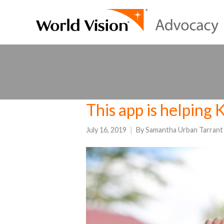
This app is helping 
July 16, 2019
By
Samantha Urban Tarrant