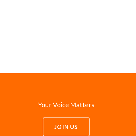
Your Voice Matters
JOIN US