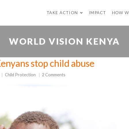
TAKE ACTION
IMPACT
HOW W
WORLD VISION KENYA
Kenyans stop child abuse
Child Protection
2 Comments