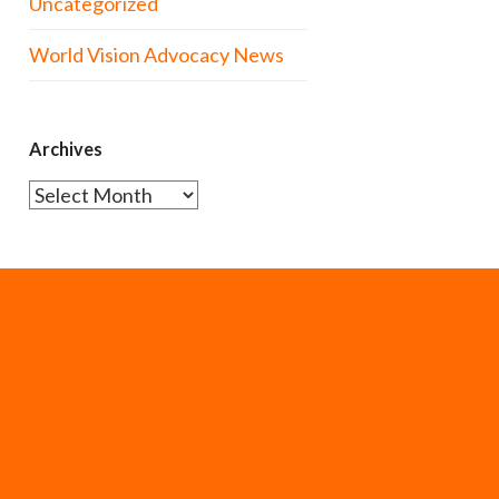
Uncategorized
World Vision Advocacy News
Archives
Archives