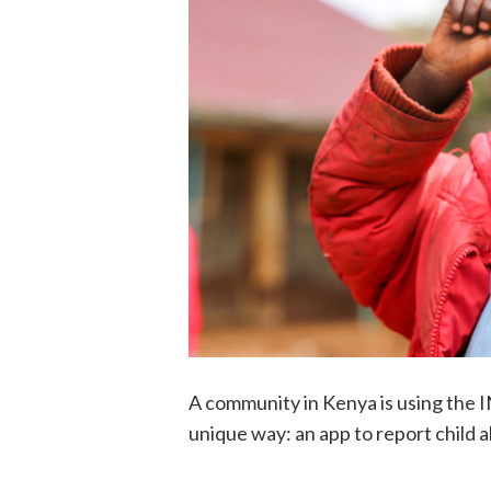
A community in Kenya is using the I
unique way: an app to report child 