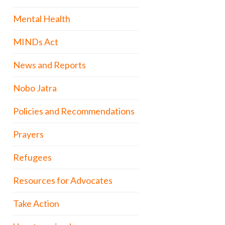
Mental Health
MINDs Act
News and Reports
Nobo Jatra
Policies and Recommendations
Prayers
Refugees
Resources for Advocates
Take Action