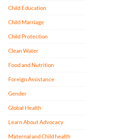
Child Education
Child Marriage
Child Protection
Clean Water
Food and Nutrition
Foreign Assistance
Gender
Global Health
Learn About Advocacy
Maternal and Child health