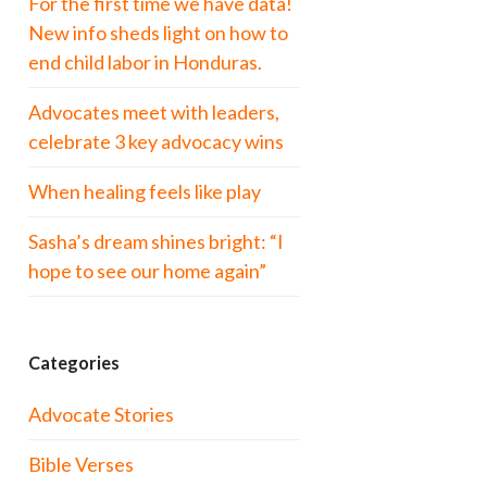
For the first time we have data!
New info sheds light on how to
end child labor in Honduras.
Advocates meet with leaders,
celebrate 3 key advocacy wins
When healing feels like play
Sasha’s dream shines bright: “I
hope to see our home again”
Categories
Advocate Stories
Bible Verses