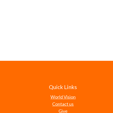
Quick Links
World Vision
Contact us
Give