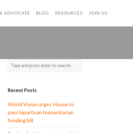
E ADVOCATE
BLOG
RESOURCES
JOIN US
Recent Posts
World Vision urges House to
pass bipartisan humanitarian
funding bill