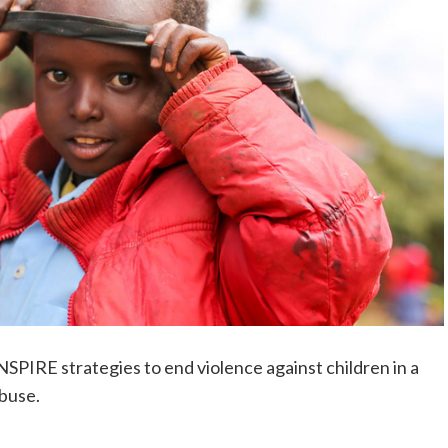
NSPIRE strategies to end violence against children in a
abuse.