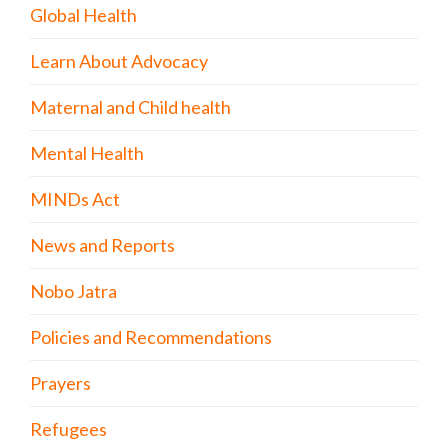
Global Health
Learn About Advocacy
Maternal and Child health
Mental Health
MINDs Act
News and Reports
Nobo Jatra
Policies and Recommendations
Prayers
Refugees