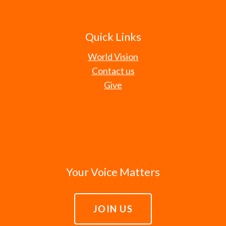
Quick Links
World Vision
Contact us
Give
Your Voice Matters
JOIN US