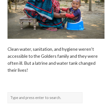
Clean water, sanitation, and hygiene weren’t
accessible to the Golders family and they were
often ill. But a latrine and water tank changed
their lives!