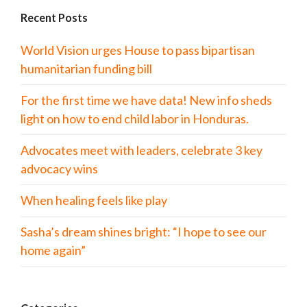
Recent Posts
World Vision urges House to pass bipartisan
humanitarian funding bill
For the first time we have data! New info sheds
light on how to end child labor in Honduras.
Advocates meet with leaders, celebrate 3 key
advocacy wins
When healing feels like play
Sasha’s dream shines bright: “I hope to see our
home again”