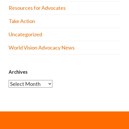
Resources for Advocates
Take Action
Uncategorized
World Vision Advocacy News
Archives
Archives