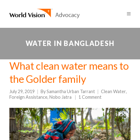
WATER IN BANGLADESH
What clean water means to
the Golder family
July 29, 2019
By
Samantha Urban Tarrant
Clean Water
,
Foreign Assistance
,
Nobo Jatra
1 Comment