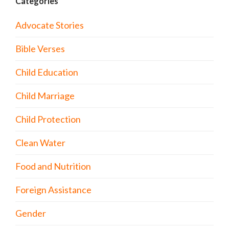
Categories
Advocate Stories
Bible Verses
Child Education
Child Marriage
Child Protection
Clean Water
Food and Nutrition
Foreign Assistance
Gender