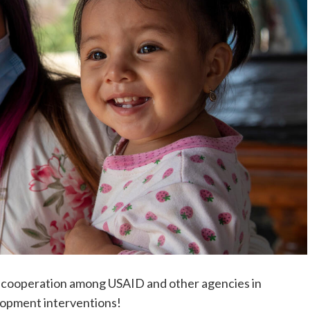
ew cooperation among USAID and other agencies in
lopment interventions!