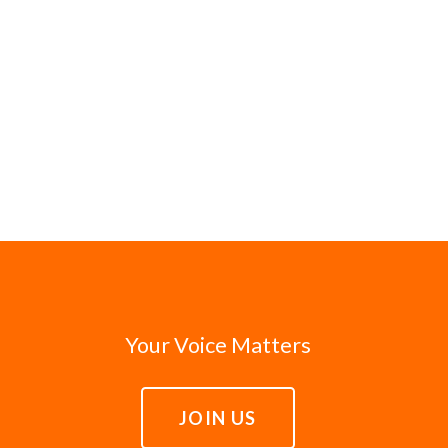
Your Voice Matters
JOIN US