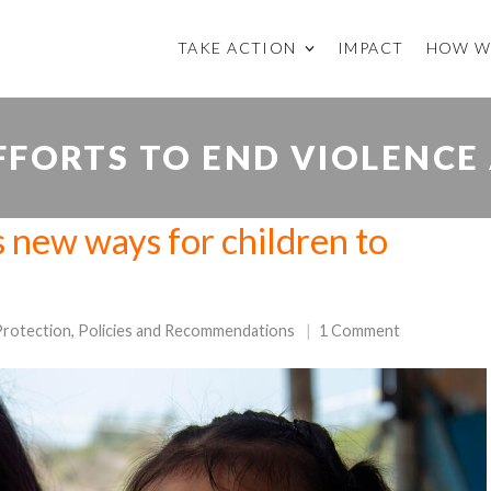
TAKE ACTION
IMPACT
HOW W
FORTS TO END VIOLENCE
 new ways for children to
Protection
,
Policies and Recommendations
1 Comment