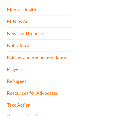
Mental Health
MINDs Act
News and Reports
Nobo Jatra
Policies and Recommendations
Prayers
Refugees
Resources for Advocates
Take Action