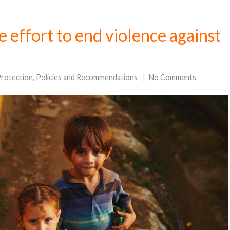
ve effort to end violence against
Protection
,
Policies and Recommendations
No Comments