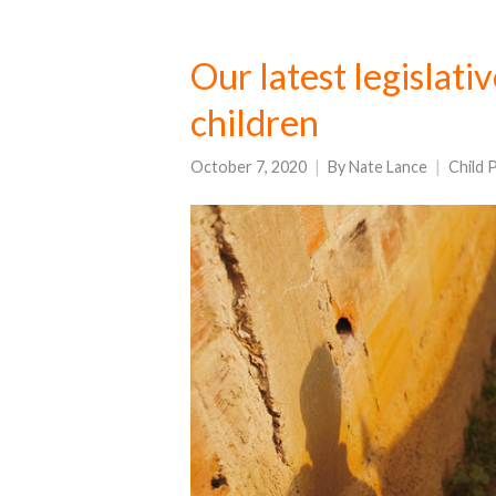
Our latest legislati
children
October 7, 2020
By
Nate Lance
Child 