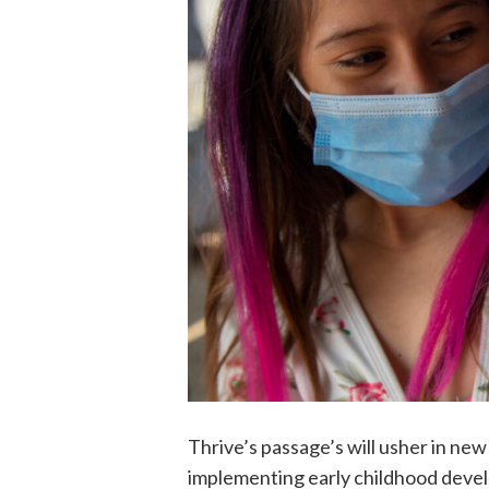
Thrive’s passage’s will usher in n
implementing early childhood deve