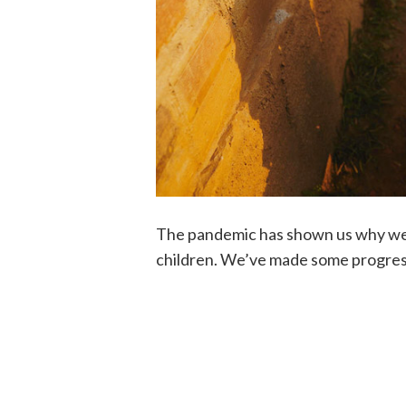
The pandemic has shown us why we 
children. We’ve made some progress