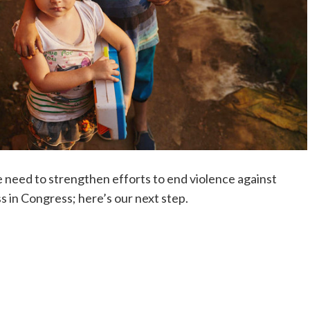
need to strengthen efforts to end violence against
 in Congress; here’s our next step.