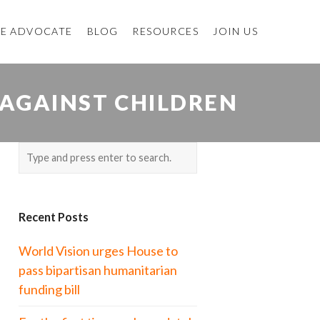
E ADVOCATE
BLOG
RESOURCES
JOIN US
 AGAINST CHILDREN
Recent Posts
World Vision urges House to
pass bipartisan humanitarian
funding bill