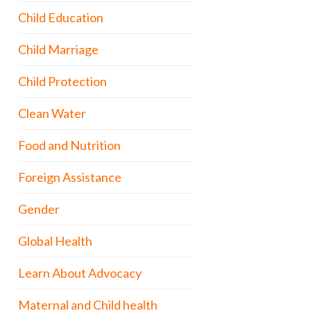
Child Education
Child Marriage
Child Protection
Clean Water
Food and Nutrition
Foreign Assistance
Gender
Global Health
Learn About Advocacy
Maternal and Child health