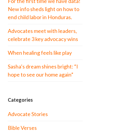
For the first time we have data!
New info sheds light on how to
end child labor in Honduras.
Advocates meet with leaders,
celebrate 3 key advocacy wins
When healing feels like play
Sasha’s dream shines bright: “I
hope to see our home again”
Categories
Advocate Stories
Bible Verses