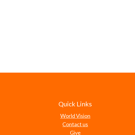
Quick Links
World Vision
Contact us
Give