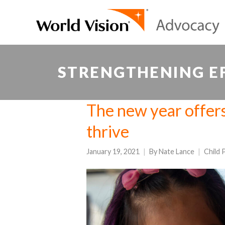
STRENGTHENING EF
The new year offers
thrive
January 19, 2021
By
Nate Lance
Child 