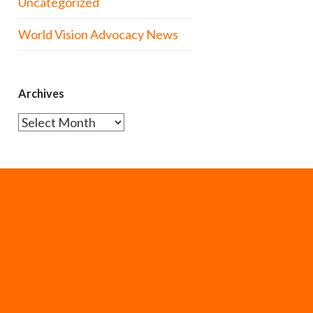
Uncategorized
World Vision Advocacy News
Archives
Archives