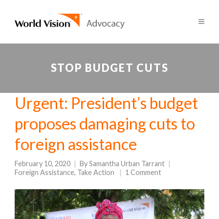
STOP BUDGET CUTS
Urgent: President’s budget
proposes damaging cuts to
foreign assistance
February 10, 2020
By
Samantha Urban Tarrant
Foreign Assistance
,
Take Action
1 Comment