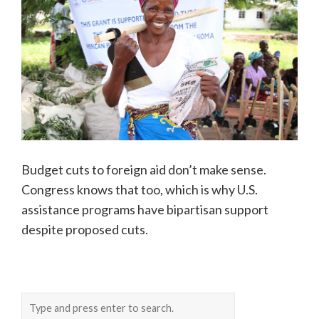
Budget cuts to foreign aid don’t make sense.
Congress knows that too, which is why U.S.
assistance programs have bipartisan support
despite proposed cuts.