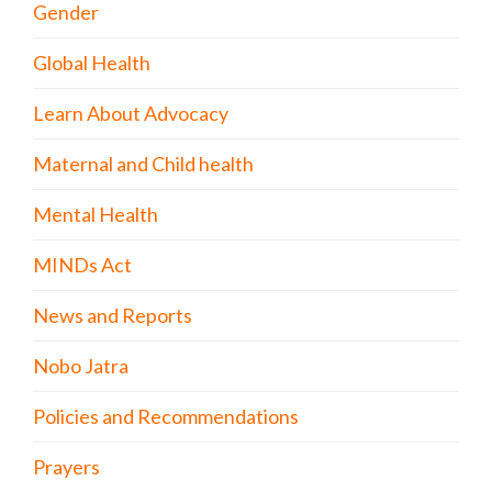
Gender
Global Health
Learn About Advocacy
Maternal and Child health
Mental Health
MINDs Act
News and Reports
Nobo Jatra
Policies and Recommendations
Prayers