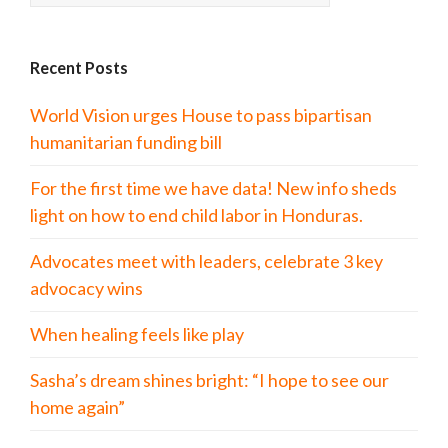
Recent Posts
World Vision urges House to pass bipartisan
humanitarian funding bill
For the first time we have data! New info sheds
light on how to end child labor in Honduras.
Advocates meet with leaders, celebrate 3 key
advocacy wins
When healing feels like play
Sasha’s dream shines bright: “I hope to see our
home again”