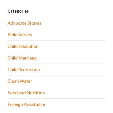
Categories
Advocate Stories
Bible Verses
Child Education
Child Marriage
Child Protection
Clean Water
Food and Nutrition
Foreign Assistance