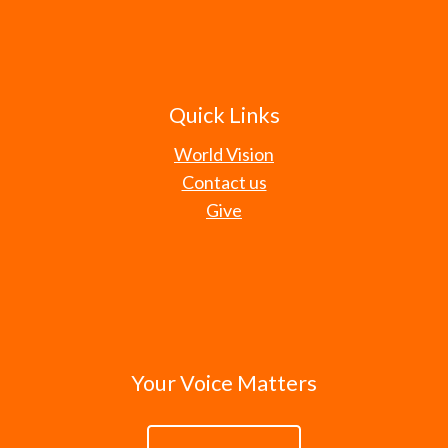
Quick Links
World Vision
Contact us
Give
Your Voice Matters