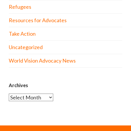
Refugees
Resources for Advocates
Take Action
Uncategorized
World Vision Advocacy News
Archives
Archives