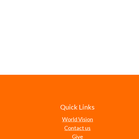
Quick Links
World Vision
Contact us
Give