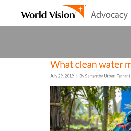
What clean water m
July 29, 2019
By
Samantha Urban Tarrant