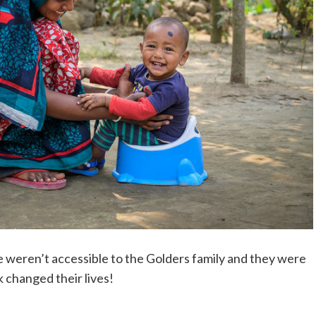
e weren’t accessible to the Golders family and they were
nk changed their lives!