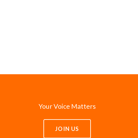
Your Voice Matters
JOIN US