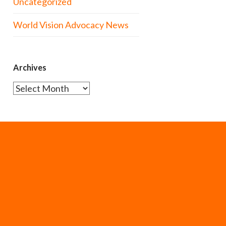
Uncategorized
World Vision Advocacy News
Archives
Archives