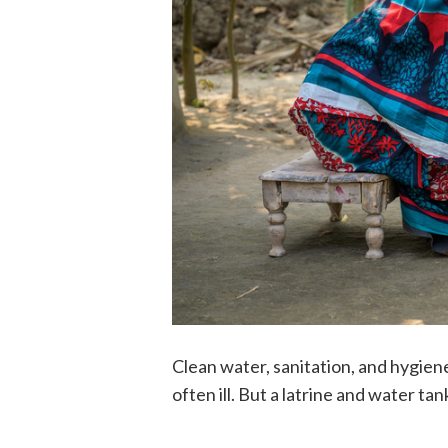
Clean water, sanitation, and hygien
often ill. But a latrine and water ta