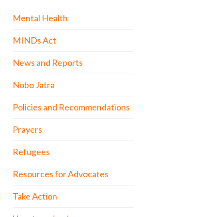
Mental Health
MINDs Act
News and Reports
Nobo Jatra
Policies and Recommendations
Prayers
Refugees
Resources for Advocates
Take Action