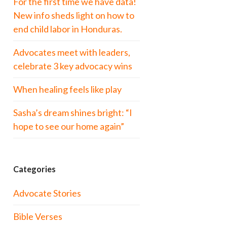
For the first time we have data!
New info sheds light on how to
end child labor in Honduras.
Advocates meet with leaders,
celebrate 3 key advocacy wins
When healing feels like play
Sasha’s dream shines bright: “I
hope to see our home again”
Categories
Advocate Stories
Bible Verses