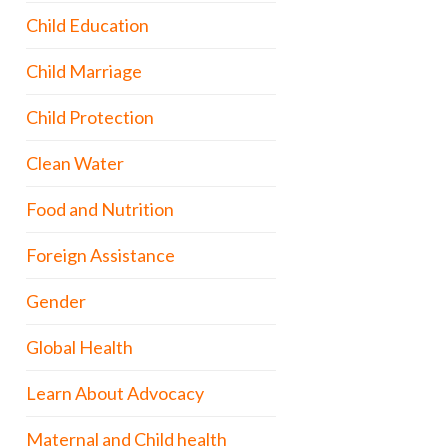
Child Education
Child Marriage
Child Protection
Clean Water
Food and Nutrition
Foreign Assistance
Gender
Global Health
Learn About Advocacy
Maternal and Child health