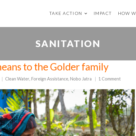
TAKE ACTION
IMPACT
HOW W
SANITATION
eans to the Golder family
Clean Water
,
Foreign Assistance
,
Nobo Jatra
1 Comment