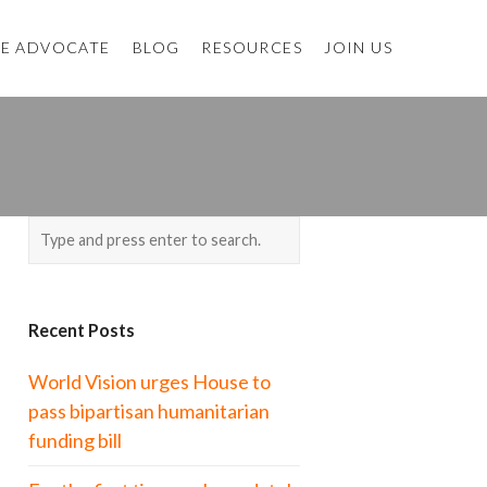
E ADVOCATE
BLOG
RESOURCES
JOIN US
Recent Posts
World Vision urges House to
pass bipartisan humanitarian
funding bill