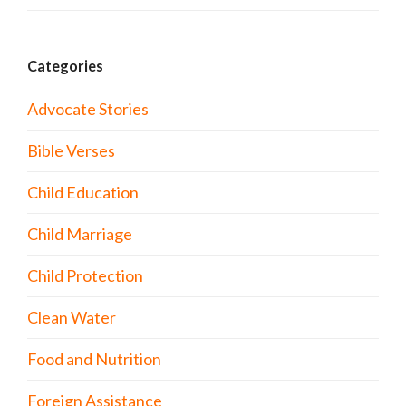
Categories
Advocate Stories
Bible Verses
Child Education
Child Marriage
Child Protection
Clean Water
Food and Nutrition
Foreign Assistance