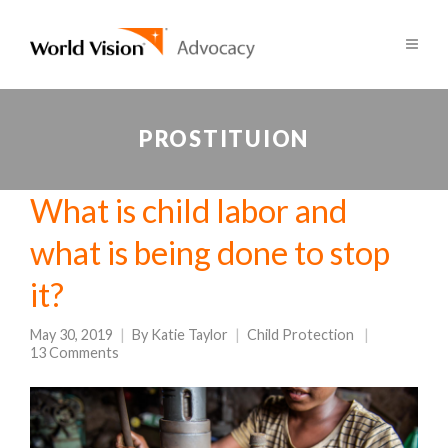
PROSTITUION
What is child labor and
what is being done to stop
it?
May 30, 2019
By
Katie Taylor
Child Protection
13 Comments