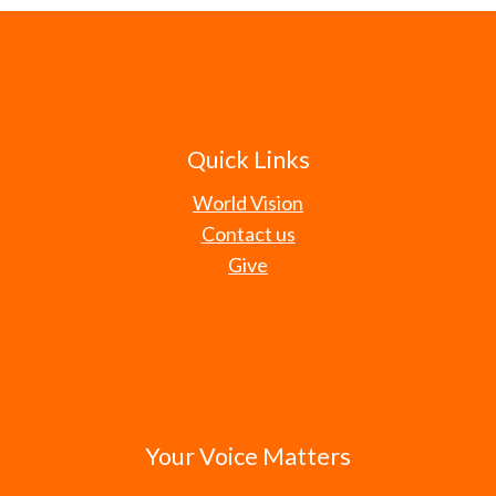
Quick Links
World Vision
Contact us
Give
Your Voice Matters