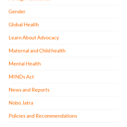
Gender
Global Health
Learn About Advocacy
Maternal and Child health
Mental Health
MINDs Act
News and Reports
Nobo Jatra
Policies and Recommendations