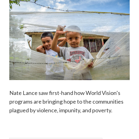
Nate Lance saw first-hand how World Vision’s
programs are bringing hope to the communities
plagued by violence, impunity, and poverty.