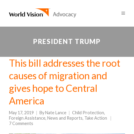
PRESIDENT TRUMP
This bill addresses the root
causes of migration and
gives hope to Central
America
May 17, 2019
By
Nate Lance
Child Protection
,
Foreign Assistance
,
News and Reports
,
Take Action
7 Comments