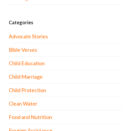
Categories
Advocate Stories
Bible Verses
Child Education
Child Marriage
Child Protection
Clean Water
Food and Nutrition
Foreign Assistance