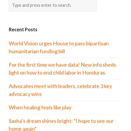
Recent Posts
World Vision urges House to pass bipartisan
humanitarian funding bill
For the first time we have data! New info sheds
light on how to end child labor in Honduras.
Advocates meet with leaders, celebrate 3 key
advocacy wins
When healing feels like play
Sasha’s dream shines bright: “I hope to see our
home again”