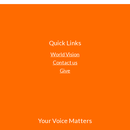
Quick Links
World Vision
Contact us
Give
Your Voice Matters