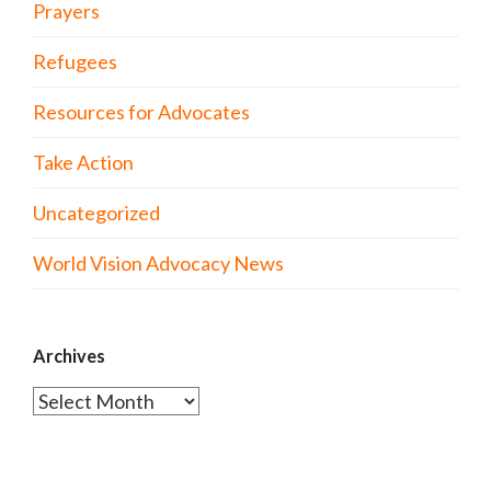
Prayers
Refugees
Resources for Advocates
Take Action
Uncategorized
World Vision Advocacy News
Archives
Archives