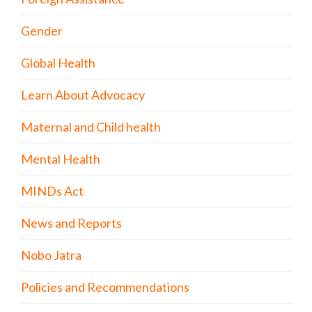
Gender
Global Health
Learn About Advocacy
Maternal and Child health
Mental Health
MINDs Act
News and Reports
Nobo Jatra
Policies and Recommendations