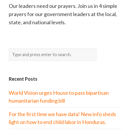
Our leaders need our prayers. Join us in 4 simple
prayers for our government leaders at the local,
state, and national levels.
Recent Posts
World Vision urges House to pass bipartisan
humanitarian funding bill
For the first time we have data! New info sheds
light on how to end child labor in Honduras.