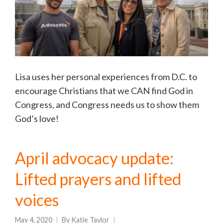
Lisa uses her personal experiences from D.C. to
encourage Christians that we CAN find God in
Congress, and Congress needs us to show them
God’s love!
April advocacy update:
Lifted prayers and lifted
voices
May 4, 2020
By
Katie Taylor