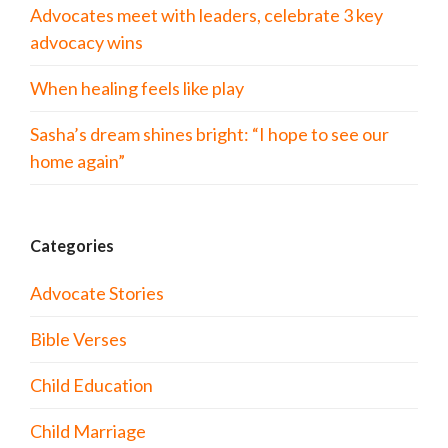
Advocates meet with leaders, celebrate 3 key
advocacy wins
When healing feels like play
Sasha’s dream shines bright: “I hope to see our
home again”
Categories
Advocate Stories
Bible Verses
Child Education
Child Marriage