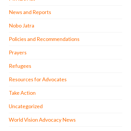
News and Reports
Nobo Jatra
Policies and Recommendations
Prayers
Refugees
Resources for Advocates
Take Action
Uncategorized
World Vision Advocacy News