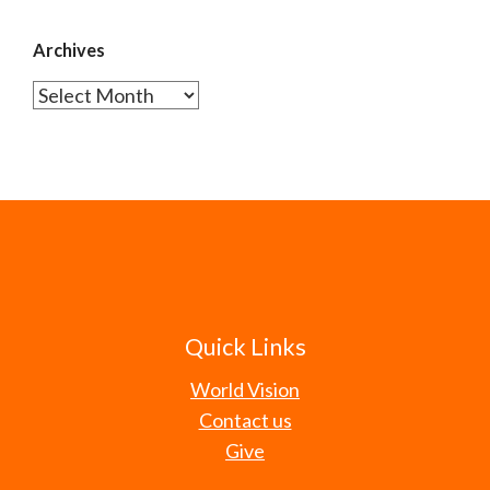
Archives
Archives
Quick Links
World Vision
Contact us
Give