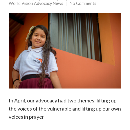
World Vision Advocacy News
No Comments
In April, our advocacy had two themes: lifting up
the voices of the vulnerable and lifting up our own
voices in prayer!