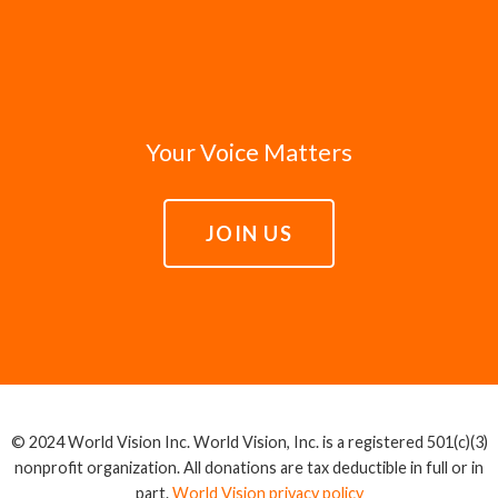
Your Voice Matters
JOIN US
© 2024 World Vision Inc. World Vision, Inc. is a registered 501(c)(3)
nonprofit organization. All donations are tax deductible in full or in
part.
World Vision privacy policy