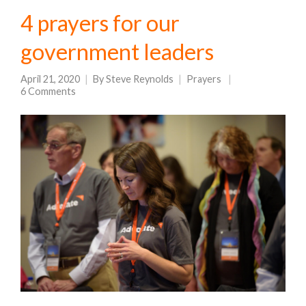
4 prayers for our
government leaders
April 21, 2020
By
Steve Reynolds
Prayers
6 Comments