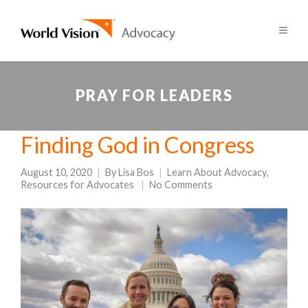
PRAY FOR LEADERS
Finding God in Congress
August 10, 2020
By
Lisa Bos
Learn About Advocacy
,
Resources for Advocates
No Comments