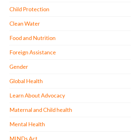
Child Protection
Clean Water
Food and Nutrition
Foreign Assistance
Gender
Global Health
Learn About Advocacy
Maternal and Child health
Mental Health
MINDs Act