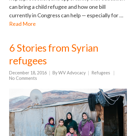
can bring a child refugee and how one bill
currently in Congress can help — especially for …
Read More
6 Stories from Syrian
refugees
December 18, 2016
By
WV Advocacy
Refugees
No Comments