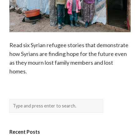
Read six Syrian refugee stories that demonstrate
how Syrians are finding hope for the future even
as they mourn lost family members and lost
homes.
Recent Posts