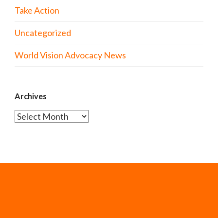
Take Action
Uncategorized
World Vision Advocacy News
Archives
Archives