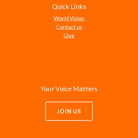
Quick Links
World Vision
Contact us
Give
Your Voice Matters
JOIN US