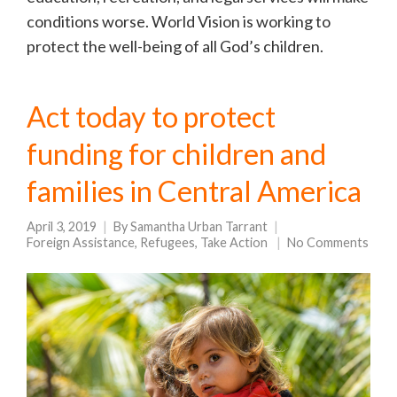
conditions worse. World Vision is working to
protect the well-being of all God’s children.
Act today to protect
funding for children and
families in Central America
April 3, 2019
By
Samantha Urban Tarrant
Foreign Assistance
,
Refugees
,
Take Action
No Comments