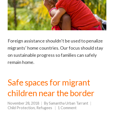
Foreign assistance shouldn’t be used to penalize
migrants’ home countries. Our focus should stay
on sustainable progress so families can safely
remain home.
Safe spaces for migrant
children near the border
November 28, 2018
By
Samantha Urban Tarrant
Child Protection
,
Refugees
1 Comment