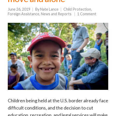
June 26, 2019
By
Nate Lance
Child Protection
,
Foreign Assistance
,
News and Reports
1 Comment
Children being held at the U.S. border already face
difficult conditions, and the decision to cut
education, recreation, and legal services will make