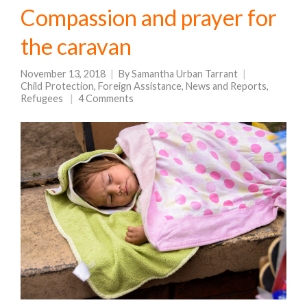
Compassion and prayer for
the caravan
November 13, 2018
By
Samantha Urban Tarrant
Child Protection
,
Foreign Assistance
,
News and Reports
,
Refugees
4 Comments