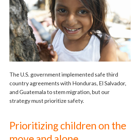
The U.S. government implemented safe third
country agreements with Honduras, El Salvador,
and Guatemala to stem migration, but our
strategy must prioritize safety.
Prioritizing children on the
move and alone