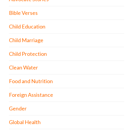
Bible Verses
Child Education
Child Marriage
Child Protection
Clean Water
Food and Nutrition
Foreign Assistance
Gender
Global Health