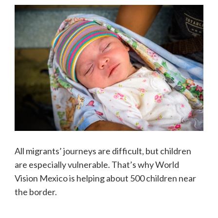
All migrants’ journeys are difficult, but children
are especially vulnerable. That’s why World
Vision Mexico is helping about 500 children near
the border.