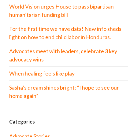
World Vision urges House to pass bipartisan
humanitarian funding bill
For the first time we have data! New info sheds
light on how to end child labor in Honduras.
Advocates meet with leaders, celebrate 3 key
advocacy wins
When healing feels like play
Sasha’s dream shines bright: “I hope to see our
home again”
Categories
Advocate Stories