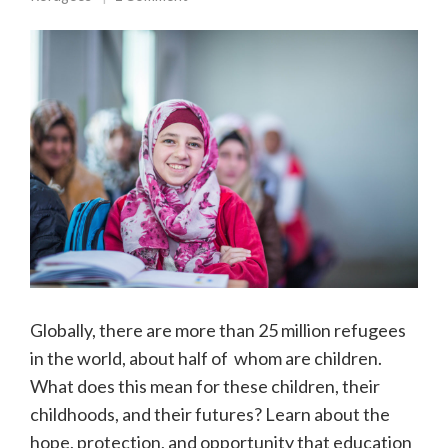
Globally, there are more than 25 million refugees
in the world, about half of whom are children.
What does this mean for these children, their
childhoods, and their futures? Learn about the
hope, protection, and opportunity that education