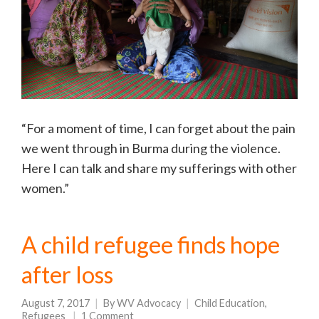
“For a moment of time, I can forget about the pain
we went through in Burma during the violence.
Here I can talk and share my sufferings with other
women.”
A child refugee finds hope
after loss
August 7, 2017
By
WV Advocacy
Child Education
,
Refugees
1 Comment