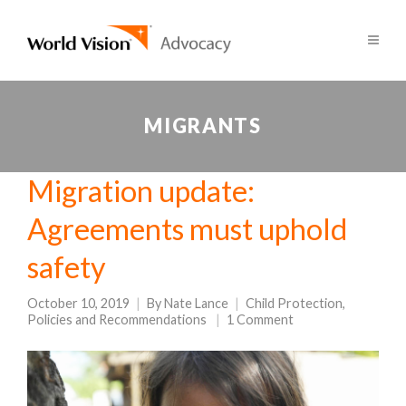
MIGRANTS
Migration update:
Agreements must uphold
safety
October 10, 2019
By
Nate Lance
Child Protection
,
Policies and Recommendations
1 Comment