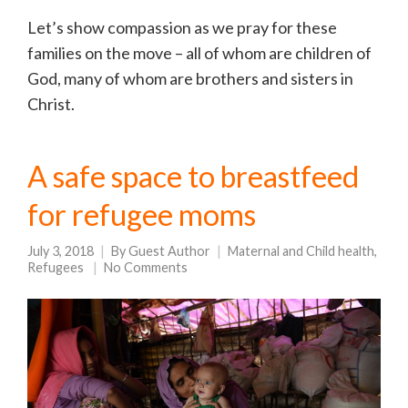
Let’s show compassion as we pray for these
families on the move – all of whom are children of
God, many of whom are brothers and sisters in
Christ.
A safe space to breastfeed
for refugee moms
July 3, 2018
By
Guest Author
Maternal and Child health
,
Refugees
No Comments