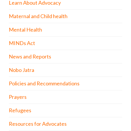
Learn About Advocacy
Maternal and Child health
Mental Health
MINDs Act
News and Reports
Nobo Jatra
Policies and Recommendations
Prayers
Refugees
Resources for Advocates