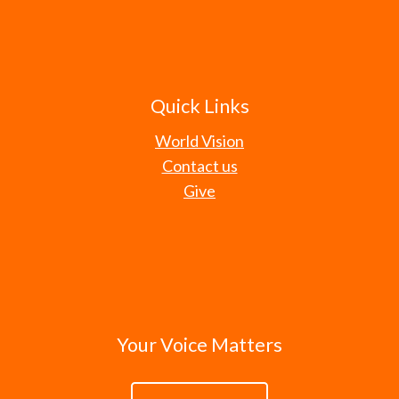
Quick Links
World Vision
Contact us
Give
Your Voice Matters