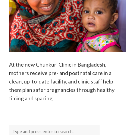
At the new Chunkuri Clinic in Bangladesh,
mothers receive pre- and postnatal care in a
clean, up-to-date facility, and clinic staff help
them plan safer pregnancies through healthy
timing and spacing.