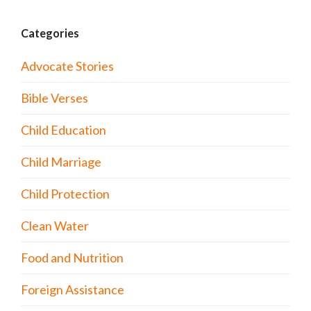
Categories
Advocate Stories
Bible Verses
Child Education
Child Marriage
Child Protection
Clean Water
Food and Nutrition
Foreign Assistance