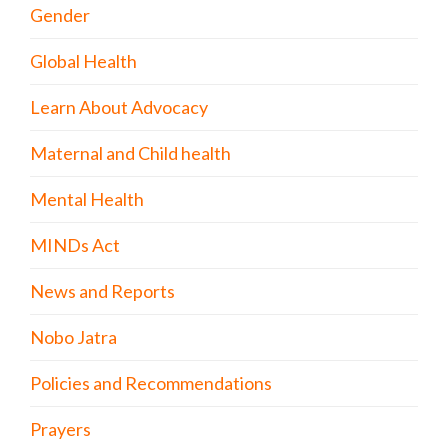
Gender
Global Health
Learn About Advocacy
Maternal and Child health
Mental Health
MINDs Act
News and Reports
Nobo Jatra
Policies and Recommendations
Prayers