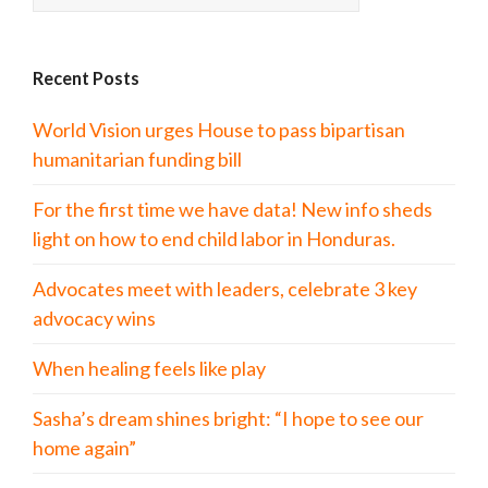
Recent Posts
World Vision urges House to pass bipartisan
humanitarian funding bill
For the first time we have data! New info sheds
light on how to end child labor in Honduras.
Advocates meet with leaders, celebrate 3 key
advocacy wins
When healing feels like play
Sasha’s dream shines bright: “I hope to see our
home again”