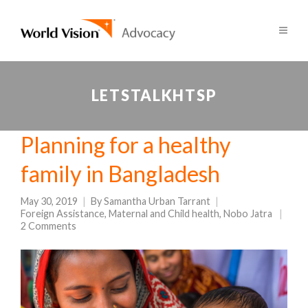
LETSTALKHTSP
Planning for a healthy
family in Bangladesh
May 30, 2019
By
Samantha Urban Tarrant
Foreign Assistance
,
Maternal and Child health
,
Nobo Jatra
2 Comments