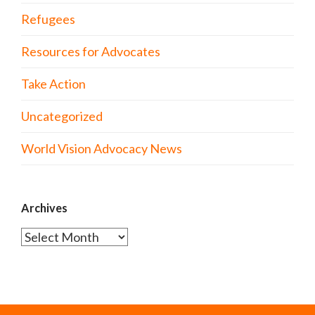
Refugees
Resources for Advocates
Take Action
Uncategorized
World Vision Advocacy News
Archives
Archives