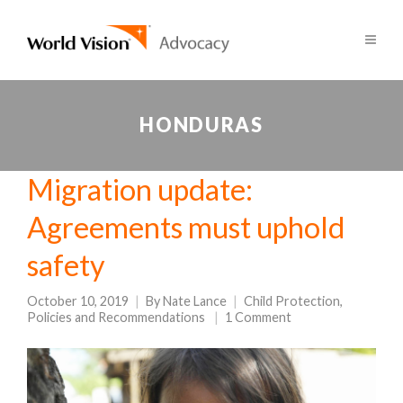
HONDURAS
Migration update:
Agreements must uphold
safety
October 10, 2019
By
Nate Lance
Child Protection
,
Policies and Recommendations
1 Comment