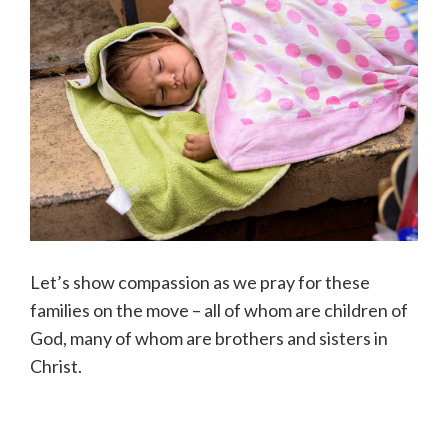
Let’s show compassion as we pray for these
families on the move – all of whom are children of
God, many of whom are brothers and sisters in
Christ.