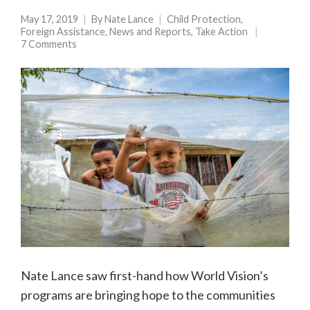
May 17, 2019
By
Nate Lance
Child Protection
,
Foreign Assistance
,
News and Reports
,
Take Action
7 Comments
Nate Lance saw first-hand how World Vision’s
programs are bringing hope to the communities