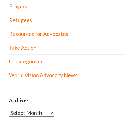
Prayers
Refugees
Resources for Advocates
Take Action
Uncategorized
World Vision Advocacy News
Archives
Archives