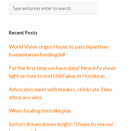
Recent Posts
World Vision urges House to pass bipartisan
humanitarian funding bill
For the first time we have data! New info sheds
light on how to end child labor in Honduras.
Advocates meet with leaders, celebrate 3 key
advocacy wins
When healing feels like play
Sasha’s dream shines bright: “I hope to see our