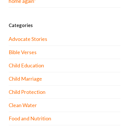
home again”
Categories
Advocate Stories
Bible Verses
Child Education
Child Marriage
Child Protection
Clean Water
Food and Nutrition