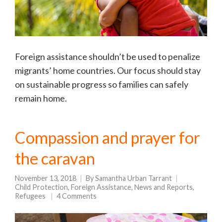
Foreign assistance shouldn’t be used to penalize
migrants’ home countries. Our focus should stay
on sustainable progress so families can safely
remain home.
Compassion and prayer for
the caravan
November 13, 2018
By
Samantha Urban Tarrant
Child Protection
,
Foreign Assistance
,
News and Reports
,
Refugees
4 Comments