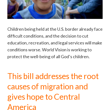
Children being held at the U.S. border already face
difficult conditions, and the decision to cut
education, recreation, and legal services will make
conditions worse. World Vision is working to
protect the well-being of all God’s children.
This bill addresses the root
causes of migration and
gives hope to Central
America