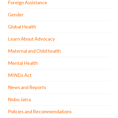
Foreign Assistance
Gender
Global Health
Learn About Advocacy
Maternal and Child health
Mental Health
MINDs Act
News and Reports
Nobo Jatra
Policies and Recommendations