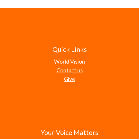
Quick Links
World Vision
Contact us
Give
Your Voice Matters