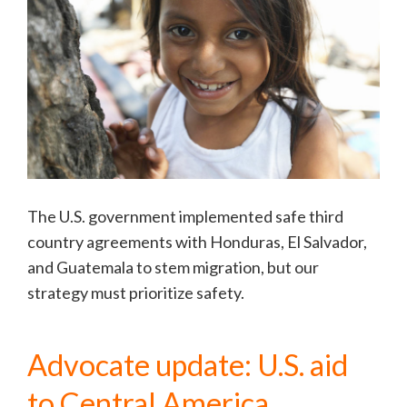
The U.S. government implemented safe third
country agreements with Honduras, El Salvador,
and Guatemala to stem migration, but our
strategy must prioritize safety.
Advocate update: U.S. aid
to Central America