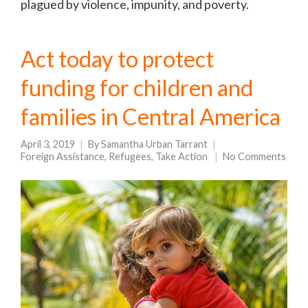
plagued by violence, impunity, and poverty.
Act today to protect
funding for children and
families in Central America
April 3, 2019
By
Samantha Urban Tarrant
Foreign Assistance
,
Refugees
,
Take Action
No Comments