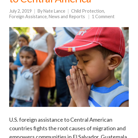
July 2, 2019
By
Nate Lance
Child Protection
,
Foreign Assistance
,
News and Reports
1 Comment
U.S. foreign assistance to Central American
countries fights the root causes of migration and
empowers communities in El Salvador, Guatemala,