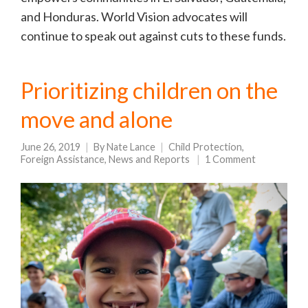
and Honduras. World Vision advocates will
continue to speak out against cuts to these funds.
Prioritizing children on the
move and alone
June 26, 2019
By
Nate Lance
Child Protection
,
Foreign Assistance
,
News and Reports
1 Comment