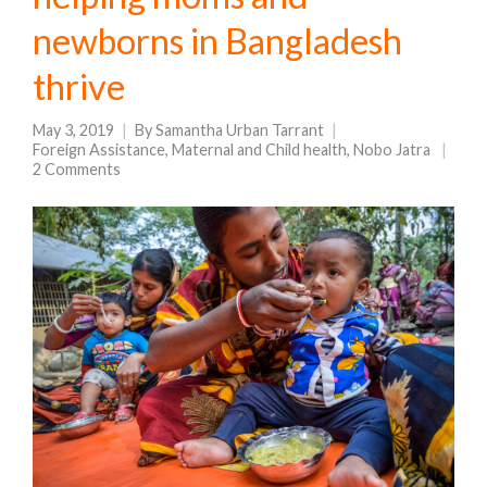
newborns in Bangladesh
thrive
May 3, 2019
By
Samantha Urban Tarrant
Foreign Assistance
,
Maternal and Child health
,
Nobo Jatra
2 Comments