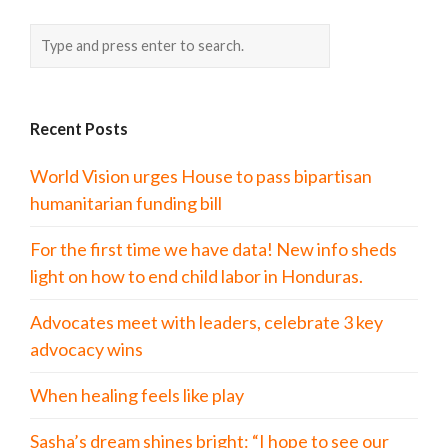
Recent Posts
World Vision urges House to pass bipartisan
humanitarian funding bill
For the first time we have data! New info sheds
light on how to end child labor in Honduras.
Advocates meet with leaders, celebrate 3 key
advocacy wins
When healing feels like play
Sasha’s dream shines bright: “I hope to see our