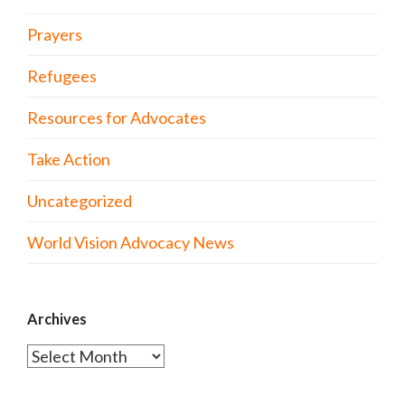
Prayers
Refugees
Resources for Advocates
Take Action
Uncategorized
World Vision Advocacy News
Archives
Archives