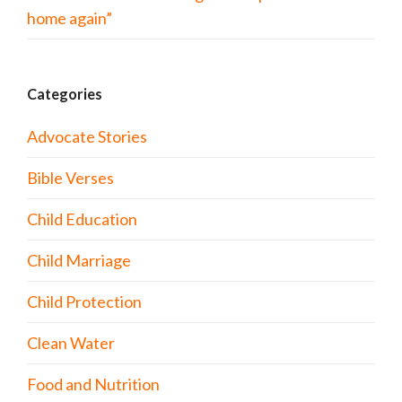
home again”
Categories
Advocate Stories
Bible Verses
Child Education
Child Marriage
Child Protection
Clean Water
Food and Nutrition