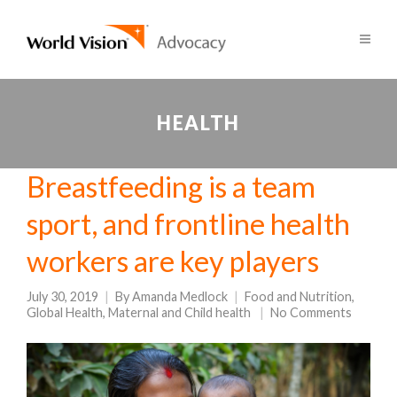
HEALTH
Breastfeeding is a team
sport, and frontline health
workers are key players
July 30, 2019
By
Amanda Medlock
Food and Nutrition
,
Global Health
,
Maternal and Child health
No Comments