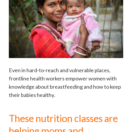
Even in hard-to-reach and vulnerable places,
frontline health workers empower women with
knowledge about breastfeeding and how to keep
their babies healthy.
These nutrition classes are
helping moms and