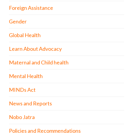
Foreign Assistance
Gender
Global Health
Learn About Advocacy
Maternal and Child health
Mental Health
MINDs Act
News and Reports
Nobo Jatra
Policies and Recommendations