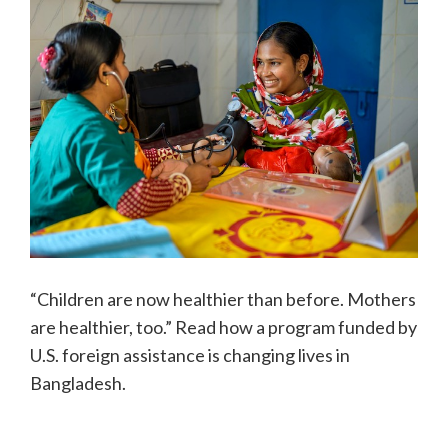
“Children are now healthier than before. Mothers
are healthier, too.” Read how a program funded by
U.S. foreign assistance is changing lives in
Bangladesh.