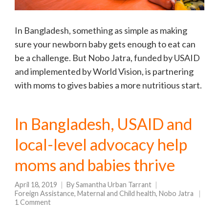
In Bangladesh, something as simple as making
sure your newborn baby gets enough to eat can
be a challenge. But Nobo Jatra, funded by USAID
and implemented by World Vision, is partnering
with moms to gives babies a more nutritious start.
In Bangladesh, USAID and
local-level advocacy help
moms and babies thrive
April 18, 2019
By
Samantha Urban Tarrant
Foreign Assistance
,
Maternal and Child health
,
Nobo Jatra
1 Comment