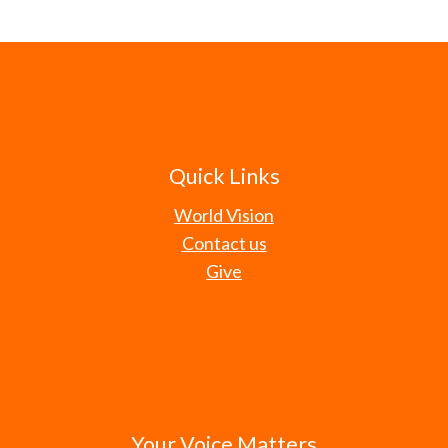
Quick Links
World Vision
Contact us
Give
Your Voice Matters