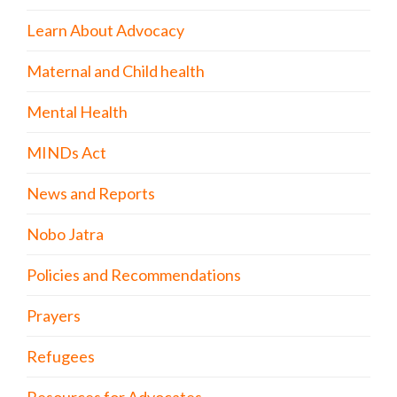
Learn About Advocacy
Maternal and Child health
Mental Health
MINDs Act
News and Reports
Nobo Jatra
Policies and Recommendations
Prayers
Refugees