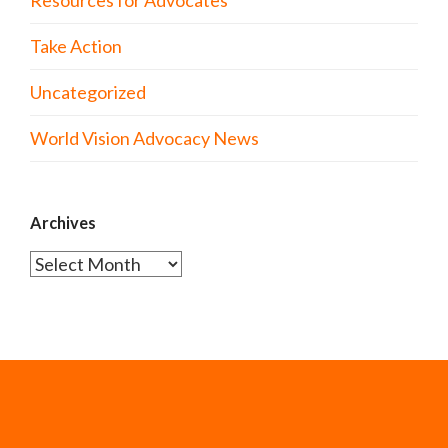
Resources for Advocates
Take Action
Uncategorized
World Vision Advocacy News
Archives
Archives