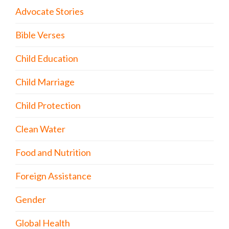
Advocate Stories
Bible Verses
Child Education
Child Marriage
Child Protection
Clean Water
Food and Nutrition
Foreign Assistance
Gender
Global Health