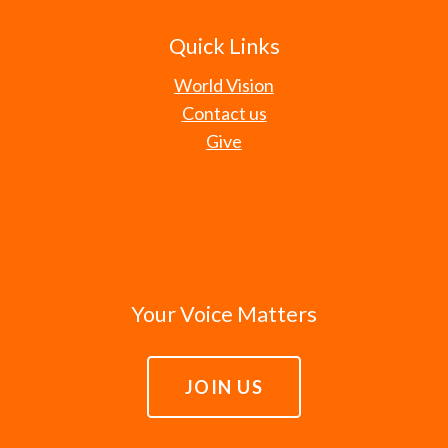
Quick Links
World Vision
Contact us
Give
Your Voice Matters
JOIN US