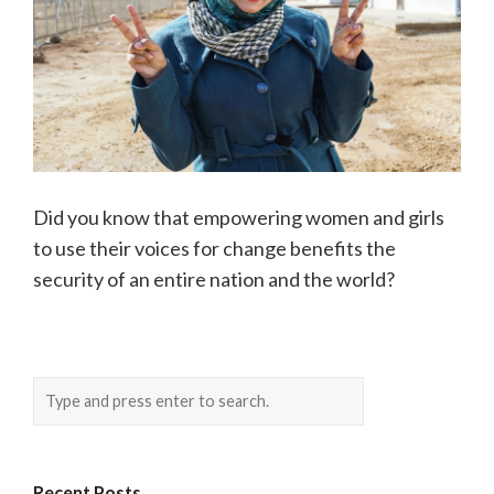
Did you know that empowering women and girls
to use their voices for change benefits the
security of an entire nation and the world?
Recent Posts