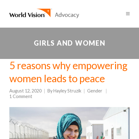
GIRLS AND WOMEN
5 reasons why empowering
women leads to peace
August 12, 2020
By
Hayley Struzik
Gender
1 Comment