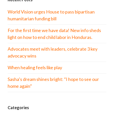
World Vision urges House to pass bipartisan
humanitarian funding bill
For the first time we have data! New info sheds
light on how to end child labor in Honduras.
Advocates meet with leaders, celebrate 3 key
advocacy wins
When healing feels like play
Sasha’s dream shines bright: “I hope to see our
home again”
Categories