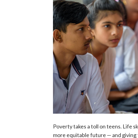
Poverty takes a toll on teens. Life 
more equitable future — and giving t