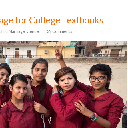
age for College Textbooks
Child Marriage
,
Gender
39 Comments