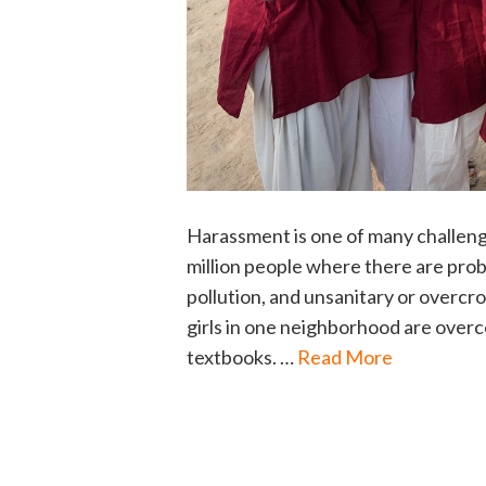
Harassment is one of many challenge
million people where there are probl
pollution, and unsanitary or overc
girls in one neighborhood are overc
textbooks. …
Read More