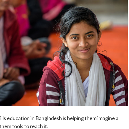
skills education in Bangladesh is helping them imagine a
hem tools to reach it.