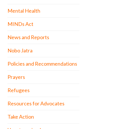
Mental Health
MINDs Act
News and Reports
Nobo Jatra
Policies and Recommendations
Prayers
Refugees
Resources for Advocates
Take Action