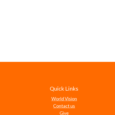
Quick Links
World Vision
Contact us
Give