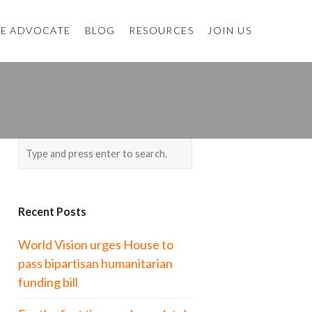
E ADVOCATE
BLOG
RESOURCES
JOIN US
Recent Posts
World Vision urges House to
pass bipartisan humanitarian
funding bill