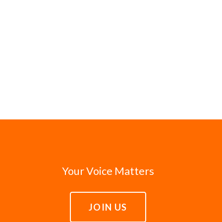
Your Voice Matters
JOIN US