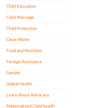
Child Education
Child Marriage
Child Protection
Clean Water
Food and Nutrition
Foreign Assistance
Gender
Global Health
Learn About Advocacy
Maternal and Child health