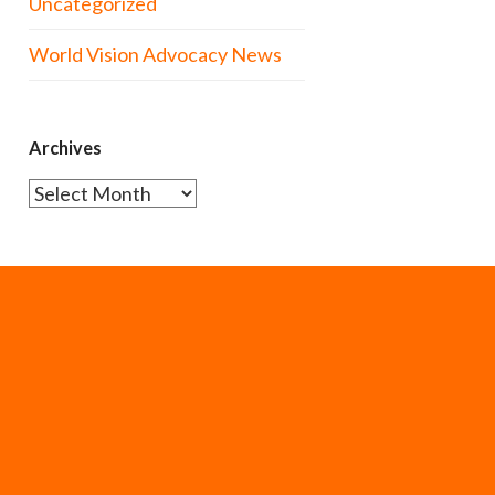
Uncategorized
World Vision Advocacy News
Archives
Archives