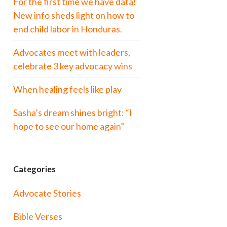
For the first time we have data!
New info sheds light on how to
end child labor in Honduras.
Advocates meet with leaders,
celebrate 3 key advocacy wins
When healing feels like play
Sasha’s dream shines bright: “I
hope to see our home again”
Categories
Advocate Stories
Bible Verses