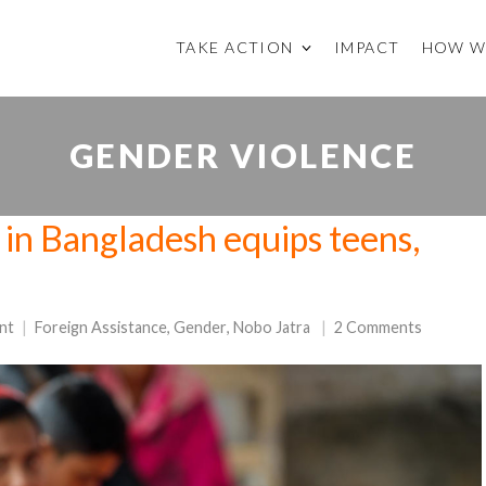
TAKE ACTION
IMPACT
HOW W
GENDER VIOLENCE
n in Bangladesh equips teens,
nt
Foreign Assistance
,
Gender
,
Nobo Jatra
2 Comments