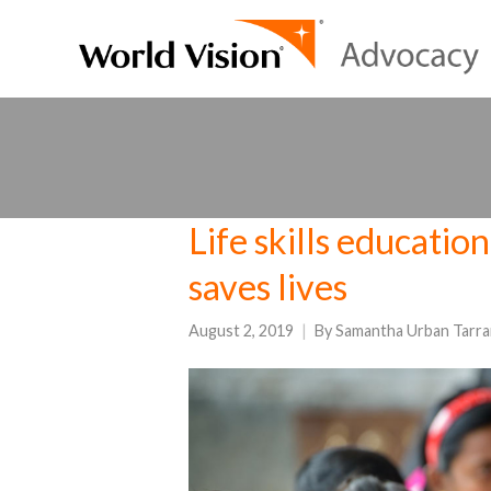
Life skills educatio
saves lives
August 2, 2019
By
Samantha Urban Tarra