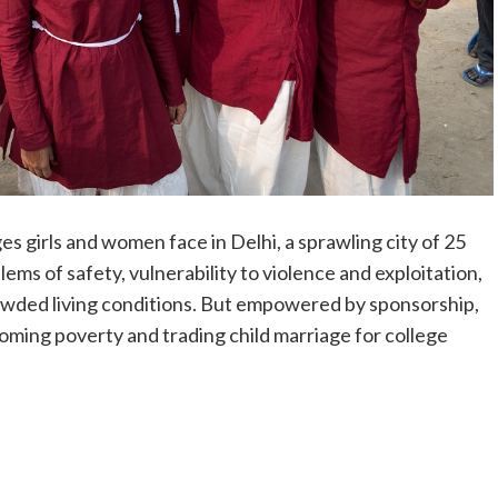
s girls and women face in Delhi, a sprawling city of 25
ems of safety, vulnerability to violence and exploitation,
rowded living conditions. But empowered by sponsorship,
oming poverty and trading child marriage for college