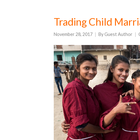
Trading Child Marri
November 28, 2017
By
Guest Author