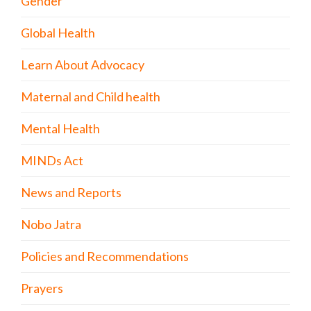
Gender
Global Health
Learn About Advocacy
Maternal and Child health
Mental Health
MINDs Act
News and Reports
Nobo Jatra
Policies and Recommendations
Prayers