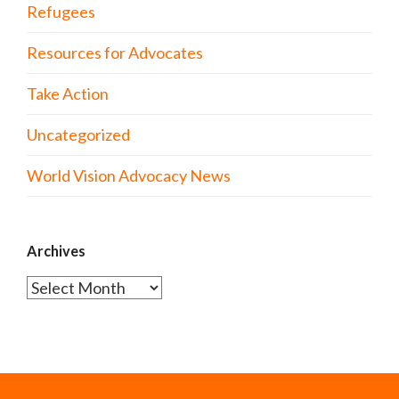
Refugees
Resources for Advocates
Take Action
Uncategorized
World Vision Advocacy News
Archives
Archives