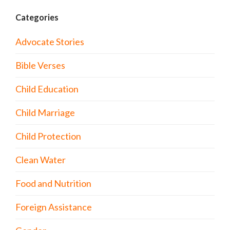
Categories
Advocate Stories
Bible Verses
Child Education
Child Marriage
Child Protection
Clean Water
Food and Nutrition
Foreign Assistance