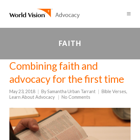
FAITH
Combining faith and
advocacy for the first time
May 23, 2018
By
Samantha Urban Tarrant
Bible Verses
,
Learn About Advocacy
No Comments