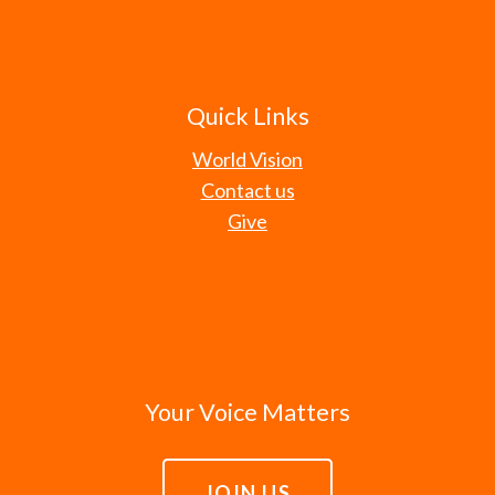
Quick Links
World Vision
Contact us
Give
Your Voice Matters
JOIN US