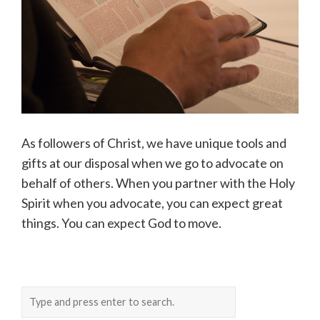
As followers of Christ, we have unique tools and
gifts at our disposal when we go to advocate on
behalf of others. When you partner with the Holy
Spirit when you advocate, you can expect great
things. You can expect God to move.