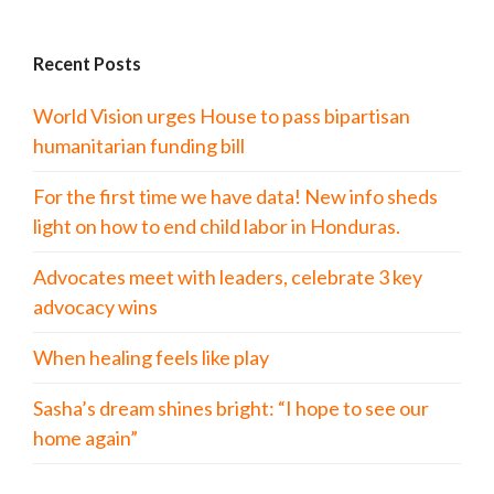
Recent Posts
World Vision urges House to pass bipartisan
humanitarian funding bill
For the first time we have data! New info sheds
light on how to end child labor in Honduras.
Advocates meet with leaders, celebrate 3 key
advocacy wins
When healing feels like play
Sasha’s dream shines bright: “I hope to see our
home again”