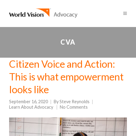
CVA
Citizen Voice and Action:
This is what empowerment
looks like
September 16, 2020
By
Steve Reynolds
Learn About Advocacy
No Comments