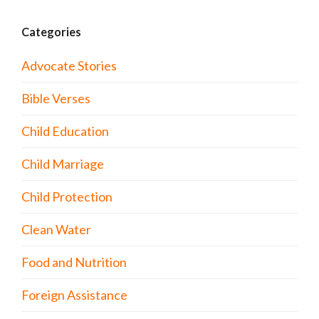
Categories
Advocate Stories
Bible Verses
Child Education
Child Marriage
Child Protection
Clean Water
Food and Nutrition
Foreign Assistance