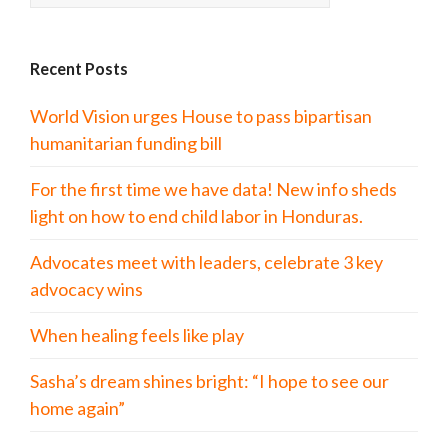
Recent Posts
World Vision urges House to pass bipartisan
humanitarian funding bill
For the first time we have data! New info sheds
light on how to end child labor in Honduras.
Advocates meet with leaders, celebrate 3 key
advocacy wins
When healing feels like play
Sasha’s dream shines bright: “I hope to see our
home again”