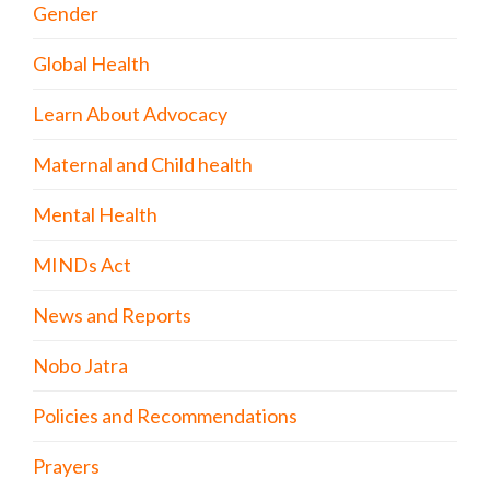
Gender
Global Health
Learn About Advocacy
Maternal and Child health
Mental Health
MINDs Act
News and Reports
Nobo Jatra
Policies and Recommendations
Prayers