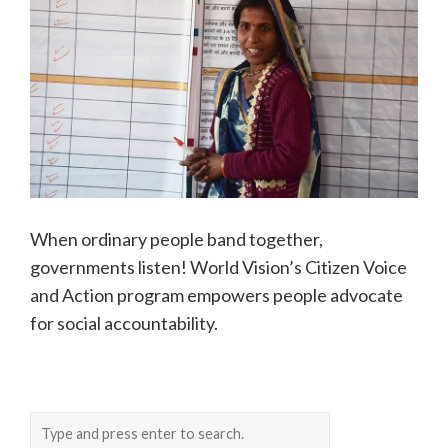
When ordinary people band together,
governments listen! World Vision’s Citizen Voice
and Action program empowers people advocate
for social accountability.