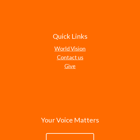
Quick Links
World Vision
Contact us
Give
Your Voice Matters