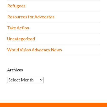
Refugees
Resources for Advocates
Take Action
Uncategorized
World Vision Advocacy News
Archives
Archives