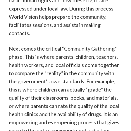
basic human rights and how these rights are
expressed under local law. During this process,
World Vision helps prepare the community,
facilitates sessions, and assists in making
contacts.
Next comes the critical “Community Gathering”
phase. This is where parents, children, teachers,
health workers, and local officials come together
to compare the “reality” in the community with
the government’s own standards. For example,
this is where children can actually “grade” the
quality of their classrooms, books, and materials,
or where parents can rate the quality of the local
health clinics and the availability of drugs. It is an
empowering and eye-opening process that gives
voice to the entire community, not just a few