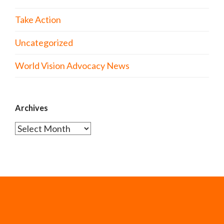
Take Action
Uncategorized
World Vision Advocacy News
Archives
Archives