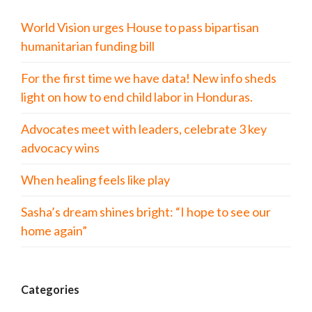
World Vision urges House to pass bipartisan
humanitarian funding bill
For the first time we have data! New info sheds
light on how to end child labor in Honduras.
Advocates meet with leaders, celebrate 3 key
advocacy wins
When healing feels like play
Sasha’s dream shines bright: “I hope to see our
home again”
Categories