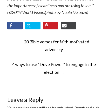
the importance of cleanliness and are using toilets.”
(©2019 World Vision/photo by Neola D’Souza)
POST
←
20 Bible verses for faith-motivated
NAVIGATION
advocacy
4 ways to use “Dove Power” to engage in the
election
→
Leave a Reply
Your email address will not be published.
Required fields