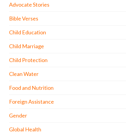
Advocate Stories
Bible Verses
Child Education
Child Marriage
Child Protection
Clean Water
Food and Nutrition
Foreign Assistance
Gender
Global Health