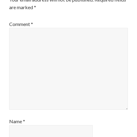
are marked
*
Comment
*
Name
*