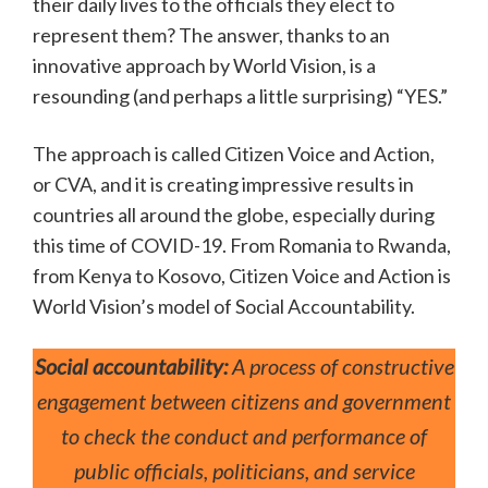
their daily lives to the officials they elect to
represent them? The answer, thanks to an
innovative approach by World Vision, is a
resounding (and perhaps a little surprising) “YES.”
The approach is called Citizen Voice and Action,
or CVA, and it is creating impressive results in
countries all around the globe, especially during
this time of COVID-19. From Romania to Rwanda,
from Kenya to Kosovo, Citizen Voice and Action is
World Vision’s model of Social Accountability.
Social accountability:
A process of constructive
engagement between citizens and government
to check the conduct and performance of
public officials, politicians, and service