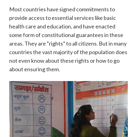
Most countries have signed commitments to
provide access to essential services like basic
health care and education, and have enacted
some form of constitutional guarantees in these
areas. They are “rights” to all citizens. But in many
countries the vast majority of the population does
not even know about these rights or how to go
about ensuring them.