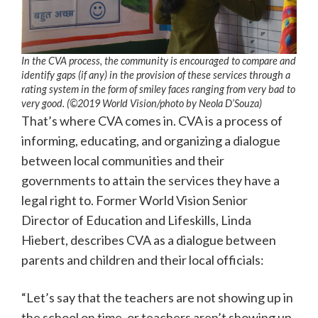
In the CVA process, the community is encouraged to compare and
identify gaps (if any) in the provision of these services through a
rating system in the form of smiley faces ranging from very bad to
very good. (©2019 World Vision/photo by Neola D’Souza)
That’s where CVA comes in. CVA is a process of
informing, educating, and organizing a dialogue
between local communities and their
governments to attain the services they have a
legal right to. Former World Vision Senior
Director of Education and Lifeskills, Linda
Hiebert, describes CVA as a dialogue between
parents and children and their local officials:
“Let’s say that the teachers are not showing up in
the school on time, or teachers aren’t showing up