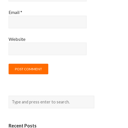
Email
*
Website
Recent Posts