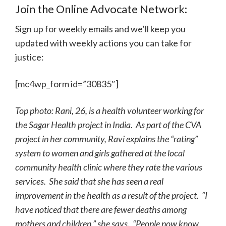
Join the Online Advocate Network:
Sign up for weekly emails and we’ll keep you
updated with weekly actions you can take for
justice:
[mc4wp_form id=”30835″]
Top photo: Rani, 26, is a health volunteer working for
the Sagar Health project in India. As part of the CVA
project in her community, Ravi explains the “rating”
system to women and girls gathered at the local
community health clinic where they rate the various
services. She said that she has seen a real
improvement in the health as a result of the project. “I
have noticed that there are fewer deaths among
mothers and children,” she says. “People now know