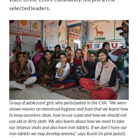
selected leaders.
Group of adolescent girls who participated in the CVA. “We were
shown movies on menstrual hygiene and from that we learnt how
to keep ourselves clean, how to use a pad and how we should not
use old or dirty cloth. We also learnt about how we need to take
our tetanus shots and also have iron tablets. If we don’t have our
iron tablets we may develop anemia,” says Ruchi (in pink jacket).