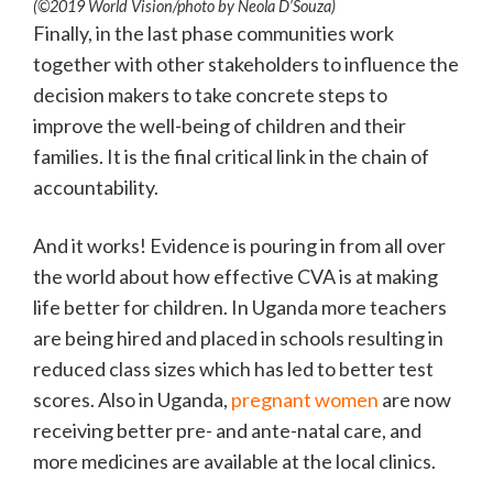
(©2019 World Vision/photo by Neola D’Souza)
Finally, in the last phase communities work
together with other stakeholders to influence the
decision makers to take concrete steps to
improve the well-being of children and their
families. It is the final critical link in the chain of
accountability.
And it works! Evidence is pouring in from all over
the world about how effective CVA is at making
life better for children. In Uganda more teachers
are being hired and placed in schools resulting in
reduced class sizes which has led to better test
scores. Also in Uganda,
pregnant women
are now
receiving better pre- and ante-natal care, and
more medicines are available at the local clinics.