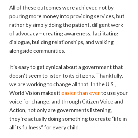
All of these outcomes were achieved not by
pouring more money into providing services, but
rather by simply doing the patient, diligent work
of advocacy – creating awareness, facilitating
dialogue, building relationships, and walking
alongside communities.
It’s easy to get cynical about a government that
doesn’t seem to listen to its citizens. Thankfully,
we are working to change all that. In the U.S.,
World Vision makes it
easier than ever
to use your
voice for change, and through Citizen Voice and
Action, not only are governments listening,
they’re actually doing something to create “life in
all its fullness” for every child.