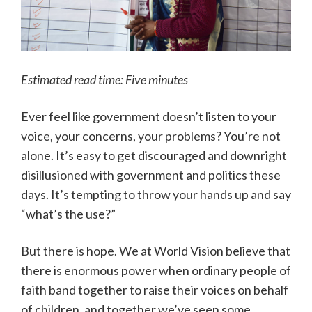
Estimated read time: Five minutes
Ever feel like government doesn’t listen to your
voice, your concerns, your problems? You’re not
alone. It’s easy to get discouraged and downright
disillusioned with government and politics these
days. It’s tempting to throw your hands up and say
“what’s the use?”
But there is hope. We at World Vision believe that
there is enormous power when ordinary people of
faith band together to raise their voices on behalf
of children, and together we’ve seen some