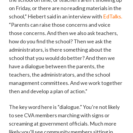
on Friday, or there are no reading materials in the
school,” Hiebert said in an interview with
EdTalks.
“Parents can raise those concerns and voice
those concerns. And then we also ask teachers,
how do you find the school? Then we ask the
administrators, is there something about the
school that you would do better? And then we
have a dialogue between the parents, the
teachers, the administrators, and the school
management committees. And we work together
then and develop a plan of action.”
The key word here is “dialogue.” You’re not likely
to see CVA members marching with signs or
screaming at government officials. Much more
likely you’ll see community members sitting in