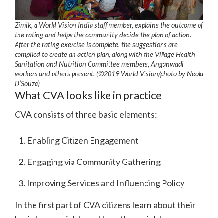
Zimik, a World Vision India staff member, explains the outcome of
the rating and helps the community decide the plan of action.
After the rating exercise is complete, the suggestions are
compiled to create an action plan, along with the Village Health
Sanitation and Nutrition Committee members, Anganwadi
workers and others present. (©2019 World Vision/photo by Neola
D’Souza)
What CVA looks like in practice
CVA consists of three basic elements:
Enabling Citizen Engagement
Engaging via Community Gathering
Improving Services and Influencing Policy
In the first part of CVA citizens learn about their