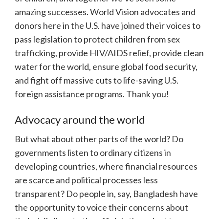
amazing successes. World Vision advocates and
donors here in the U.S. have joined their voices to
pass legislation to protect children from sex
trafficking, provide HIV/AIDS relief, provide clean
water for the world, ensure global food security,
and fight off massive cuts to life-saving U.S.
foreign assistance programs. Thank you!
Advocacy around the world
But what about other parts of the world? Do
governments listen to ordinary citizens in
developing countries, where financial resources
are scarce and political processes less
transparent? Do people in, say, Bangladesh have
the opportunity to voice their concerns about