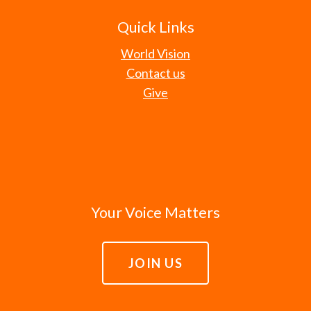
Quick Links
World Vision
Contact us
Give
Your Voice Matters
JOIN US