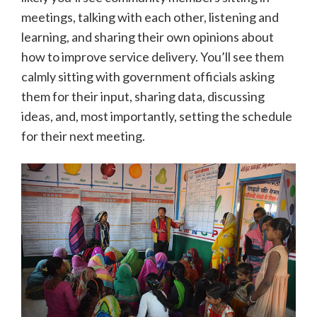
meetings, talking with each other, listening and
learning, and sharing their own opinions about
how to improve service delivery. You’ll see them
calmly sitting with government officials asking
them for their input, sharing data, discussing
ideas, and, most importantly, setting the schedule
for their next meeting.