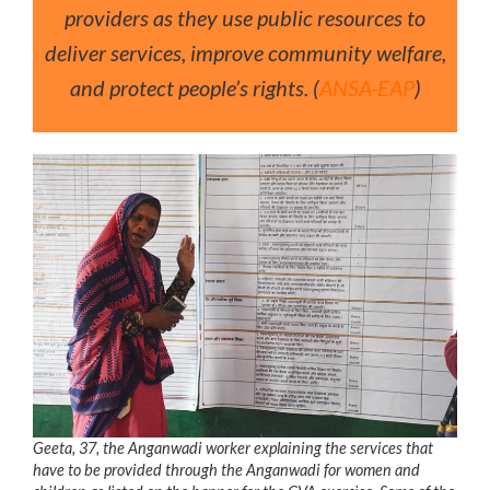
providers as they use public resources to
deliver services, improve community welfare,
and protect people’s rights. (
ANSA-EAP
)
Geeta, 37, the Anganwadi worker explaining the services that
have to be provided through the Anganwadi for women and