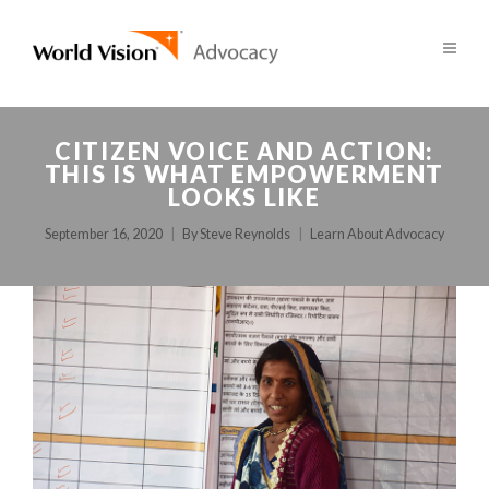
CITIZEN VOICE AND ACTION:
THIS IS WHAT EMPOWERMENT
LOOKS LIKE
September 16, 2020
By
Steve Reynolds
Learn About Advocacy