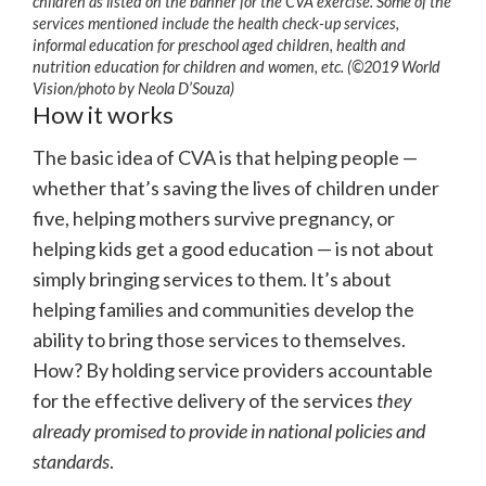
children as listed on the banner for the CVA exercise. Some of the
services mentioned include the health check-up services,
informal education for preschool aged children, health and
nutrition education for children and women, etc. (©2019 World
Vision/photo by Neola D’Souza)
How it works
The basic idea of CVA is that helping people —
whether that’s saving the lives of children under
five, helping mothers survive pregnancy, or
helping kids get a good education — is not about
simply bringing services to them. It’s about
helping families and communities develop the
ability to bring those services to themselves.
How? By holding service providers accountable
for the effective delivery of the services
they
already promised to provide in national policies and
standards
.