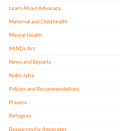
Learn About Advocacy
Maternal and Child health
Mental Health
MINDs Act
News and Reports
Nobo Jatra
Policies and Recommendations
Prayers
Refugees
Resources for Advocates