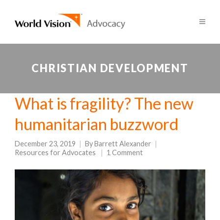
CHRISTIAN DEVELOPMENT
What is fragility? The new
humanitarian buzzword
December 23, 2019
By
Barrett Alexander
Resources for Advocates
1 Comment