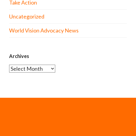
Take Action
Uncategorized
World Vision Advocacy News
Archives
Archives