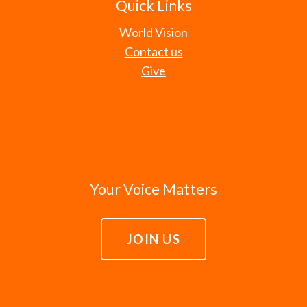
Quick Links
World Vision
Contact us
Give
Your Voice Matters
JOIN US