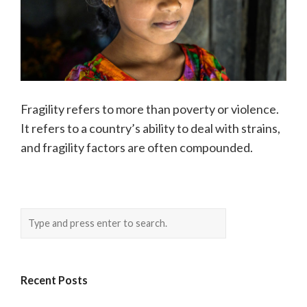
Fragility refers to more than poverty or violence.
It refers to a country’s ability to deal with strains,
and fragility factors are often compounded.
Recent Posts