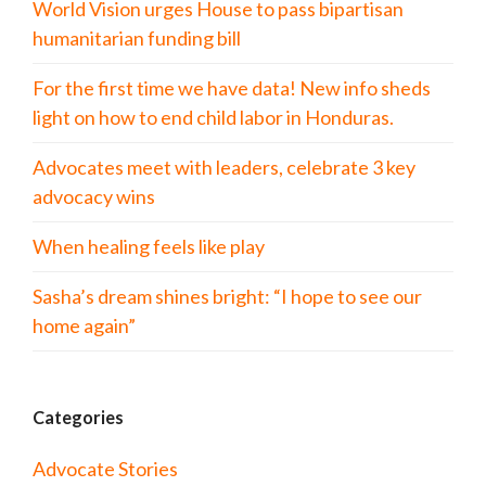
World Vision urges House to pass bipartisan
humanitarian funding bill
For the first time we have data! New info sheds
light on how to end child labor in Honduras.
Advocates meet with leaders, celebrate 3 key
advocacy wins
When healing feels like play
Sasha’s dream shines bright: “I hope to see our
home again”
Categories
Advocate Stories