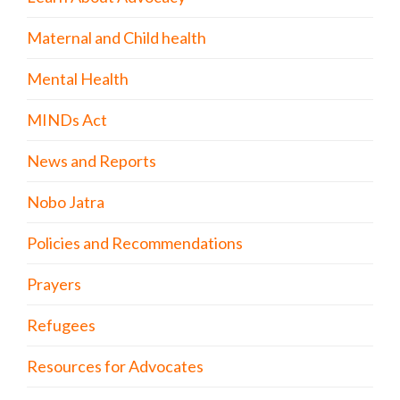
Maternal and Child health
Mental Health
MINDs Act
News and Reports
Nobo Jatra
Policies and Recommendations
Prayers
Refugees
Resources for Advocates