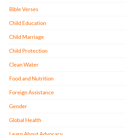
Bible Verses
Child Education
Child Marriage
Child Protection
Clean Water
Food and Nutrition
Foreign Assistance
Gender
Global Health
Learn About Advocacy