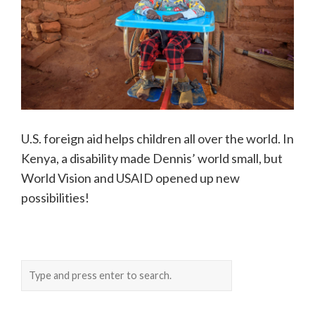
U.S. foreign aid helps children all over the world. In
Kenya, a disability made Dennis’ world small, but
World Vision and USAID opened up new
possibilities!