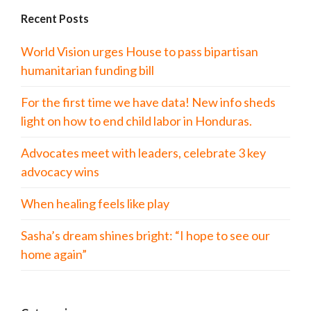
Recent Posts
World Vision urges House to pass bipartisan
humanitarian funding bill
For the first time we have data! New info sheds
light on how to end child labor in Honduras.
Advocates meet with leaders, celebrate 3 key
advocacy wins
When healing feels like play
Sasha’s dream shines bright: “I hope to see our
home again”