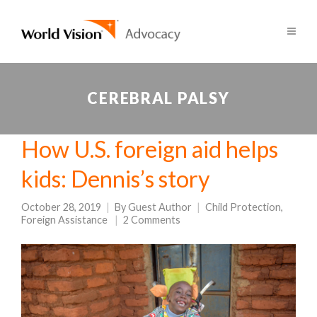
CEREBRAL PALSY
How U.S. foreign aid helps
kids: Dennis’s story
October 28, 2019
By
Guest Author
Child Protection
,
Foreign Assistance
2 Comments