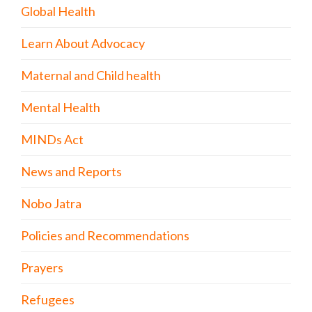
Global Health
Learn About Advocacy
Maternal and Child health
Mental Health
MINDs Act
News and Reports
Nobo Jatra
Policies and Recommendations
Prayers
Refugees