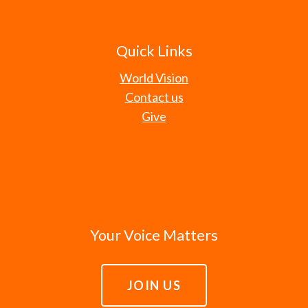
Quick Links
World Vision
Contact us
Give
Your Voice Matters
JOIN US