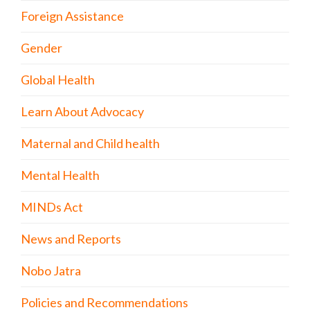
Foreign Assistance
Gender
Global Health
Learn About Advocacy
Maternal and Child health
Mental Health
MINDs Act
News and Reports
Nobo Jatra
Policies and Recommendations