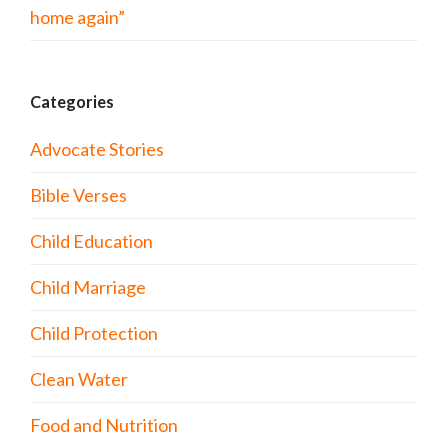
home again”
Categories
Advocate Stories
Bible Verses
Child Education
Child Marriage
Child Protection
Clean Water
Food and Nutrition