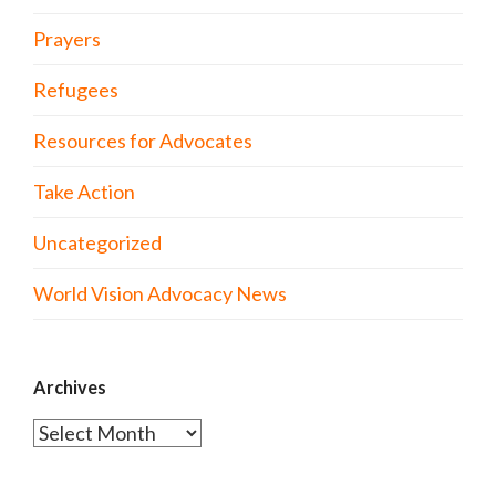
Prayers
Refugees
Resources for Advocates
Take Action
Uncategorized
World Vision Advocacy News
Archives
Archives