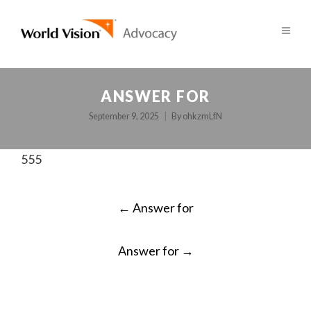
ANSWER FOR
September 9, 2025
By
ohkzmLfN
555
POST
←
Answer for
NAVIGATION
Answer for
→