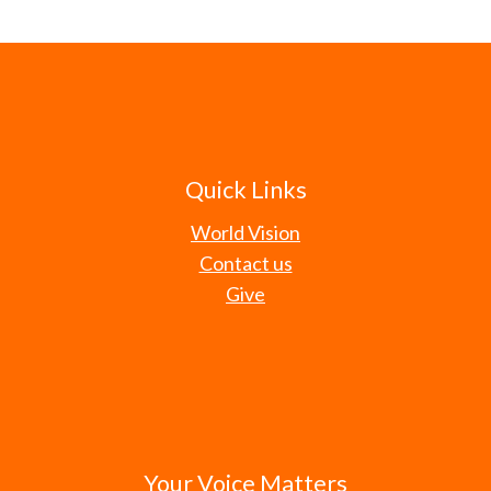
Quick Links
World Vision
Contact us
Give
Your Voice Matters