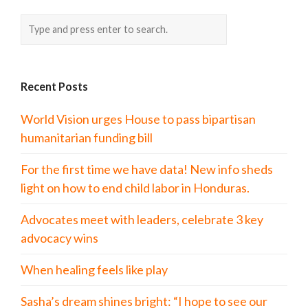
Recent Posts
World Vision urges House to pass bipartisan
humanitarian funding bill
For the first time we have data! New info sheds
light on how to end child labor in Honduras.
Advocates meet with leaders, celebrate 3 key
advocacy wins
When healing feels like play
Sasha’s dream shines bright: “I hope to see our