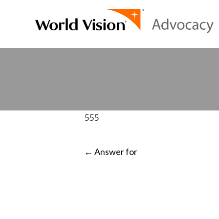
555
POST
←
Answer for
NAVIGATI