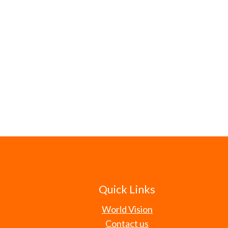
Quick Links
World Vision
Contact us