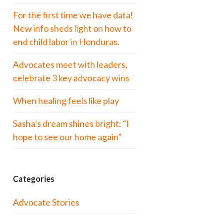
For the first time we have data!
New info sheds light on how to
end child labor in Honduras.
Advocates meet with leaders,
celebrate 3 key advocacy wins
When healing feels like play
Sasha’s dream shines bright: “I
hope to see our home again”
Categories
Advocate Stories