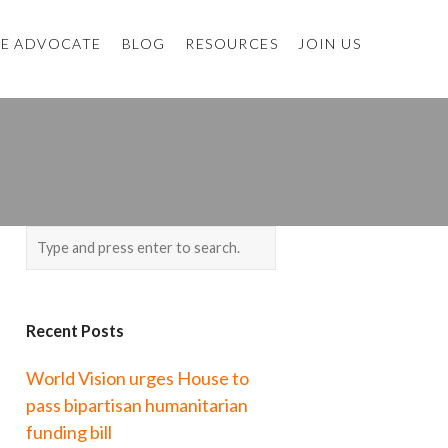
E ADVOCATE
BLOG
RESOURCES
JOIN US
Recent Posts
World Vision urges House to
pass bipartisan humanitarian
funding bill