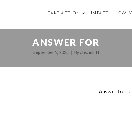
TAKE ACTION
IMPACT
HOW W
ANSWER FOR
September 9, 2025
By
ohkzmLfN
Answer for
→
ON