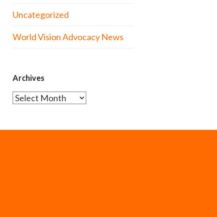
Uncategorized
World Vision Advocacy News
Archives
Archives