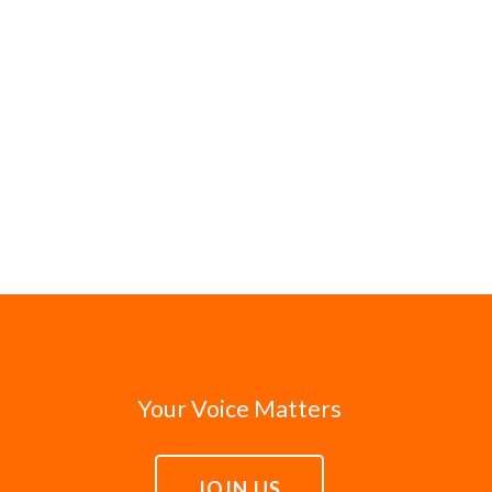
Your Voice Matters
JOIN US