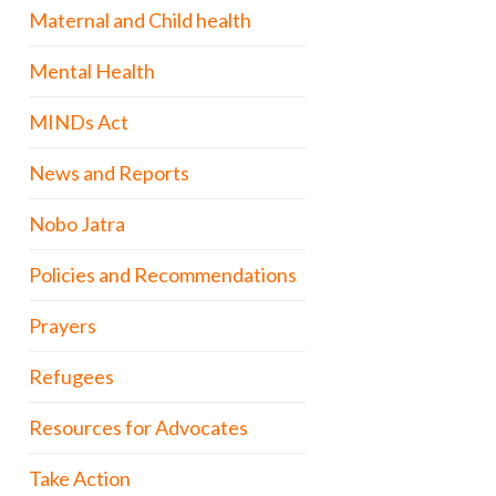
Maternal and Child health
Mental Health
MINDs Act
News and Reports
Nobo Jatra
Policies and Recommendations
Prayers
Refugees
Resources for Advocates
Take Action