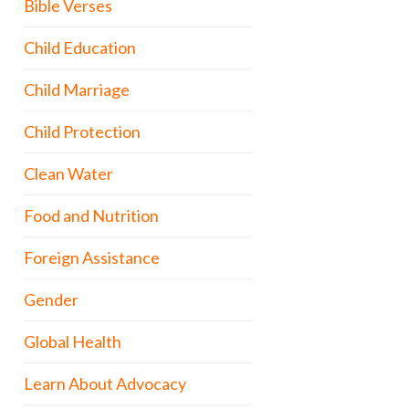
Bible Verses
Child Education
Child Marriage
Child Protection
Clean Water
Food and Nutrition
Foreign Assistance
Gender
Global Health
Learn About Advocacy