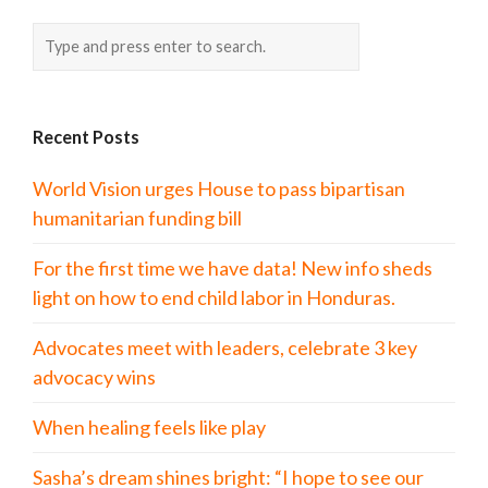
Recent Posts
World Vision urges House to pass bipartisan
humanitarian funding bill
For the first time we have data! New info sheds
light on how to end child labor in Honduras.
Advocates meet with leaders, celebrate 3 key
advocacy wins
When healing feels like play
Sasha’s dream shines bright: “I hope to see our