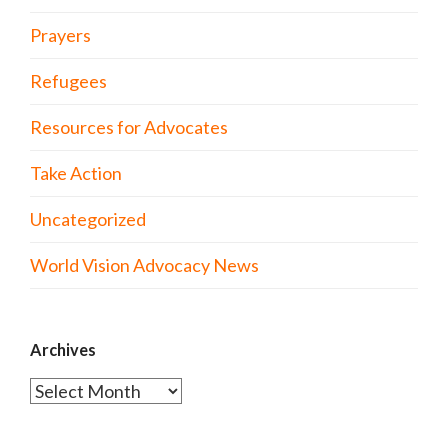
Prayers
Refugees
Resources for Advocates
Take Action
Uncategorized
World Vision Advocacy News
Archives
Archives