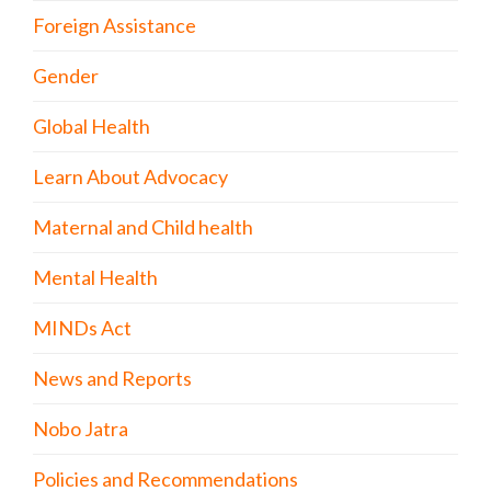
Foreign Assistance
Gender
Global Health
Learn About Advocacy
Maternal and Child health
Mental Health
MINDs Act
News and Reports
Nobo Jatra
Policies and Recommendations