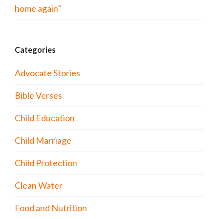
home again”
Categories
Advocate Stories
Bible Verses
Child Education
Child Marriage
Child Protection
Clean Water
Food and Nutrition