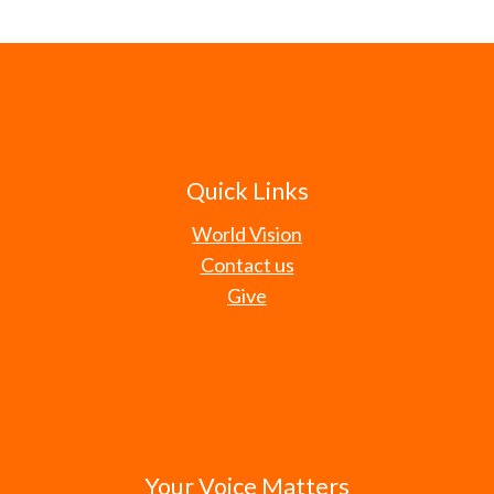
Quick Links
World Vision
Contact us
Give
Your Voice Matters