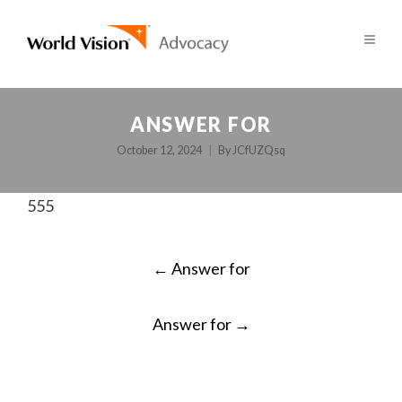
ANSWER FOR
October 12, 2024
By
JCfUZQsq
555
POST
←
Answer for
NAVIGATION
Answer for
→