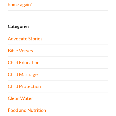
home again”
Categories
Advocate Stories
Bible Verses
Child Education
Child Marriage
Child Protection
Clean Water
Food and Nutrition