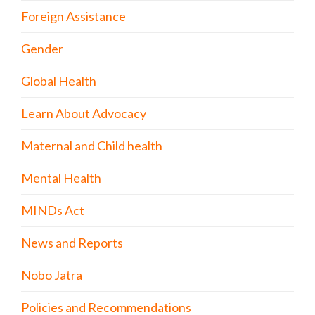
Foreign Assistance
Gender
Global Health
Learn About Advocacy
Maternal and Child health
Mental Health
MINDs Act
News and Reports
Nobo Jatra
Policies and Recommendations