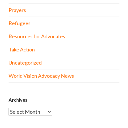
Prayers
Refugees
Resources for Advocates
Take Action
Uncategorized
World Vision Advocacy News
Archives
Archives