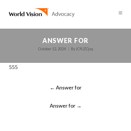
ANSWER FOR
October 12, 2024
By
JCfUZQsq
555
POST
←
Answer for
NAVIGATION
Answer for
→