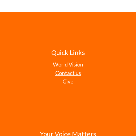
Quick Links
World Vision
Contact us
Give
Your Voice Matters