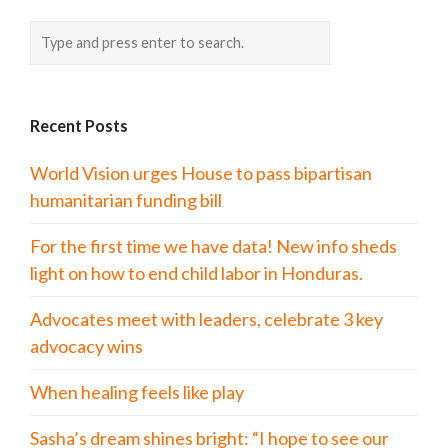
Recent Posts
World Vision urges House to pass bipartisan
humanitarian funding bill
For the first time we have data! New info sheds
light on how to end child labor in Honduras.
Advocates meet with leaders, celebrate 3 key
advocacy wins
When healing feels like play
Sasha’s dream shines bright: “I hope to see our