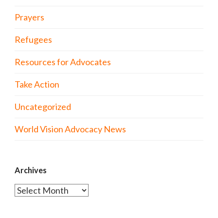
Prayers
Refugees
Resources for Advocates
Take Action
Uncategorized
World Vision Advocacy News
Archives
Archives