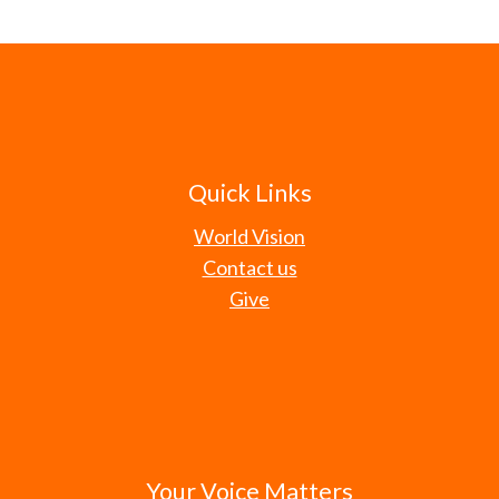
Quick Links
World Vision
Contact us
Give
Your Voice Matters