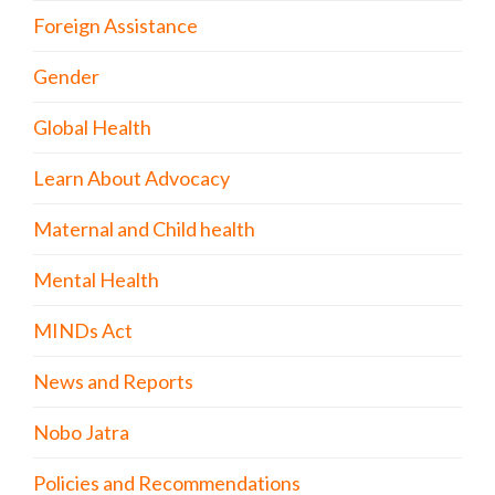
Foreign Assistance
Gender
Global Health
Learn About Advocacy
Maternal and Child health
Mental Health
MINDs Act
News and Reports
Nobo Jatra
Policies and Recommendations