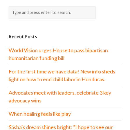
Recent Posts
World Vision urges House to pass bipartisan
humanitarian funding bill
For the first time we have data! New info sheds
light on how to end child labor in Honduras.
Advocates meet with leaders, celebrate 3 key
advocacy wins
When healing feels like play
Sasha’s dream shines bright: “I hope to see our