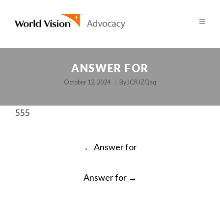
ANSWER FOR
October 12, 2024
By
JCfUZQsq
555
POST
←
Answer for
NAVIGATION
Answer for
→