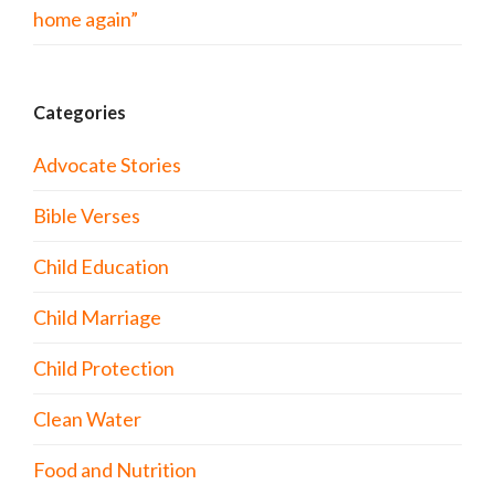
home again”
Categories
Advocate Stories
Bible Verses
Child Education
Child Marriage
Child Protection
Clean Water
Food and Nutrition