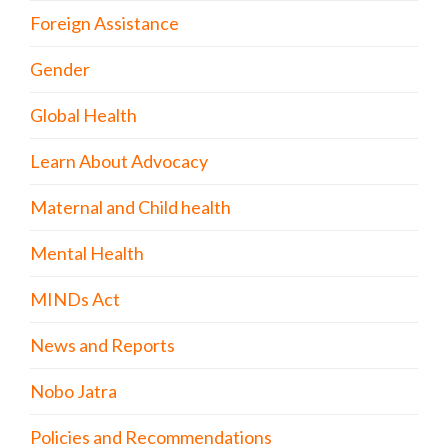
Foreign Assistance
Gender
Global Health
Learn About Advocacy
Maternal and Child health
Mental Health
MINDs Act
News and Reports
Nobo Jatra
Policies and Recommendations