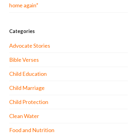
home again”
Categories
Advocate Stories
Bible Verses
Child Education
Child Marriage
Child Protection
Clean Water
Food and Nutrition