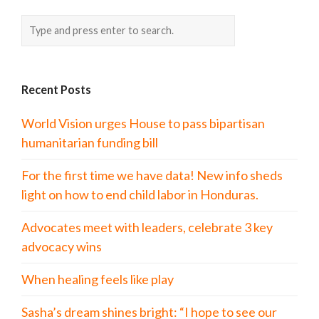
Recent Posts
World Vision urges House to pass bipartisan
humanitarian funding bill
For the first time we have data! New info sheds
light on how to end child labor in Honduras.
Advocates meet with leaders, celebrate 3 key
advocacy wins
When healing feels like play
Sasha’s dream shines bright: “I hope to see our