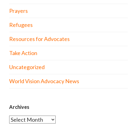
Prayers
Refugees
Resources for Advocates
Take Action
Uncategorized
World Vision Advocacy News
Archives
Archives