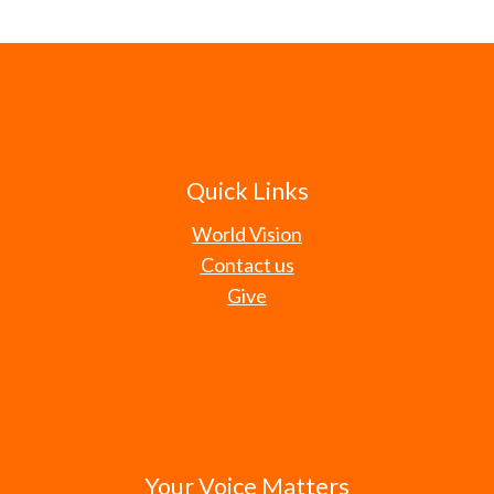
Quick Links
World Vision
Contact us
Give
Your Voice Matters