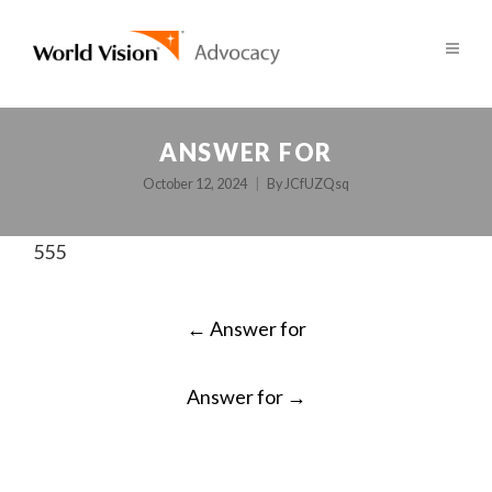
ANSWER FOR
October 12, 2024
By
JCfUZQsq
555
POST
←
Answer for
NAVIGATION
Answer for
→