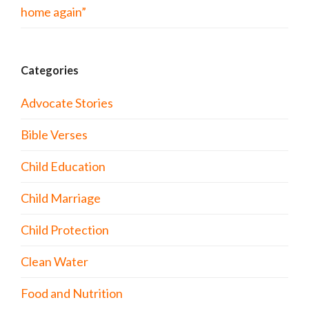
home again”
Categories
Advocate Stories
Bible Verses
Child Education
Child Marriage
Child Protection
Clean Water
Food and Nutrition