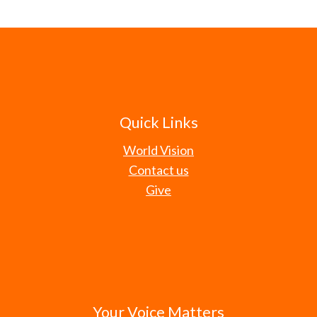
Quick Links
World Vision
Contact us
Give
Your Voice Matters