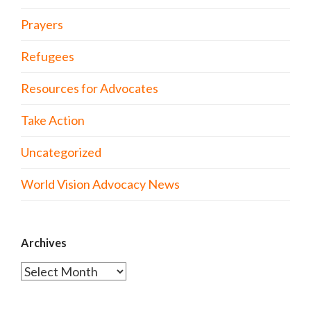
Prayers
Refugees
Resources for Advocates
Take Action
Uncategorized
World Vision Advocacy News
Archives
Archives