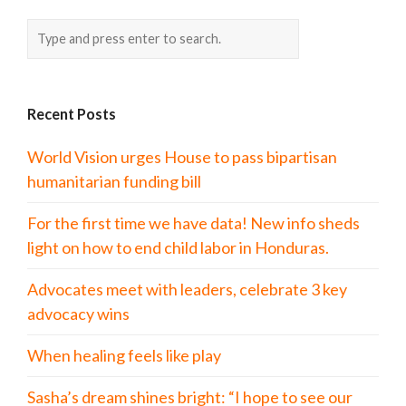
Recent Posts
World Vision urges House to pass bipartisan
humanitarian funding bill
For the first time we have data! New info sheds
light on how to end child labor in Honduras.
Advocates meet with leaders, celebrate 3 key
advocacy wins
When healing feels like play
Sasha’s dream shines bright: “I hope to see our