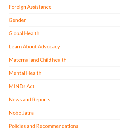
Foreign Assistance
Gender
Global Health
Learn About Advocacy
Maternal and Child health
Mental Health
MINDs Act
News and Reports
Nobo Jatra
Policies and Recommendations