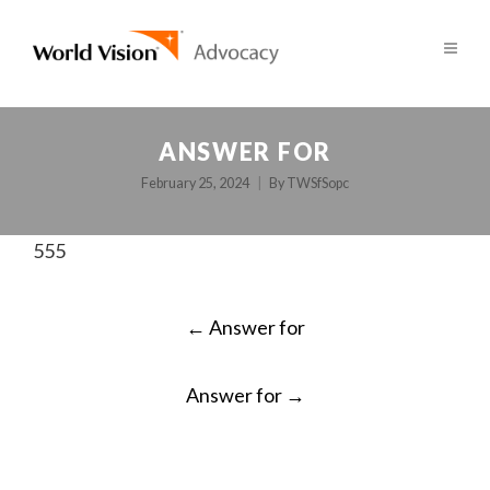
ANSWER FOR
February 25, 2024
By
TWSfSopc
555
POST
←
Answer for
NAVIGATION
Answer for
→