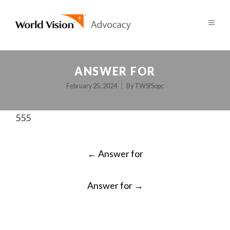
ANSWER FOR
February 25, 2024
By
TWSfSopc
555
POST
←
Answer for
NAVIGATION
Answer for
→