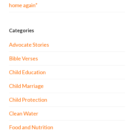
home again”
Categories
Advocate Stories
Bible Verses
Child Education
Child Marriage
Child Protection
Clean Water
Food and Nutrition