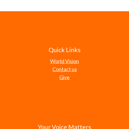
Quick Links
World Vision
Contact us
Give
Your Voice Matters