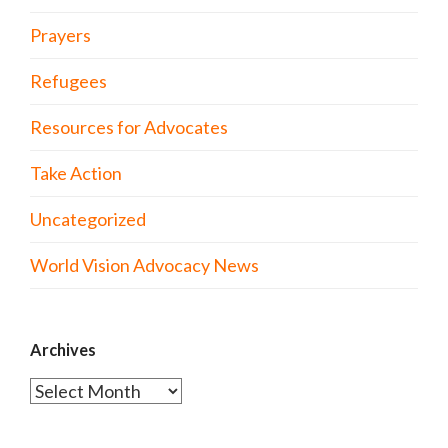
Prayers
Refugees
Resources for Advocates
Take Action
Uncategorized
World Vision Advocacy News
Archives
Archives