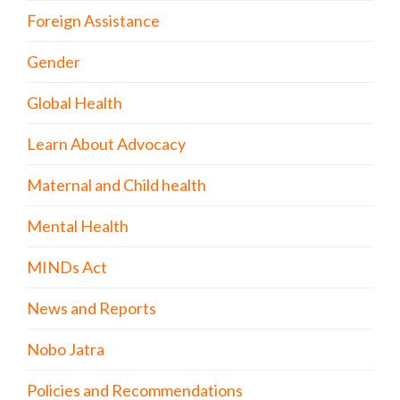
Foreign Assistance
Gender
Global Health
Learn About Advocacy
Maternal and Child health
Mental Health
MINDs Act
News and Reports
Nobo Jatra
Policies and Recommendations