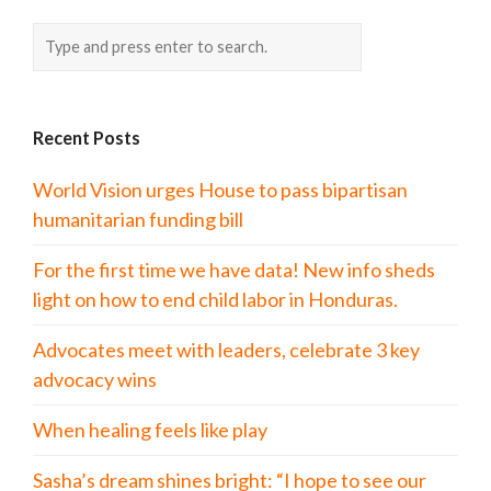
Recent Posts
World Vision urges House to pass bipartisan
humanitarian funding bill
For the first time we have data! New info sheds
light on how to end child labor in Honduras.
Advocates meet with leaders, celebrate 3 key
advocacy wins
When healing feels like play
Sasha’s dream shines bright: “I hope to see our