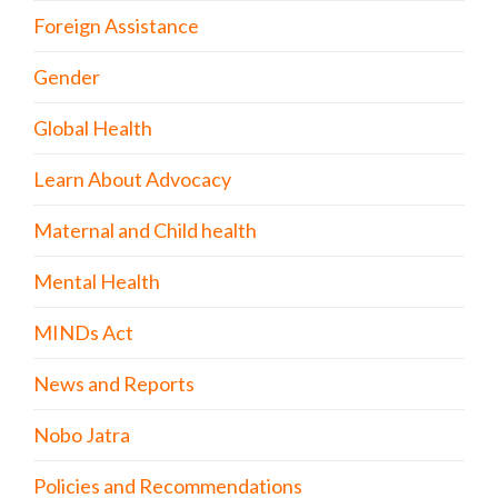
Foreign Assistance
Gender
Global Health
Learn About Advocacy
Maternal and Child health
Mental Health
MINDs Act
News and Reports
Nobo Jatra
Policies and Recommendations