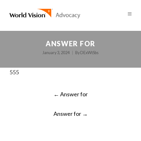
ANSWER FOR
January 3, 2024
By
DExWtSbs
555
POST
←
Answer for
NAVIGATION
Answer for
→