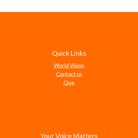
Quick Links
World Vision
Contact us
Give
Your Voice Matters