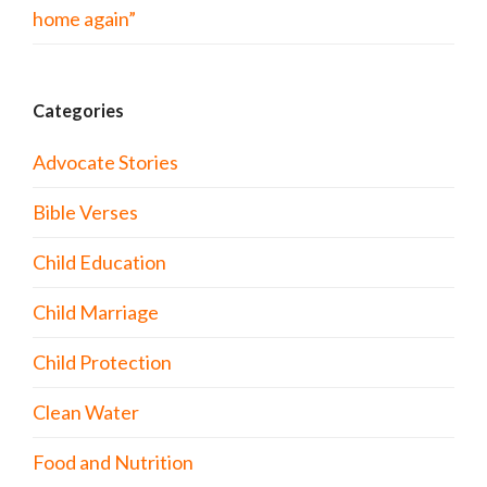
home again”
Categories
Advocate Stories
Bible Verses
Child Education
Child Marriage
Child Protection
Clean Water
Food and Nutrition