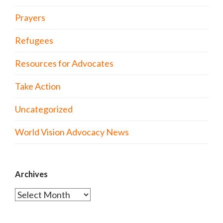
Prayers
Refugees
Resources for Advocates
Take Action
Uncategorized
World Vision Advocacy News
Archives
Archives