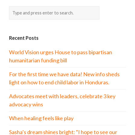
Recent Posts
World Vision urges House to pass bipartisan
humanitarian funding bill
For the first time we have data! New info sheds
light on how to end child labor in Honduras.
Advocates meet with leaders, celebrate 3 key
advocacy wins
When healing feels like play
Sasha’s dream shines bright: “I hope to see our