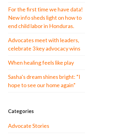
For the first time we have data!
New info sheds light on how to
end child labor in Honduras.
Advocates meet with leaders,
celebrate 3 key advocacy wins
When healing feels like play
Sasha’s dream shines bright: “I
hope to see our home again”
Categories
Advocate Stories