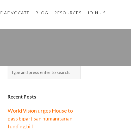
E ADVOCATE
BLOG
RESOURCES
JOIN US
Recent Posts
World Vision urges House to
pass bipartisan humanitarian
funding bill