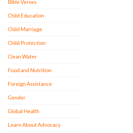
Bible Verses
Child Education
Child Marriage
Child Protection
Clean Water
Food and Nutrition
Foreign Assistance
Gender
Global Health
Learn About Advocacy