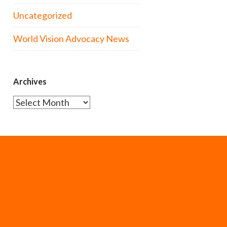
Uncategorized
World Vision Advocacy News
Archives
Archives