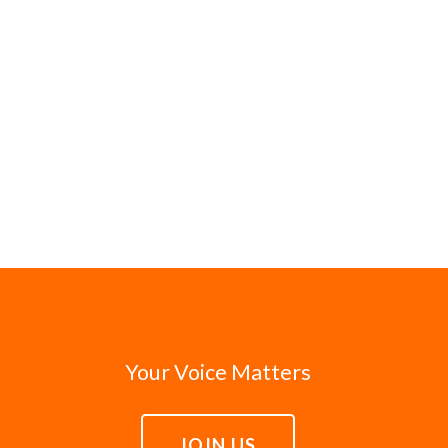
Your Voice Matters
JOIN US