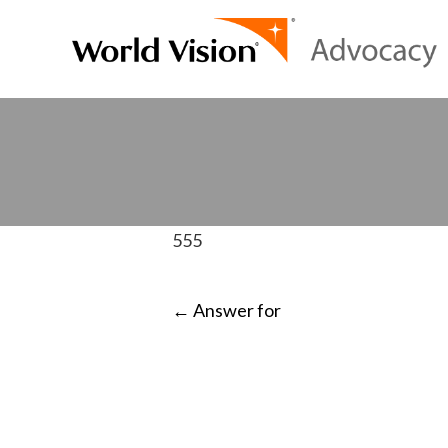
555
POST
←
Answer for
NAVIGATI