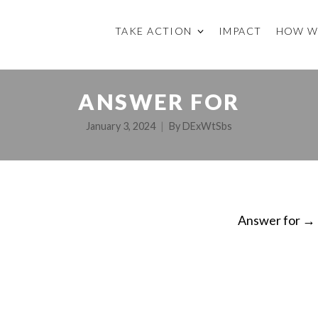
TAKE ACTION
IMPACT
HOW W
ANSWER FOR
January 3, 2024
By
DExWtSbs
Answer for
→
ON