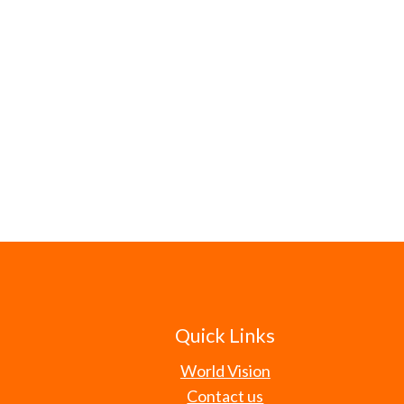
Quick Links
World Vision
Contact us