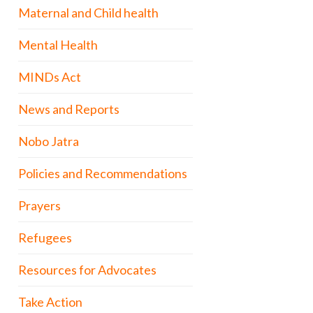
Maternal and Child health
Mental Health
MINDs Act
News and Reports
Nobo Jatra
Policies and Recommendations
Prayers
Refugees
Resources for Advocates
Take Action