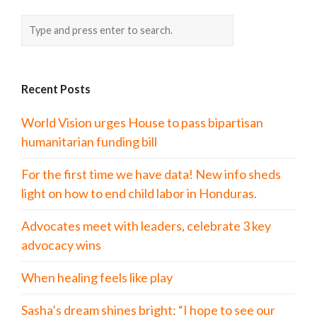
Recent Posts
World Vision urges House to pass bipartisan
humanitarian funding bill
For the first time we have data! New info sheds
light on how to end child labor in Honduras.
Advocates meet with leaders, celebrate 3 key
advocacy wins
When healing feels like play
Sasha’s dream shines bright: “I hope to see our