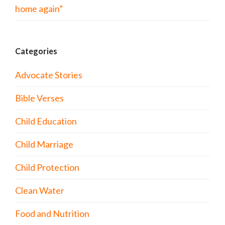
home again”
Categories
Advocate Stories
Bible Verses
Child Education
Child Marriage
Child Protection
Clean Water
Food and Nutrition