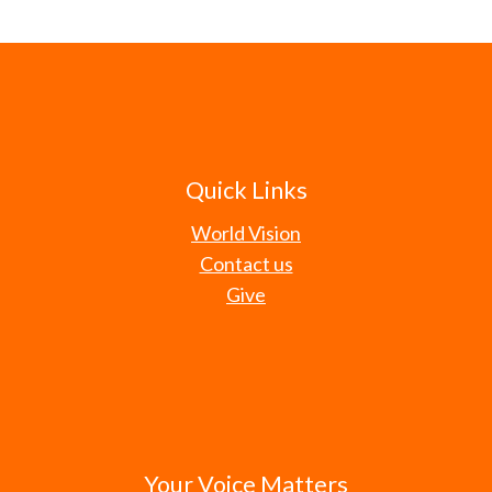
Quick Links
World Vision
Contact us
Give
Your Voice Matters