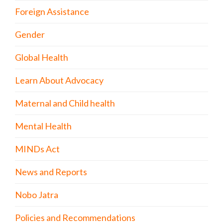
Foreign Assistance
Gender
Global Health
Learn About Advocacy
Maternal and Child health
Mental Health
MINDs Act
News and Reports
Nobo Jatra
Policies and Recommendations