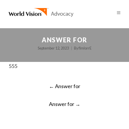
ANSWER FOR
September 12, 2023
By
fImlorrE
555
POST
←
Answer for
NAVIGATION
Answer for
→