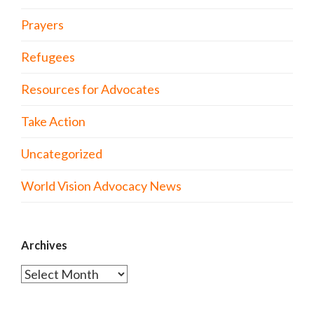
Prayers
Refugees
Resources for Advocates
Take Action
Uncategorized
World Vision Advocacy News
Archives
Archives