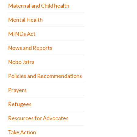
Maternal and Child health
Mental Health
MINDs Act
News and Reports
Nobo Jatra
Policies and Recommendations
Prayers
Refugees
Resources for Advocates
Take Action