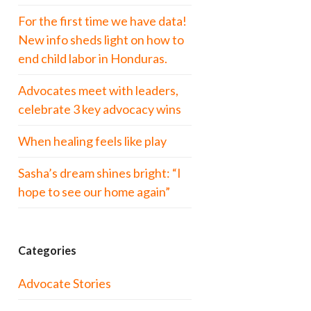
For the first time we have data!
New info sheds light on how to
end child labor in Honduras.
Advocates meet with leaders,
celebrate 3 key advocacy wins
When healing feels like play
Sasha’s dream shines bright: “I
hope to see our home again”
Categories
Advocate Stories