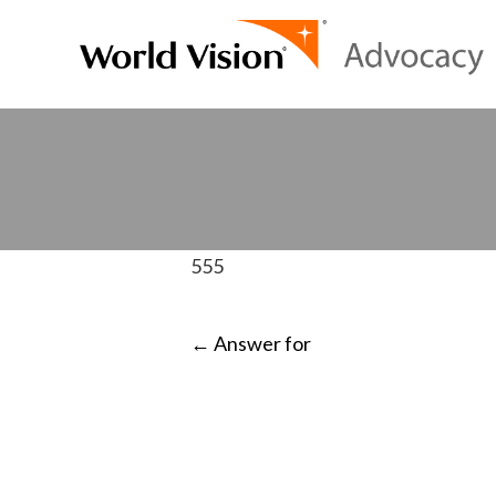
555
POST
←
Answer for
NAVIGATI