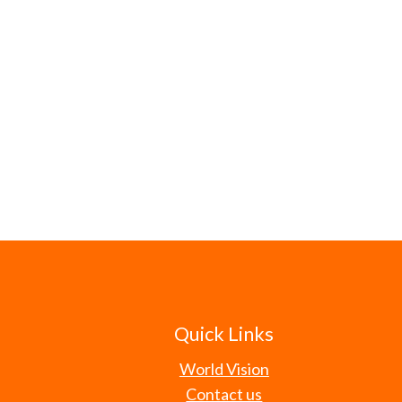
Quick Links
World Vision
Contact us