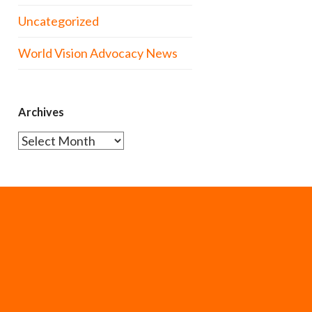
Uncategorized
World Vision Advocacy News
Archives
Archives