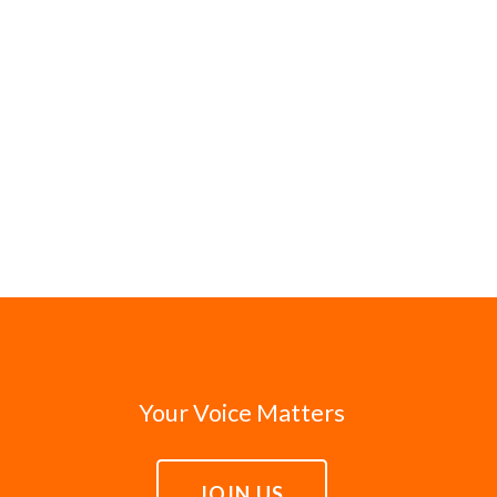
Your Voice Matters
JOIN US