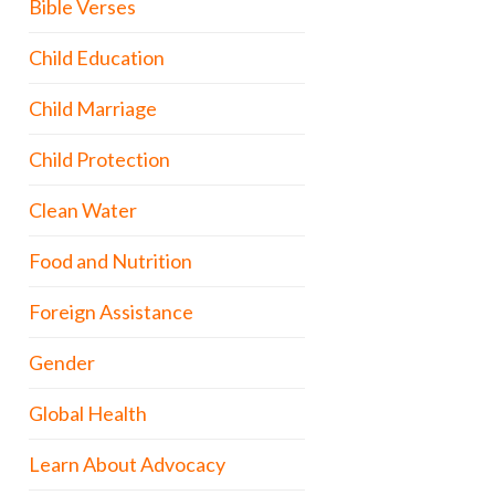
Bible Verses
Child Education
Child Marriage
Child Protection
Clean Water
Food and Nutrition
Foreign Assistance
Gender
Global Health
Learn About Advocacy