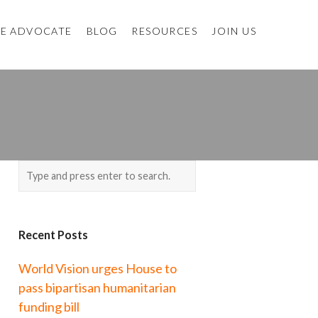
E ADVOCATE
BLOG
RESOURCES
JOIN US
Recent Posts
World Vision urges House to
pass bipartisan humanitarian
funding bill