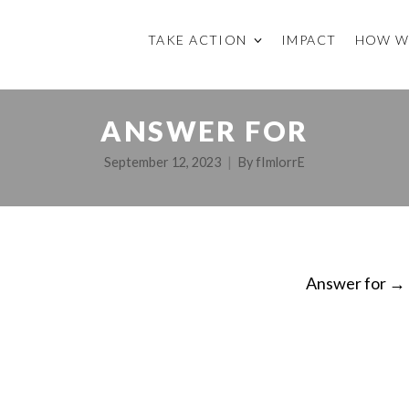
TAKE ACTION
IMPACT
HOW W
ANSWER FOR
September 12, 2023
By
fImlorrE
Answer for
→
ON