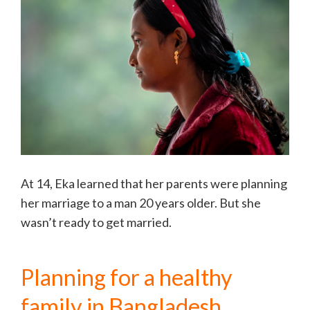
At 14, Eka learned that her parents were planning
her marriage to a man 20 years older. But she
wasn’t ready to get married.
Planning for a healthy
family in Bangladesh