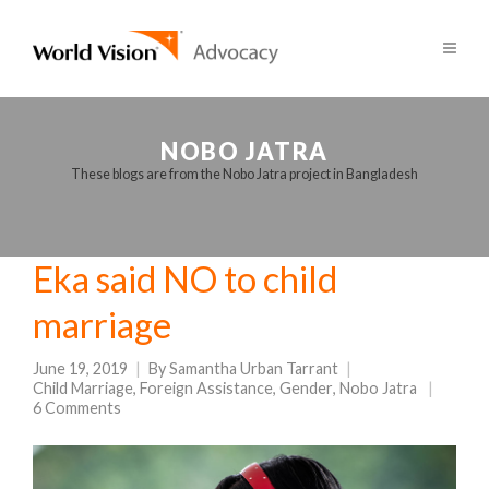
NOBO JATRA
These blogs are from the Nobo Jatra project in Bangladesh
Eka said NO to child
marriage
June 19, 2019
By
Samantha Urban Tarrant
Child Marriage
,
Foreign Assistance
,
Gender
,
Nobo Jatra
6 Comments