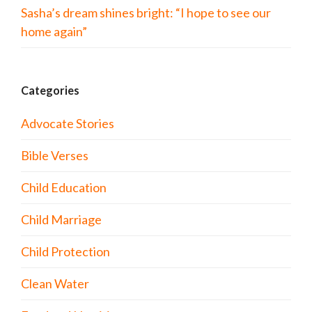
Sasha’s dream shines bright: “I hope to see our
home again”
Categories
Advocate Stories
Bible Verses
Child Education
Child Marriage
Child Protection
Clean Water