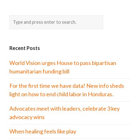
Recent Posts
World Vision urges House to pass bipartisan
humanitarian funding bill
For the first time we have data! New info sheds
light on how to end child labor in Honduras.
Advocates meet with leaders, celebrate 3 key
advocacy wins
When healing feels like play