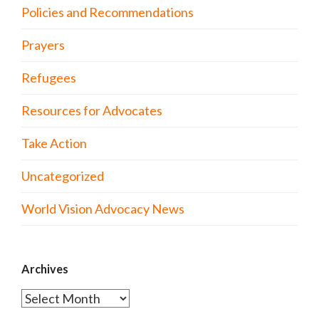
Policies and Recommendations
Prayers
Refugees
Resources for Advocates
Take Action
Uncategorized
World Vision Advocacy News
Archives
Archives