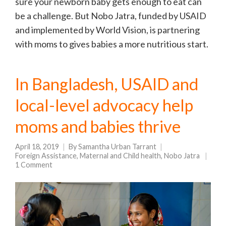
sure your newborn baby gets enough to eat can
be a challenge. But Nobo Jatra, funded by USAID
and implemented by World Vision, is partnering
with moms to gives babies a more nutritious start.
In Bangladesh, USAID and
local-level advocacy help
moms and babies thrive
April 18, 2019
By
Samantha Urban Tarrant
Foreign Assistance
,
Maternal and Child health
,
Nobo Jatra
1 Comment