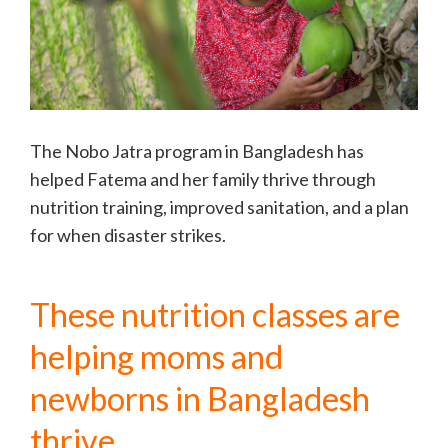
The Nobo Jatra program in Bangladesh has
helped Fatema and her family thrive through
nutrition training, improved sanitation, and a plan
for when disaster strikes.
These nutrition classes are
helping moms and
newborns in Bangladesh
thrive