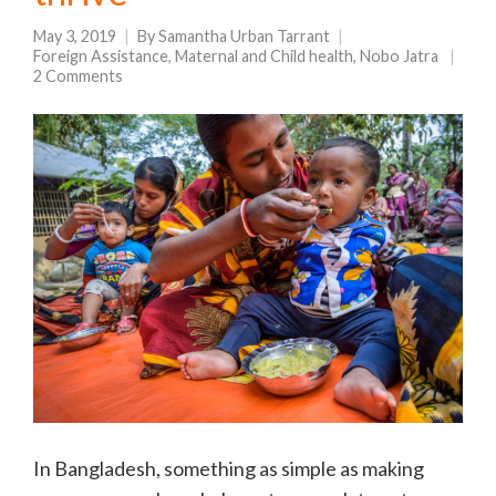
May 3, 2019
By
Samantha Urban Tarrant
Foreign Assistance
,
Maternal and Child health
,
Nobo Jatra
2 Comments
In Bangladesh, something as simple as making