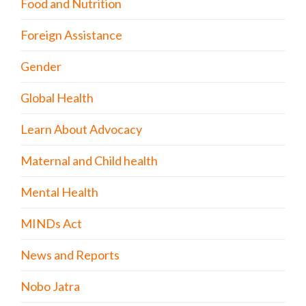
Food and Nutrition
Foreign Assistance
Gender
Global Health
Learn About Advocacy
Maternal and Child health
Mental Health
MINDs Act
News and Reports
Nobo Jatra