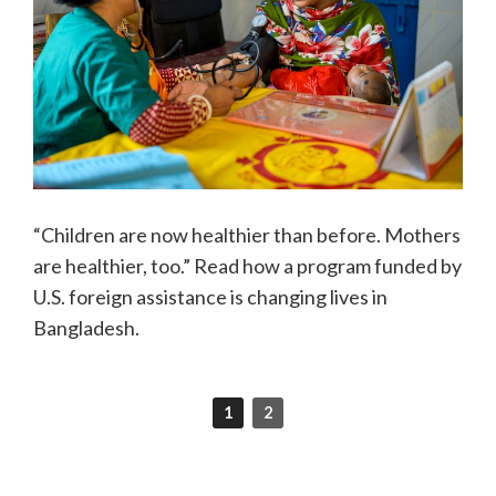
“Children are now healthier than before. Mothers
are healthier, too.” Read how a program funded by
U.S. foreign assistance is changing lives in
Bangladesh.
1
2