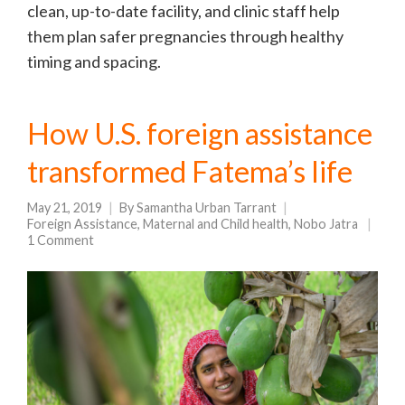
clean, up-to-date facility, and clinic staff help
them plan safer pregnancies through healthy
timing and spacing.
How U.S. foreign assistance
transformed Fatema’s life
May 21, 2019
By
Samantha Urban Tarrant
Foreign Assistance
,
Maternal and Child health
,
Nobo Jatra
1 Comment