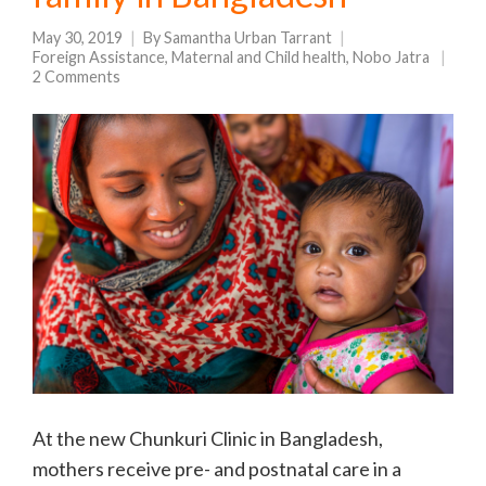
May 30, 2019
By
Samantha Urban Tarrant
Foreign Assistance
,
Maternal and Child health
,
Nobo Jatra
2 Comments
At the new Chunkuri Clinic in Bangladesh,
mothers receive pre- and postnatal care in a