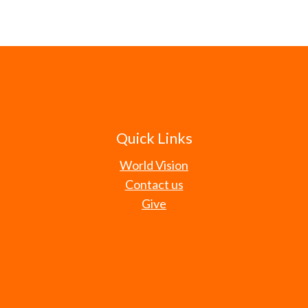
Quick Links
World Vision
Contact us
Give