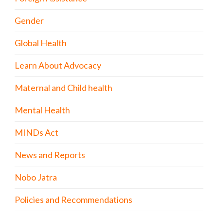
Gender
Global Health
Learn About Advocacy
Maternal and Child health
Mental Health
MINDs Act
News and Reports
Nobo Jatra
Policies and Recommendations