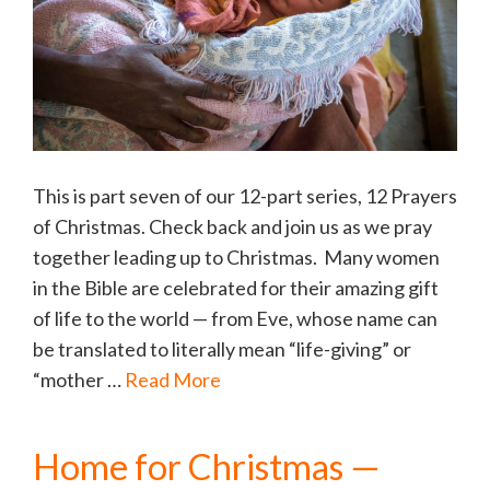
This is part seven of our 12-part series, 12 Prayers
of Christmas. Check back and join us as we pray
together leading up to Christmas. Many women
in the Bible are celebrated for their amazing gift
of life to the world — from Eve, whose name can
be translated to literally mean “life-giving” or
“mother …
Read More
Home for Christmas —