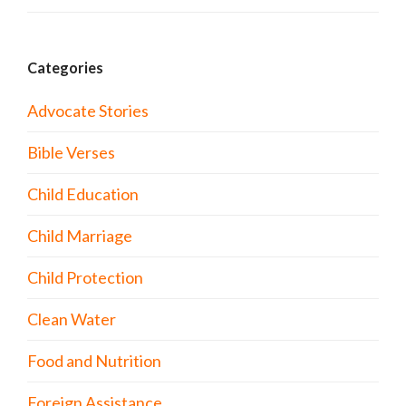
Categories
Advocate Stories
Bible Verses
Child Education
Child Marriage
Child Protection
Clean Water
Food and Nutrition
Foreign Assistance