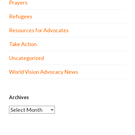
Prayers
Refugees
Resources for Advocates
Take Action
Uncategorized
World Vision Advocacy News
Archives
Archives