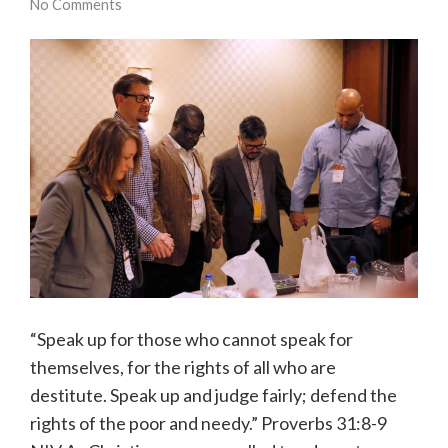
No Comments
“Speak up for those who cannot speak for
themselves, for the rights of all who are
destitute. Speak up and judge fairly; defend the
rights of the poor and needy.” Proverbs 31:8-9