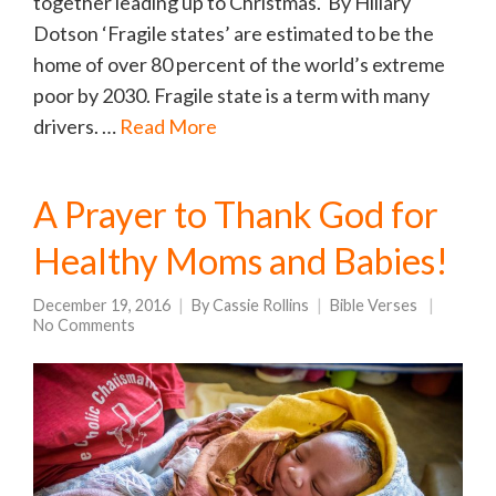
together leading up to Christmas. By Hillary
Dotson ‘Fragile states’ are estimated to be the
home of over 80 percent of the world’s extreme
poor by 2030. Fragile state is a term with many
drivers. …
Read More
A Prayer to Thank God for
Healthy Moms and Babies!
December 19, 2016
By
Cassie Rollins
Bible Verses
No Comments