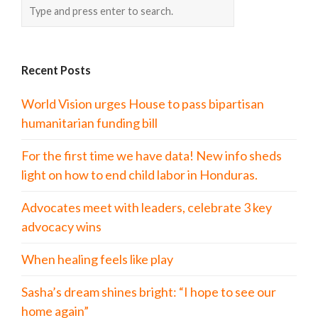
Recent Posts
World Vision urges House to pass bipartisan
humanitarian funding bill
For the first time we have data! New info sheds
light on how to end child labor in Honduras.
Advocates meet with leaders, celebrate 3 key
advocacy wins
When healing feels like play
Sasha’s dream shines bright: “I hope to see our
home again”