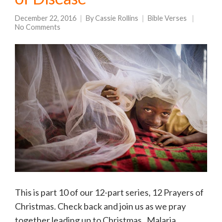
December 22, 2016
By
Cassie Rollins
Bible Verses
No Comments
This is part 10 of our 12-part series, 12 Prayers of
Christmas. Check back and join us as we pray
together leading up to Christmas. Malaria.