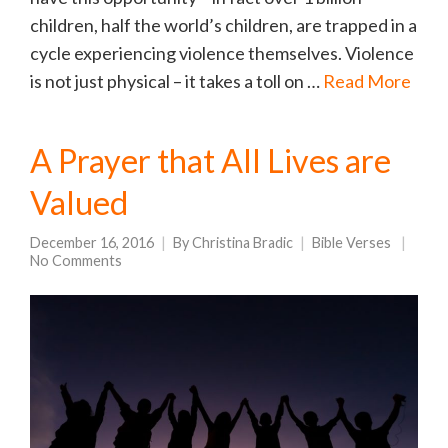
children, half the world’s children, are trapped in a
cycle experiencing violence themselves. Violence
is not just physical – it takes a toll on …
Read More
A Prayer that All Lives are
Valued
December 16, 2016
By
Christina Bradic
Bible Verses
No Comments