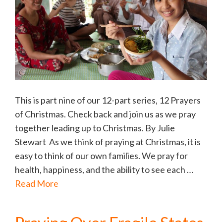
This is part nine of our 12-part series, 12 Prayers
of Christmas. Check back and join us as we pray
together leading up to Christmas. By Julie
Stewart As we think of praying at Christmas, it is
easy to think of our own families. We pray for
health, happiness, and the ability to see each …
Read More