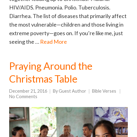
HIV/AIDS. Pneumonia. Polio. Tuberculosis.
Diarrhea. The list of diseases that primarily affect
the most vulnerable—children and those living in
extreme poverty—goes on. If you’re like me, just
seeing the …
Read More
Praying Around the
Christmas Table
December 21, 2016
By
Guest Author
Bible Verses
No Comments