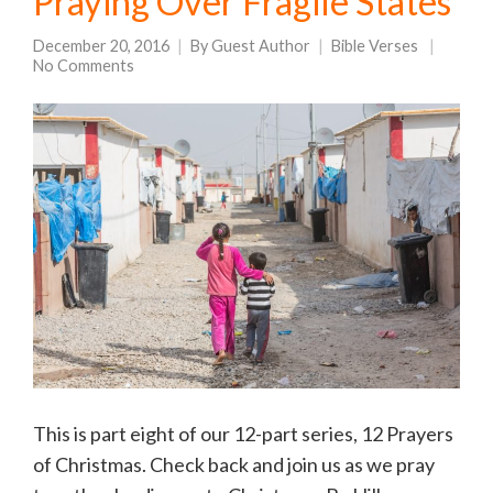
Praying Over Fragile States
December 20, 2016
By
Guest Author
Bible Verses
No Comments
This is part eight of our 12-part series, 12 Prayers
of Christmas. Check back and join us as we pray