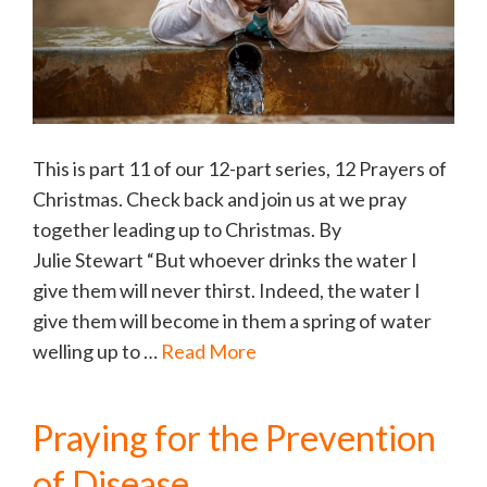
This is part 11 of our 12-part series, 12 Prayers of
Christmas. Check back and join us at we pray
together leading up to Christmas. By
Julie Stewart “But whoever drinks the water I
give them will never thirst. Indeed, the water I
give them will become in them a spring of water
welling up to …
Read More
Praying for the Prevention
of Disease