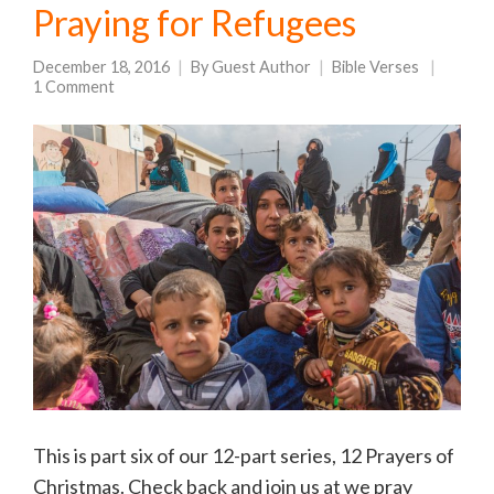
Praying for Refugees
December 18, 2016
By
Guest Author
Bible Verses
1 Comment
This is part six of our 12-part series, 12 Prayers of
Christmas. Check back and join us at we pray