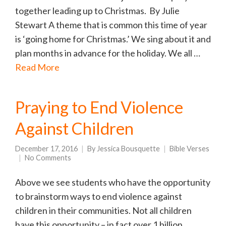
together leading up to Christmas. By Julie
Stewart A theme that is common this time of year
is ‘going home for Christmas.’ We sing about it and
plan months in advance for the holiday. We all …
Read More
Praying to End Violence
Against Children
December 17, 2016
By
Jessica Bousquette
Bible Verses
No Comments
Above we see students who have the opportunity
to brainstorm ways to end violence against
children in their communities. Not all children
have this opportunity – in fact over 1 billion