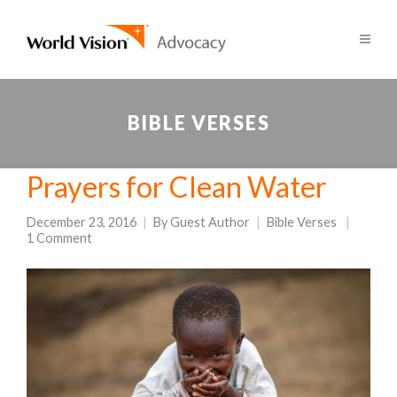
BIBLE VERSES
Prayers for Clean Water
December 23, 2016
By
Guest Author
Bible Verses
1 Comment