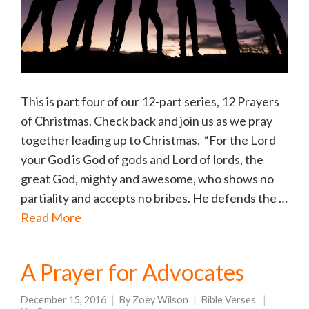
This is part four of our 12-part series, 12 Prayers
of Christmas. Check back and join us as we pray
together leading up to Christmas. “For the Lord
your God is God of gods and Lord of lords, the
great God, mighty and awesome, who shows no
partiality and accepts no bribes. He defends the …
Read More
A Prayer for Advocates
December 15, 2016
By
Zoey Wilson
Bible Verses