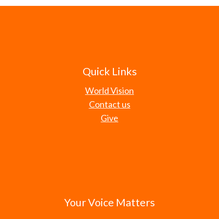
Quick Links
World Vision
Contact us
Give
Your Voice Matters