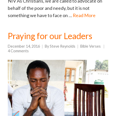
NIV As Christians, we are called to advocate on
behalf of the poor and needy, but it is not
something we have to face on …
Read More
Praying for our Leaders
December 14, 2016
By
Steve Reynolds
Bible Verses
4 Comments