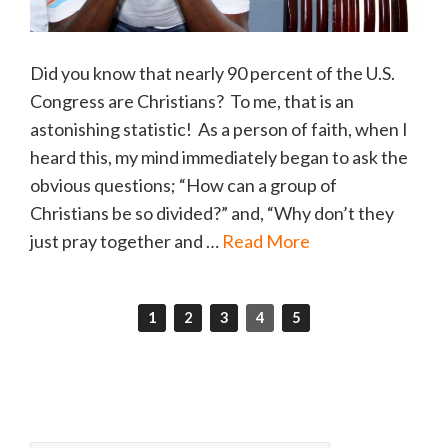
Did you know that nearly 90 percent of the U.S.
Congress are Christians? To me, that is an
astonishing statistic! As a person of faith, when I
heard this, my mind immediately began to ask the
obvious questions; “How can a group of
Christians be so divided?” and, “Why don’t they
just pray together and …
Read More
1
2
3
4
5