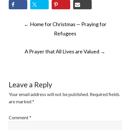
POST
←
Home for Christmas — Praying for
NAVIGATION
Refugees
A Prayer that All Lives are Valued
→
Leave a Reply
Your email address will not be published.
Required fields
are marked
*
Comment
*