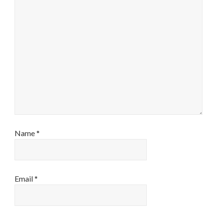
Name
*
Email
*