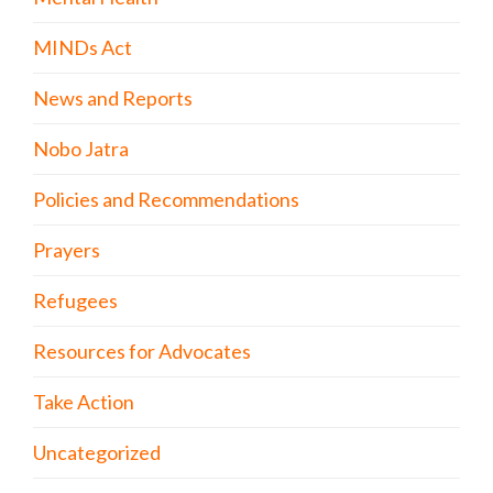
MINDs Act
News and Reports
Nobo Jatra
Policies and Recommendations
Prayers
Refugees
Resources for Advocates
Take Action
Uncategorized