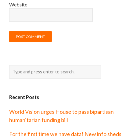
Website
Recent Posts
World Vision urges House to pass bipartisan
humanitarian funding bill
For the first time we have data! New info sheds