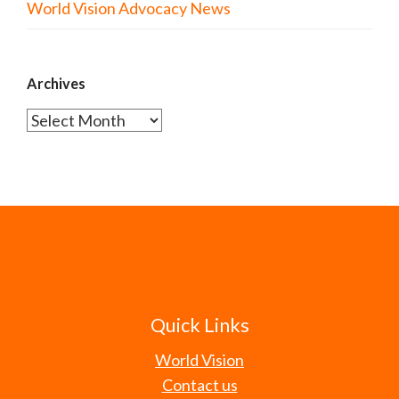
World Vision Advocacy News
Archives
Archives
Quick Links
World Vision
Contact us