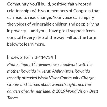
Community, you’ll build, positive, faith-rooted
relationships with your members of Congress that
can lead to read change. Your voice can amplify
the voices of vulnerable children and people living
in poverty — and you’ll have great support from
our staff every step of the way! Fill out the form
below to learn more.
[mc4wp_form id=”14734″]
Photo: Ilham, 11, reviews her schoolwork with her
mother Rowaida in Herat, Afghanistan. Rowaida
recently attended World Vision Community Change
Groups and learned about women’s rights and the
dangers of early marriage. © 2019 World Vision, Brett
Tarver