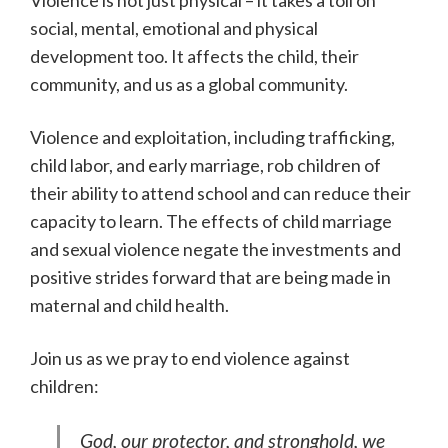
Violence is not just physical – it takes a toll on
social, mental, emotional and physical
development too. It affects the child, their
community, and us as a global community.
Violence and exploitation, including trafficking,
child labor, and early marriage, rob children of
their ability to attend school and can reduce their
capacity to learn. The effects of child marriage
and sexual violence negate the investments and
positive strides forward that are being made in
maternal and child health.
Join us as we pray to end violence against
children:
God, our protector, and stronghold, we