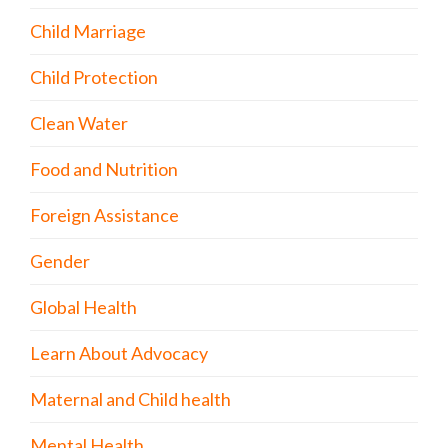
Child Marriage
Child Protection
Clean Water
Food and Nutrition
Foreign Assistance
Gender
Global Health
Learn About Advocacy
Maternal and Child health
Mental Health