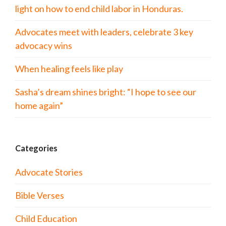
light on how to end child labor in Honduras.
Advocates meet with leaders, celebrate 3 key
advocacy wins
When healing feels like play
Sasha’s dream shines bright: “I hope to see our
home again”
Categories
Advocate Stories
Bible Verses
Child Education