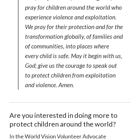
pray for children around the world who
experience violence and exploitation.
We pray for their protection and for the
transformation globally, of families and
of communities, into places where
every child is safe. May it begin with us,
God; give us the courage to speak out
to protect children from exploitation
and violence. Amen.
Are you interested in doing more to
protect children around the world?
In the World Vision Volunteer Advocate