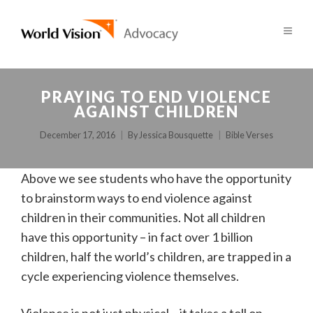
PRAYING TO END VIOLENCE
AGAINST CHILDREN
December 17, 2016
By
Jessica Bousquette
Bible Verses
Above we see students who have the opportunity
to brainstorm ways to end violence against
children in their communities. Not all children
have this opportunity – in fact over 1 billion
children, half the world’s children, are trapped in a
cycle experiencing violence themselves.