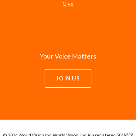
Give
Your Voice Matters
JOIN US
© 2024 World Vision Inc. World Vision, Inc. is a registered 501(c)(3)