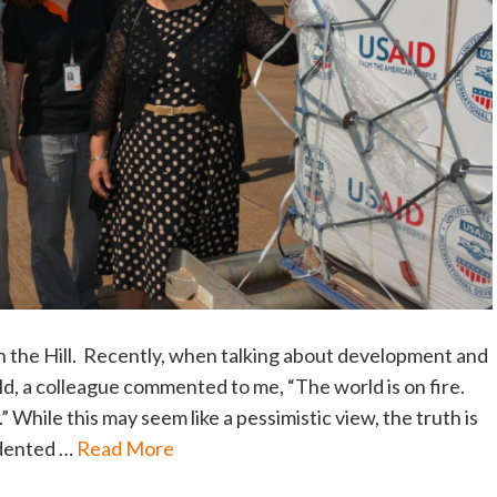
on the Hill. Recently, when talking about development and
d, a colleague commented to me, “The world is on fire.
 While this may seem like a pessimistic view, the truth is
edented …
Read More