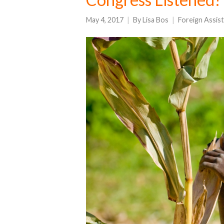
May 4, 2017
By
Lisa Bos
Foreign Assis