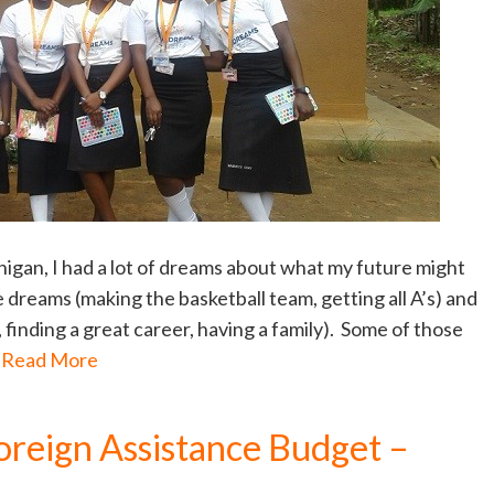
chigan, I had a lot of dreams about what my future might
 dreams (making the basketball team, getting all A’s) and
 finding a great career, having a family). Some of those
…
Read More
oreign Assistance Budget –