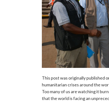
This post was originally published 
humanitarian crises around the worl
Too many of us are watching it burn.”
that the world is facing an unprec