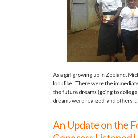
As a girl growing up in Zeeland, Mi
look like. There were the immediate
the future dreams (going to college,
dreams were realized, and others 
An Update on the F
Congress Listened!