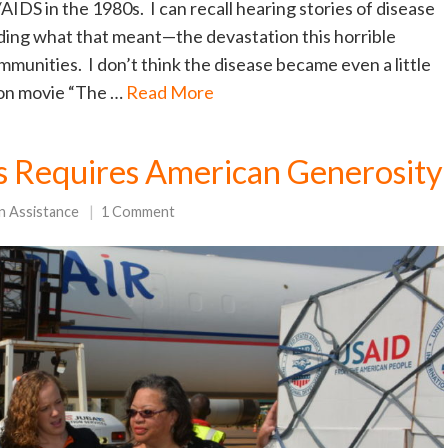
IDS in the 1980s. I can recall hearing stories of disease
nding what that meant—the devastation this horrible
mmunities. I don’t think the disease became even a little
sion movie “The …
Read More
 Requires American Generosity
n Assistance
1 Comment