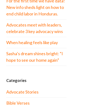
For the first time we have data!
New info sheds light on how to
end child labor in Honduras.
Advocates meet with leaders,
celebrate 3 key advocacy wins
When healing feels like play
Sasha’s dream shines bright: “I
hope to see our home again”
Categories
Advocate Stories
Bible Verses