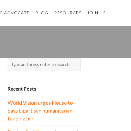
E ADVOCATE
BLOG
RESOURCES
JOIN US
Recent Posts
World Vision urges House to
pass bipartisan humanitarian
funding bill