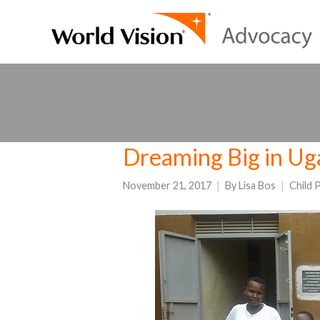
Dreaming Big in U
November 21, 2017
By
Lisa Bos
Child 