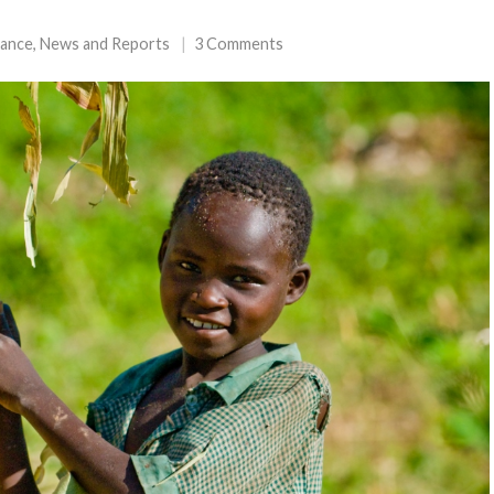
tance
,
News and Reports
3 Comments