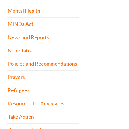
Mental Health
MINDs Act
News and Reports
Nobo Jatra
Policies and Recommendations
Prayers
Refugees
Resources for Advocates
Take Action