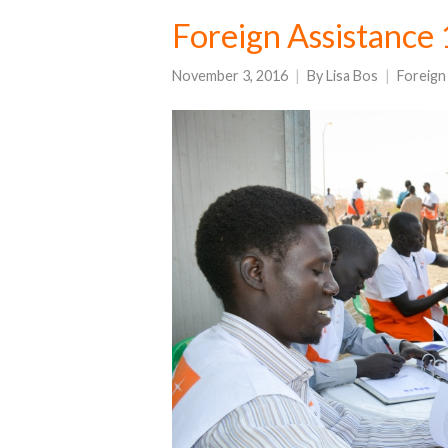
Foreign Assistance
November 3, 2016
By
Lisa Bos
Foreign