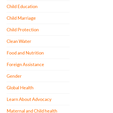
Child Education
Child Marriage
Child Protection
Clean Water
Food and Nutrition
Foreign Assistance
Gender
Global Health
Learn About Advocacy
Maternal and Child health