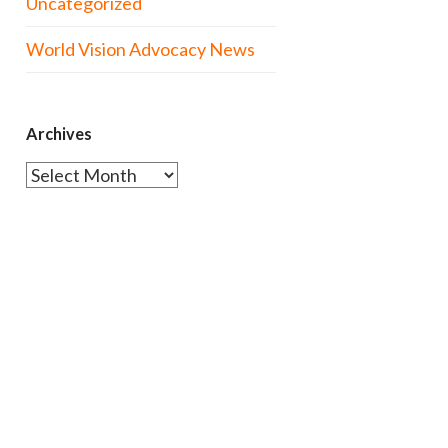
Uncategorized
World Vision Advocacy News
Archives
Archives