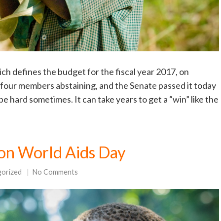
h defines the budget for the fiscal year 2017, on
four members abstaining, and the Senate passed it today
e hard sometimes. It can take years to get a “win” like the
on World Aids Day
gorized
No Comments