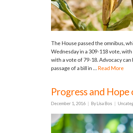
The House passed the omnibus, whic
Wednesday in a 309-118 vote, with 
with a vote of 79-18. Advocacy can b
passage of a bill in …
Read More
Progress and Hope 
December 1, 2016
By
Lisa Bos
Uncate