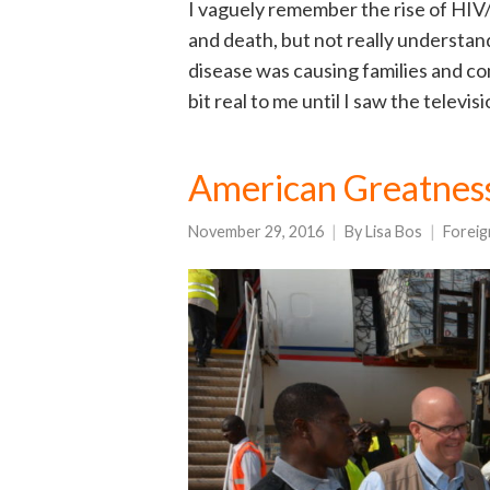
I vaguely remember the rise of HIV/A
and death, but not really understa
disease was causing families and co
bit real to me until I saw the televi
American Greatness
November 29, 2016
By
Lisa Bos
Foreig