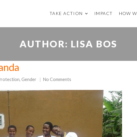
TAKE ACTION
IMPACT
HOW W
AUTHOR:
LISA BOS
ganda
Protection
,
Gender
No Comments