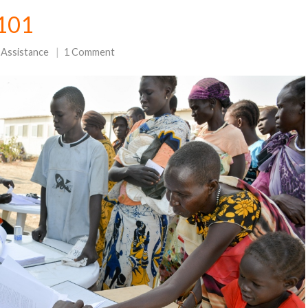
 101
 Assistance
1 Comment