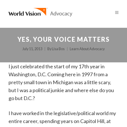
YES, YOUR VOICE MATTERS
July 11, 2013
By
Lisa Bos
Learn About Advocacy
I just celebrated the start of my 17th year in
Washington, D.C. Coming here in 1997 from a
pretty small town in Michigan was a little scary,
but I was a political junkie and where else do you
go but D.C.?
I have worked in the legislative/political world my
entire career, spending years on Capitol Hill, at