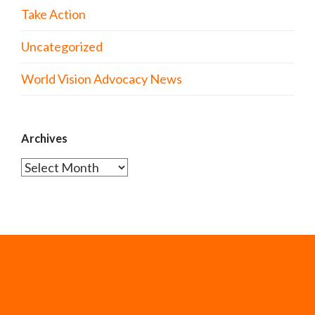
Take Action
Uncategorized
World Vision Advocacy News
Archives
Archives