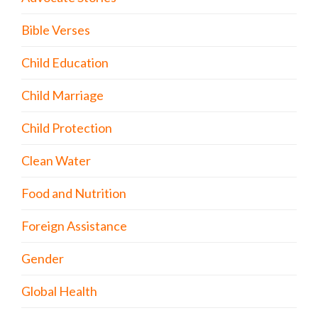
Bible Verses
Child Education
Child Marriage
Child Protection
Clean Water
Food and Nutrition
Foreign Assistance
Gender
Global Health