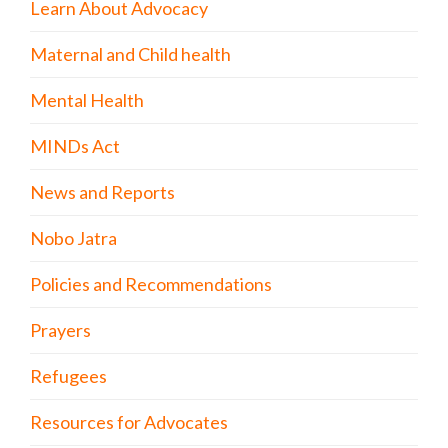
Learn About Advocacy
Maternal and Child health
Mental Health
MINDs Act
News and Reports
Nobo Jatra
Policies and Recommendations
Prayers
Refugees
Resources for Advocates