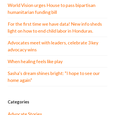
World Vision urges House to pass bipartisan
humanitarian funding bill
For the first time we have data! New info sheds
light on how to end child labor in Honduras.
Advocates meet with leaders, celebrate 3 key
advocacy wins
When healing feels like play
Sasha’s dream shines bright: “I hope to see our
home again”
Categories
Advocate Stories