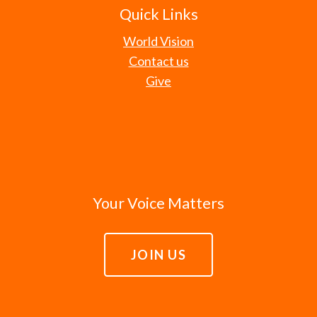
Quick Links
World Vision
Contact us
Give
Your Voice Matters
JOIN US