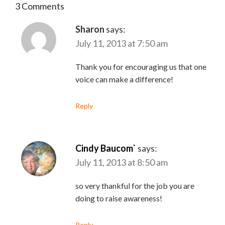
3 Comments
Sharon
says:
July 11, 2013 at 7:50 am
Thank you for encouraging us that one
voice can make a difference!
Reply
Cindy Baucom`
says:
July 11, 2013 at 8:50 am
so very thankful for the job you are
doing to raise awareness!
Reply