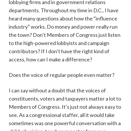
lobbying firms and in government relations
departments. Throughout my time in D.C., I have
heard many questions about how the “influence
industry” works. Do money and power really run
the town? Don’t Members of Congress just listen
to the high-powered lobbyists and campaign
contributors? If I don’t have the right kind of
access, how can I make a difference?
Does the voice of regular people even matter?
I can say without a doubt that the voices of
constituents, voters and taxpayers matter a lot to
Members of Congress. It’s just not always easy to
see. As a congressional staffer, all it would take
sometimes was one powerful conversation with a