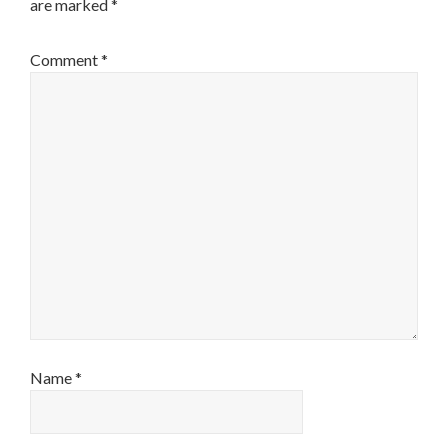
are marked
*
Comment
*
Name
*