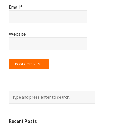
Email
*
Website
Recent Posts