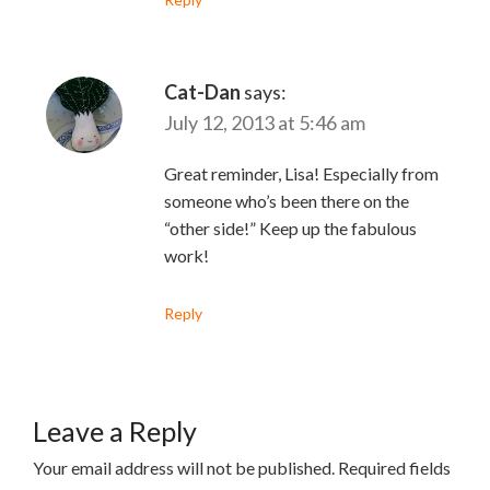
Cat-Dan
says:
July 12, 2013 at 5:46 am
Great reminder, Lisa! Especially from
someone who’s been there on the
“other side!” Keep up the fabulous
work!
Reply
Leave a Reply
Your email address will not be published.
Required fields