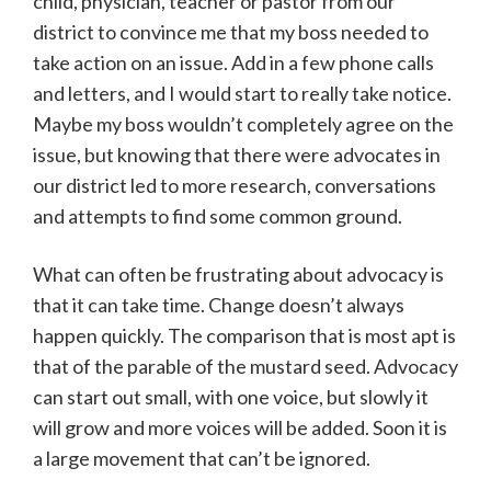
child, physician, teacher or pastor from our
district to convince me that my boss needed to
take action on an issue. Add in a few phone calls
and letters, and I would start to really take notice.
Maybe my boss wouldn’t completely agree on the
issue, but knowing that there were advocates in
our district led to more research, conversations
and attempts to find some common ground.
What can often be frustrating about advocacy is
that it can take time. Change doesn’t always
happen quickly. The comparison that is most apt is
that of the parable of the mustard seed. Advocacy
can start out small, with one voice, but slowly it
will grow and more voices will be added. Soon it is
a large movement that can’t be ignored.