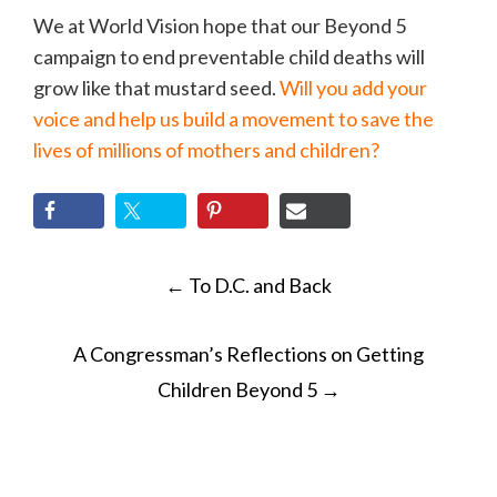
We at World Vision hope that our Beyond 5
campaign to end preventable child deaths will
grow like that mustard seed.
Will you add your
voice and help us build a movement to save the
lives of millions of mothers and children?
POST
←
To D.C. and Back
NAVIGATION
A Congressman’s Reflections on Getting
Children Beyond 5
→