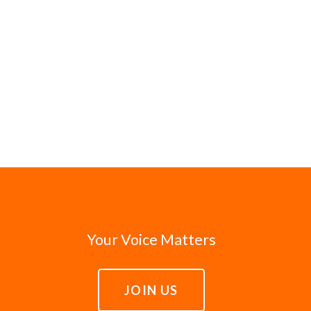
Your Voice Matters
JOIN US