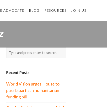
E ADVOCATE
BLOG
RESOURCES
JOIN US
Z
Recent Posts
World Vision urges House to
pass bipartisan humanitarian
funding bill