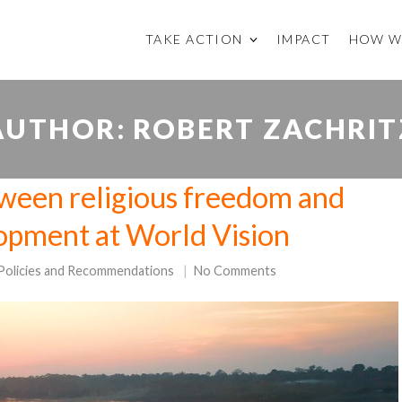
TAKE ACTION
IMPACT
HOW W
AUTHOR:
ROBERT ZACHRIT
ween religious freedom and
lopment at World Vision
Policies and Recommendations
No Comments