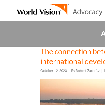
The connection bet
international deve
October 12, 2020
By
Robert Zachritz