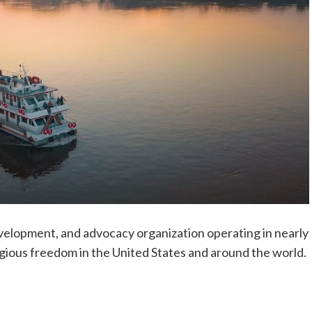
development, and advocacy organization operating in nearly
gious freedom in the United States and around the world.