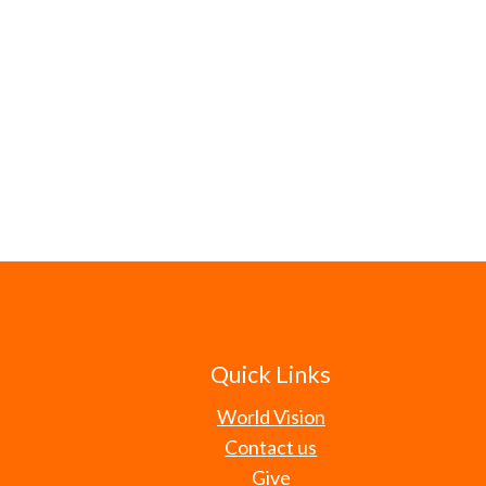
Quick Links
World Vision
Contact us
Give