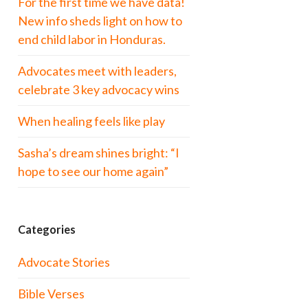
For the first time we have data!
New info sheds light on how to
end child labor in Honduras.
Advocates meet with leaders,
celebrate 3 key advocacy wins
When healing feels like play
Sasha’s dream shines bright: “I
hope to see our home again”
Categories
Advocate Stories
Bible Verses