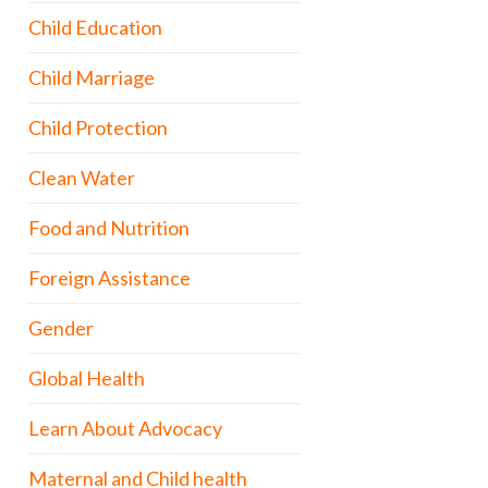
Child Education
Child Marriage
Child Protection
Clean Water
Food and Nutrition
Foreign Assistance
Gender
Global Health
Learn About Advocacy
Maternal and Child health