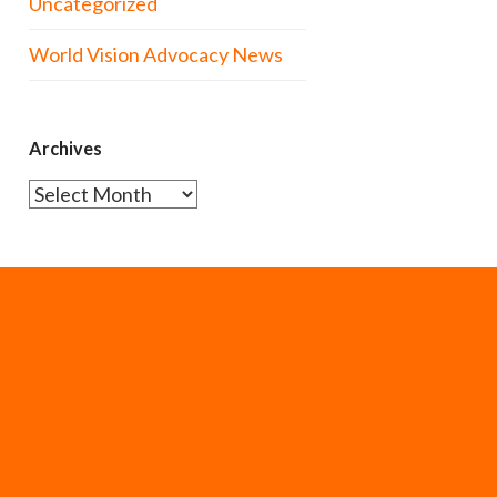
Uncategorized
World Vision Advocacy News
Archives
Archives