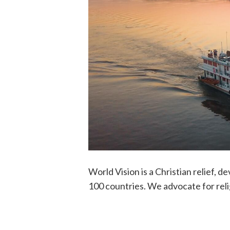
World Vision is a Christian relief, 
100 countries. We advocate for reli