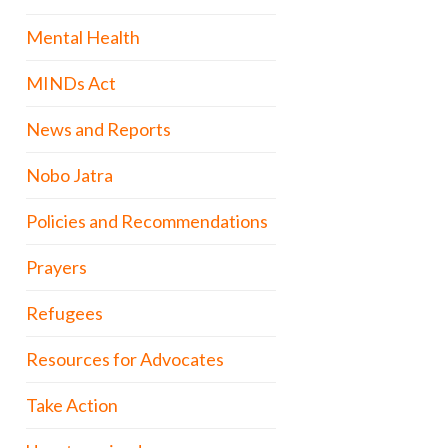
Mental Health
MINDs Act
News and Reports
Nobo Jatra
Policies and Recommendations
Prayers
Refugees
Resources for Advocates
Take Action