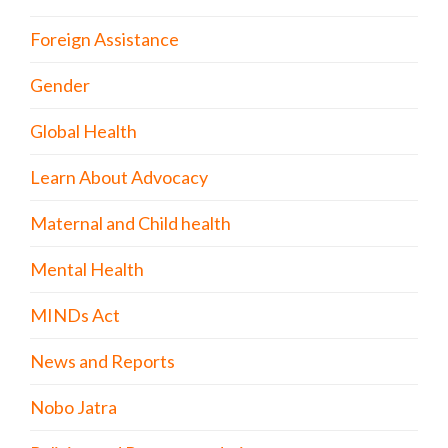
Foreign Assistance
Gender
Global Health
Learn About Advocacy
Maternal and Child health
Mental Health
MINDs Act
News and Reports
Nobo Jatra