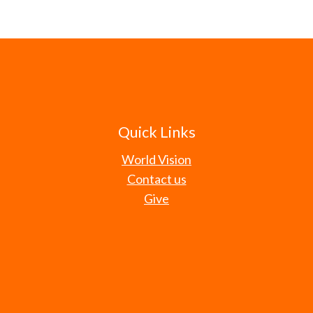
Quick Links
World Vision
Contact us
Give