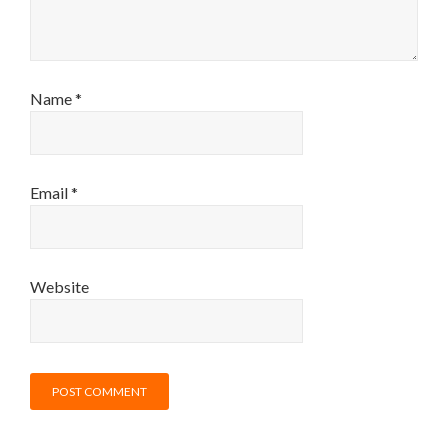
Name
*
Email
*
Website