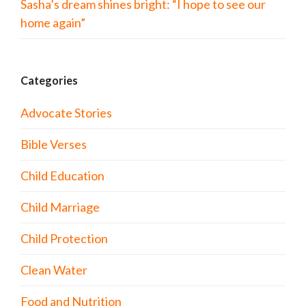
Sasha’s dream shines bright: “I hope to see our
home again”
Categories
Advocate Stories
Bible Verses
Child Education
Child Marriage
Child Protection
Clean Water
Food and Nutrition