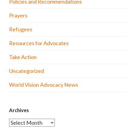
Policies and Recommendations
Prayers
Refugees
Resources for Advocates
Take Action
Uncategorized
World Vision Advocacy News
Archives
Archives