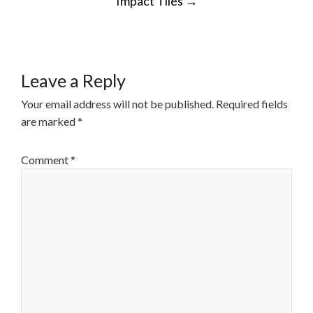
Impact Tiles
→
NAVIGATION
Leave a Reply
Your email address will not be published.
Required fields
are marked
*
Comment
*