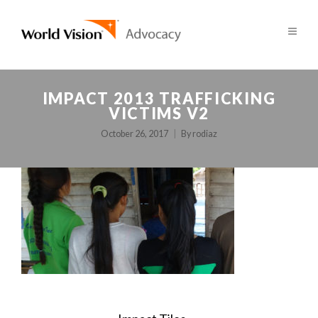
IMPACT 2013 TRAFFICKING
VICTIMS V2
October 26, 2017
By
rodiaz
POST