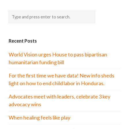
Recent Posts
World Vision urges House to pass bipartisan
humanitarian funding bill
For the first time we have data! New info sheds
light on how to end child labor in Honduras.
Advocates meet with leaders, celebrate 3 key
advocacy wins
When healing feels like play