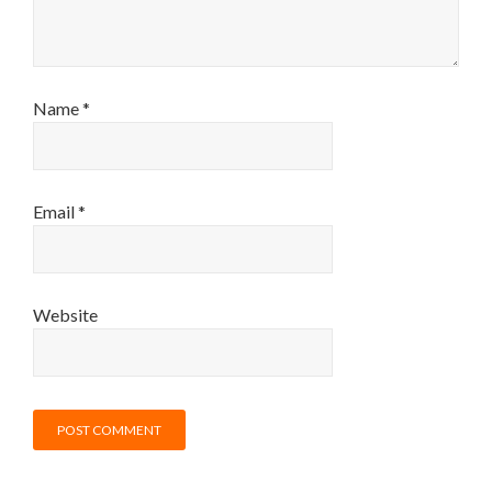
Name
*
Email
*
Website