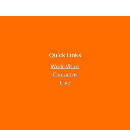
Quick Links
World Vision
Contact us
Give