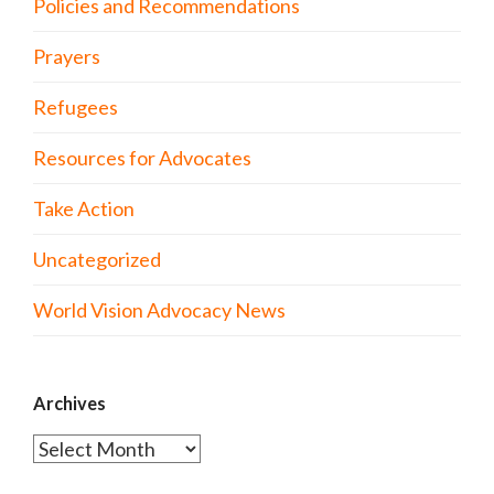
Policies and Recommendations
Prayers
Refugees
Resources for Advocates
Take Action
Uncategorized
World Vision Advocacy News
Archives
Archives