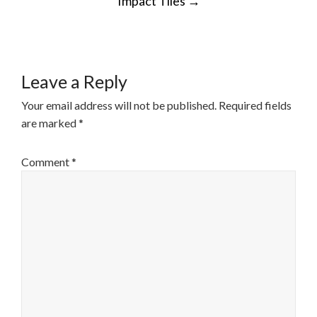
Impact Tiles
→
NAVIGATION
Leave a Reply
Your email address will not be published.
Required fields
are marked
*
Comment
*