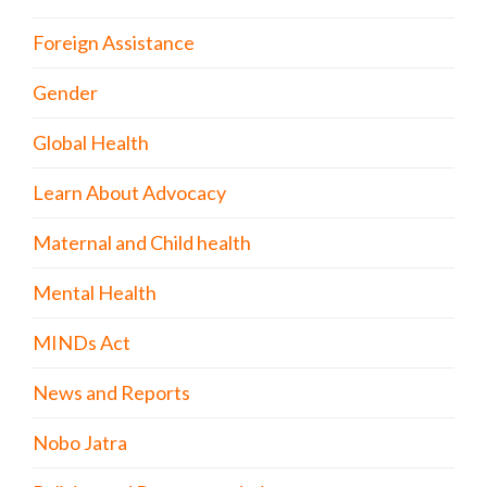
Foreign Assistance
Gender
Global Health
Learn About Advocacy
Maternal and Child health
Mental Health
MINDs Act
News and Reports
Nobo Jatra