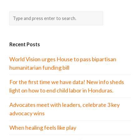
Recent Posts
World Vision urges House to pass bipartisan
humanitarian funding bill
For the first time we have data! New info sheds
light on how to end child labor in Honduras.
Advocates meet with leaders, celebrate 3 key
advocacy wins
When healing feels like play