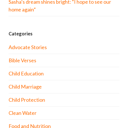
Sasha’s dream shines bright: “I hope to see our
home again”
Categories
Advocate Stories
Bible Verses
Child Education
Child Marriage
Child Protection
Clean Water
Food and Nutrition