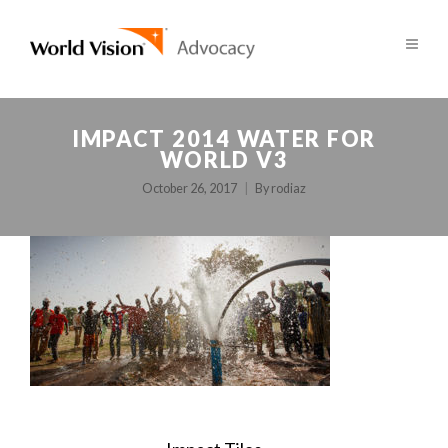
IMPACT 2014 WATER FOR
WORLD V3
October 26, 2017
By
rodiaz
POST