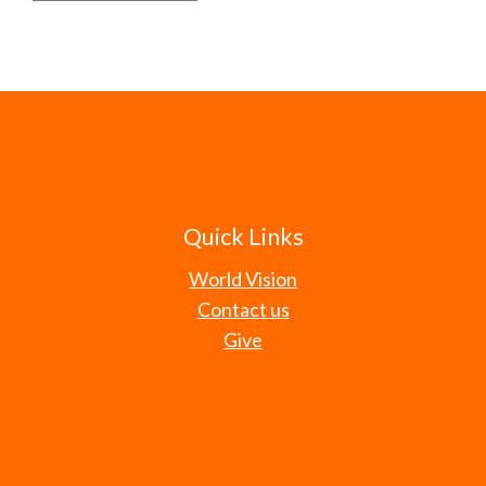
Quick Links
World Vision
Contact us
Give