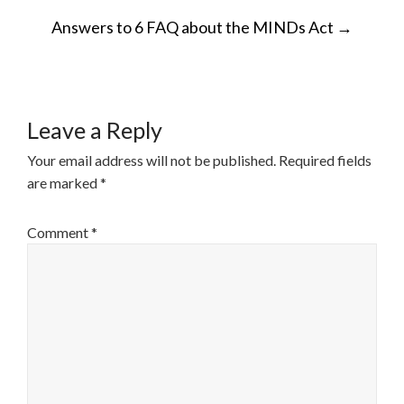
POST
Answers to 6 FAQ about the MINDs Act
→
NAVIGATION
Leave a Reply
Your email address will not be published.
Required fields
are marked
*
Comment
*