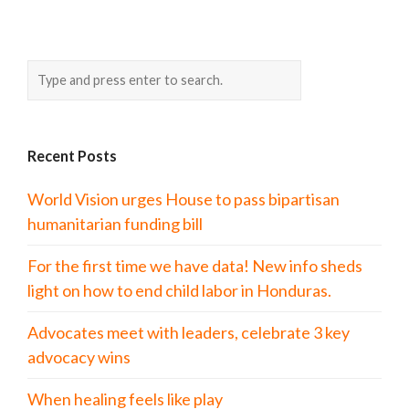
Recent Posts
World Vision urges House to pass bipartisan
humanitarian funding bill
For the first time we have data! New info sheds
light on how to end child labor in Honduras.
Advocates meet with leaders, celebrate 3 key
advocacy wins
When healing feels like play