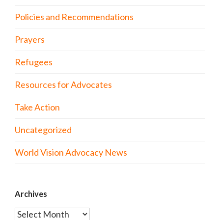
Policies and Recommendations
Prayers
Refugees
Resources for Advocates
Take Action
Uncategorized
World Vision Advocacy News
Archives
Archives