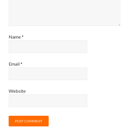
Name
*
Email
*
Website