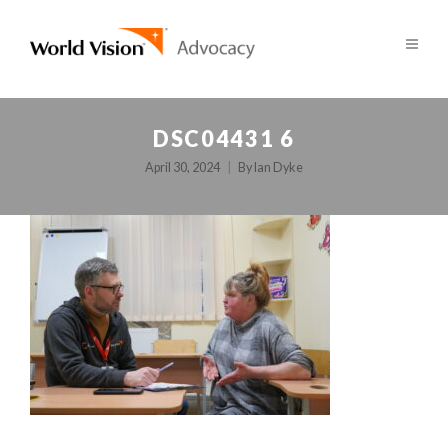
DSC04431 6
April 30, 2024
By
Ian Dyke