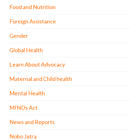
Food and Nutrition
Foreign Assistance
Gender
Global Health
Learn About Advocacy
Maternal and Child health
Mental Health
MINDs Act
News and Reports
Nobo Jatra