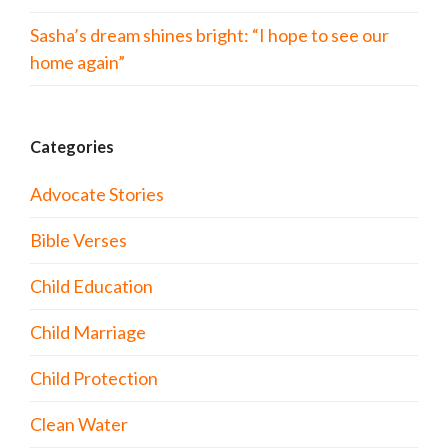
Sasha’s dream shines bright: “I hope to see our
home again”
Categories
Advocate Stories
Bible Verses
Child Education
Child Marriage
Child Protection
Clean Water