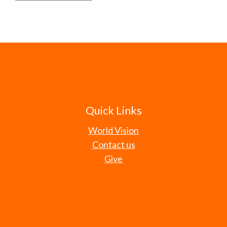
Quick Links
World Vision
Contact us
Give