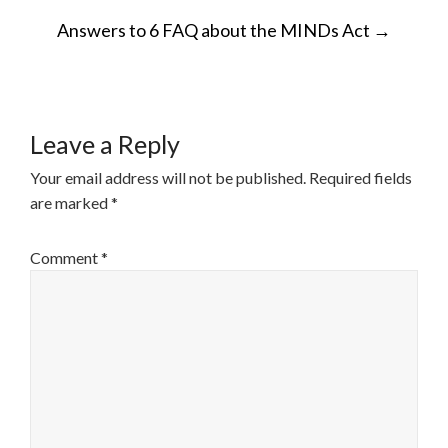
POST
Answers to 6 FAQ about the MINDs Act
→
NAVIGATION
Leave a Reply
Your email address will not be published.
Required fields
are marked
*
Comment
*