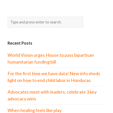
Recent Posts
World Vision urges House to pass bipartisan
humanitarian funding bill
For the first time we have data! New info sheds
light on how to end child labor in Honduras.
Advocates meet with leaders, celebrate 3 key
advocacy wins
When healing feels like play