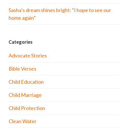
Sasha’s dream shines bright: “I hope to see our
home again”
Categories
Advocate Stories
Bible Verses
Child Education
Child Marriage
Child Protection
Clean Water