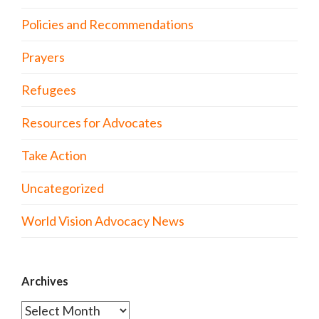
Policies and Recommendations
Prayers
Refugees
Resources for Advocates
Take Action
Uncategorized
World Vision Advocacy News
Archives
Archives