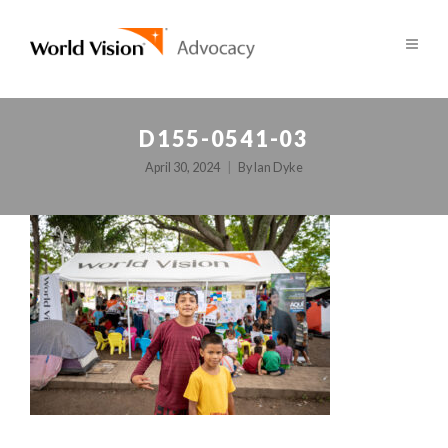
D155-0541-03
April 30, 2024
By
Ian Dyke