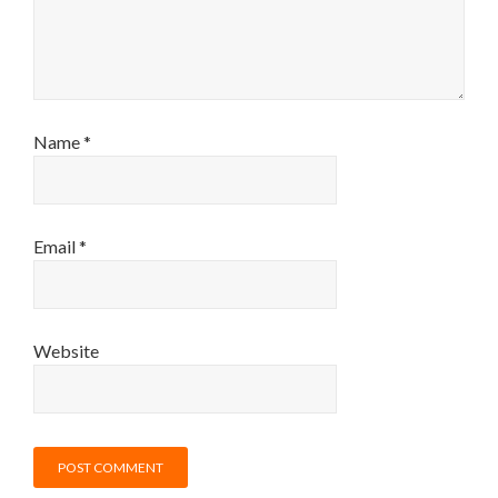
Name
*
Email
*
Website