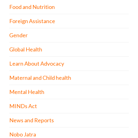
Food and Nutrition
Foreign Assistance
Gender
Global Health
Learn About Advocacy
Maternal and Child health
Mental Health
MINDs Act
News and Reports
Nobo Jatra