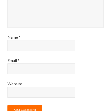
Name
*
Email
*
Website