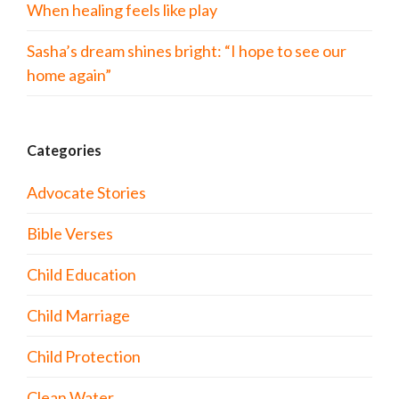
When healing feels like play
Sasha’s dream shines bright: “I hope to see our
home again”
Categories
Advocate Stories
Bible Verses
Child Education
Child Marriage
Child Protection
Clean Water