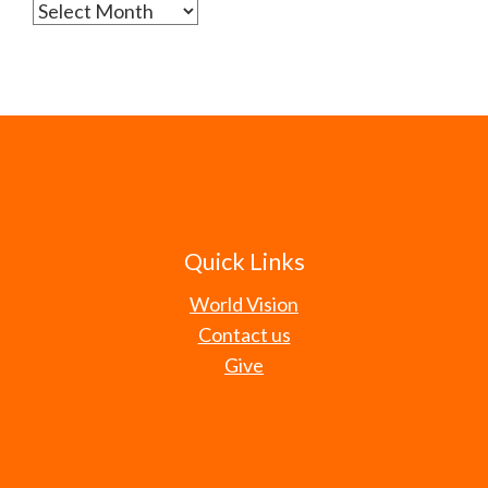
Archives
Quick Links
World Vision
Contact us
Give