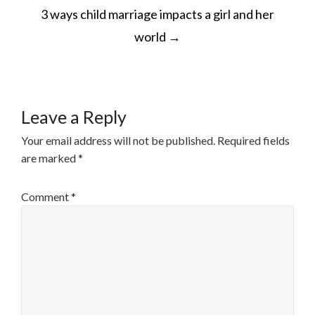
POST
3 ways child marriage impacts a girl and her
NAVIGATION
world
→
Leave a Reply
Your email address will not be published.
Required fields
are marked
*
Comment
*