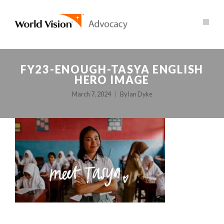
FY23-ENOUGH-TASYA ENGLISH
HERO IMAGE
March 7, 2024
By
Ian Dyke