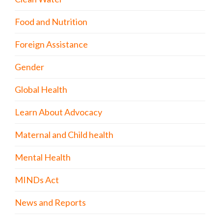
Food and Nutrition
Foreign Assistance
Gender
Global Health
Learn About Advocacy
Maternal and Child health
Mental Health
MINDs Act
News and Reports