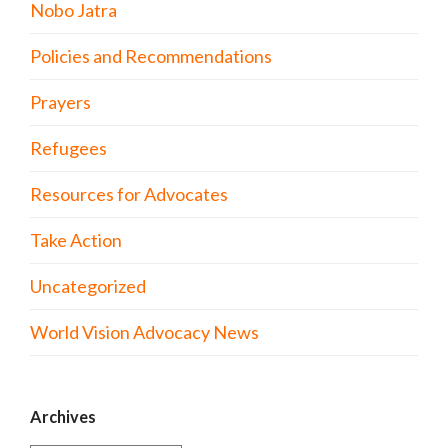
Nobo Jatra
Policies and Recommendations
Prayers
Refugees
Resources for Advocates
Take Action
Uncategorized
World Vision Advocacy News
Archives