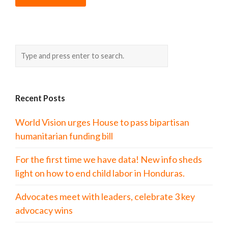
Recent Posts
World Vision urges House to pass bipartisan
humanitarian funding bill
For the first time we have data! New info sheds
light on how to end child labor in Honduras.
Advocates meet with leaders, celebrate 3 key
advocacy wins