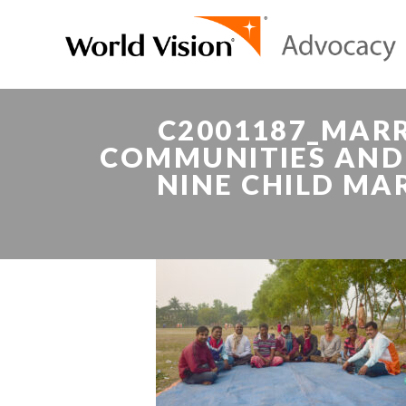
C2001187_MARR
COMMUNITIES AND 
NINE CHILD MA