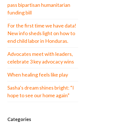
pass bipartisan humanitarian
funding bill
For the first time we have data!
New info sheds light on how to
end child labor in Honduras.
Advocates meet with leaders,
celebrate 3 key advocacy wins
When healing feels like play
Sasha’s dream shines bright: “I
hope to see our home again”
Categories