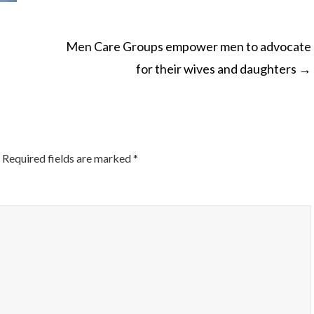
Men Care Groups empower men to advocate
for their wives and daughters
→
ON
Required fields are marked
*