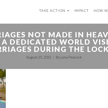
TAKE ACTION
IMPACT
HOW W
IAGES NOT MADE IN HEA
A DEDICATED WORLD VIS
RRIAGES DURING THE LOC
August 25, 2022
By
Lena Peacock