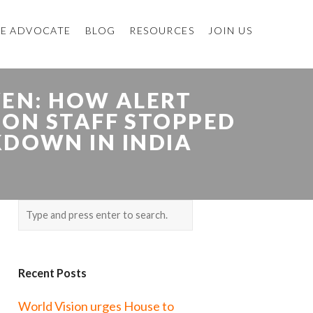
E ADVOCATE
BLOG
RESOURCES
JOIN US
VEN: HOW ALERT
ION STAFF STOPPED
KDOWN IN INDIA
Recent Posts
World Vision urges House to