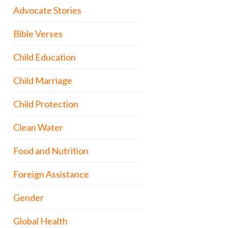
Advocate Stories
Bible Verses
Child Education
Child Marriage
Child Protection
Clean Water
Food and Nutrition
Foreign Assistance
Gender
Global Health