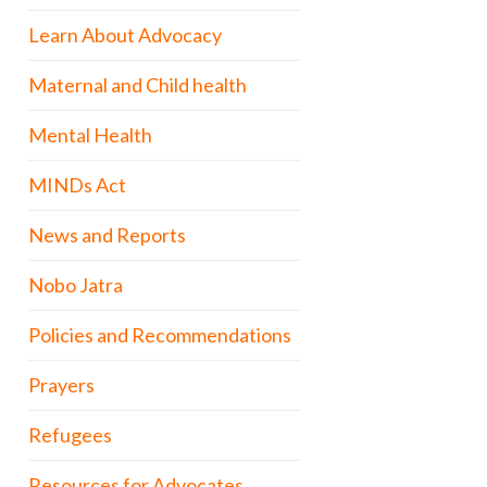
Learn About Advocacy
Maternal and Child health
Mental Health
MINDs Act
News and Reports
Nobo Jatra
Policies and Recommendations
Prayers
Refugees
Resources for Advocates