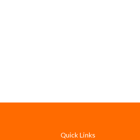
Quick Links