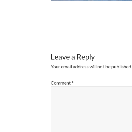
POST
NAVIGATI
Leave a Reply
Your email address will not be published.
Comment
*