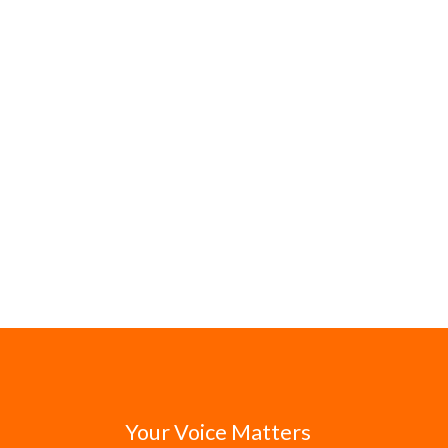
Your Voice Matters