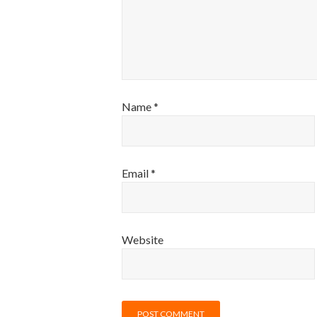
Name
*
Email
*
Website