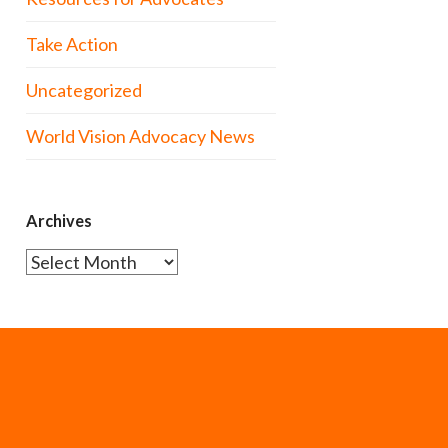
Take Action
Uncategorized
World Vision Advocacy News
Archives
Archives