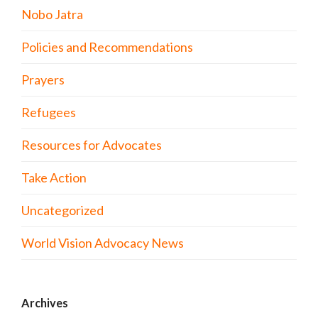
Nobo Jatra
Policies and Recommendations
Prayers
Refugees
Resources for Advocates
Take Action
Uncategorized
World Vision Advocacy News
Archives