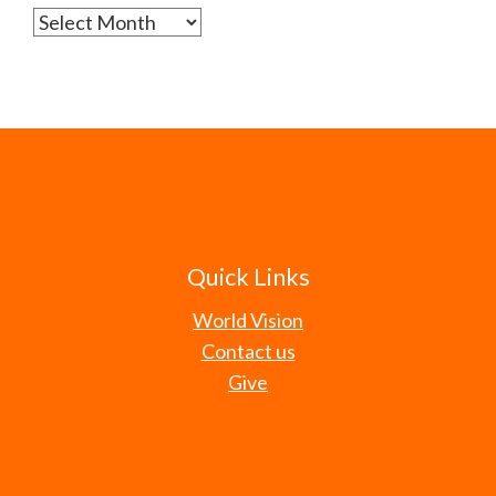
Archives
Quick Links
World Vision
Contact us
Give