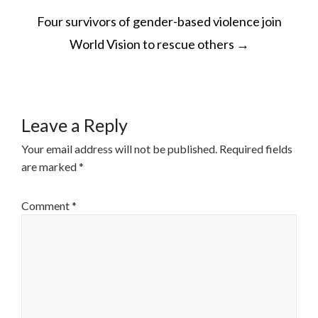
POST
Four survivors of gender-based violence join
NAVIGATION
World Vision to rescue others
→
Leave a Reply
Your email address will not be published.
Required fields
are marked
*
Comment
*