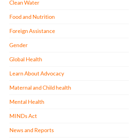
Clean Water
Food and Nutrition
Foreign Assistance
Gender
Global Health
Learn About Advocacy
Maternal and Child health
Mental Health
MINDs Act
News and Reports