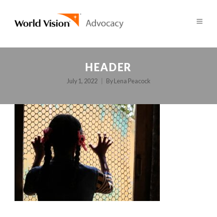
HEADER
July 1, 2022
By
Lena Peacock