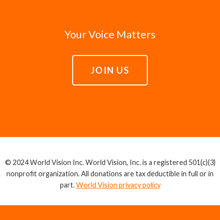
Your Voice Matters
JOIN US
© 2024 World Vision Inc. World Vision, Inc. is a registered 501(c)(3)
nonprofit organization. All donations are tax deductible in full or in
part.
World Vision privacy policy