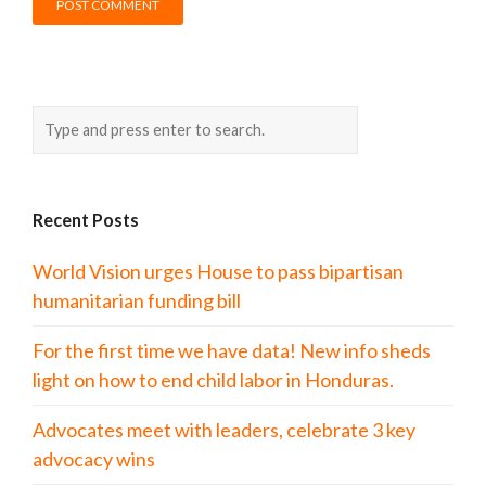
Recent Posts
World Vision urges House to pass bipartisan
humanitarian funding bill
For the first time we have data! New info sheds
light on how to end child labor in Honduras.
Advocates meet with leaders, celebrate 3 key
advocacy wins