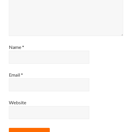
Name
*
Email
*
Website