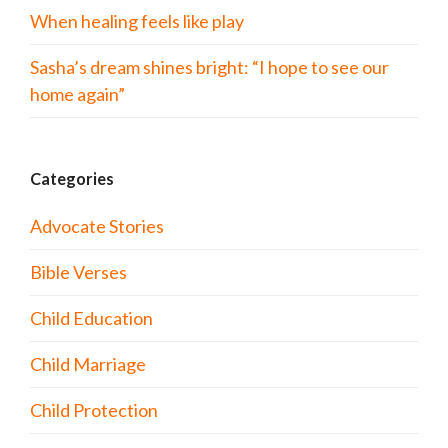
When healing feels like play
Sasha’s dream shines bright: “I hope to see our
home again”
Categories
Advocate Stories
Bible Verses
Child Education
Child Marriage
Child Protection