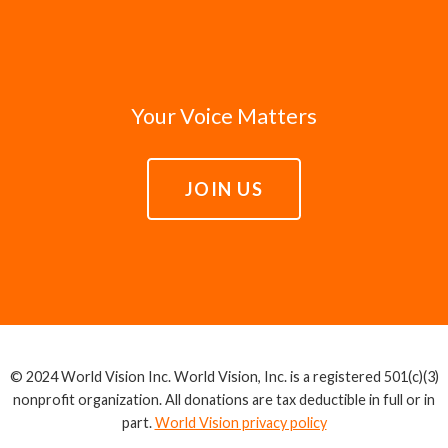
Your Voice Matters
JOIN US
© 2024 World Vision Inc. World Vision, Inc. is a registered 501(c)(3)
nonprofit organization. All donations are tax deductible in full or in
part.
World Vision privacy policy