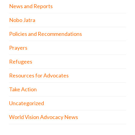
News and Reports
Nobo Jatra
Policies and Recommendations
Prayers
Refugees
Resources for Advocates
Take Action
Uncategorized
World Vision Advocacy News