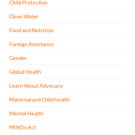
Child Protection
Clean Water
Food and Nutrition
Foreign Assistance
Gender
Global Health
Learn About Advocacy
Maternal and Child health
Mental Health
MINDs Act