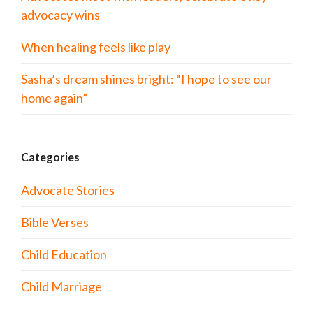
advocacy wins
When healing feels like play
Sasha’s dream shines bright: “I hope to see our
home again”
Categories
Advocate Stories
Bible Verses
Child Education
Child Marriage