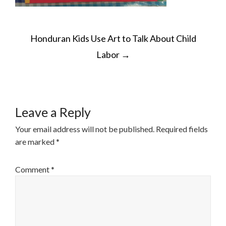
POST
Honduran Kids Use Art to Talk About Child
NAVIGATION
Labor
→
Leave a Reply
Your email address will not be published.
Required fields
are marked
*
Comment
*