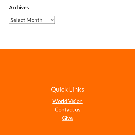
Archives
Archives
Quick Links
World Vision
Contact us
Give