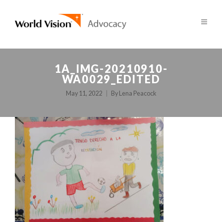
1A_IMG-20210910-
WA0029_EDITED
May 11, 2022
By
Lena Peacock