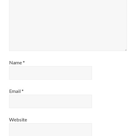
Name
*
Email
*
Website