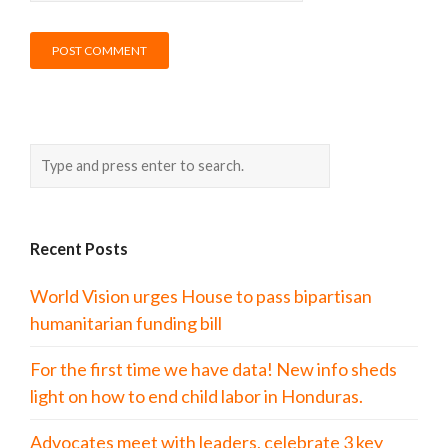
Recent Posts
World Vision urges House to pass bipartisan
humanitarian funding bill
For the first time we have data! New info sheds
light on how to end child labor in Honduras.
Advocates meet with leaders, celebrate 3 key