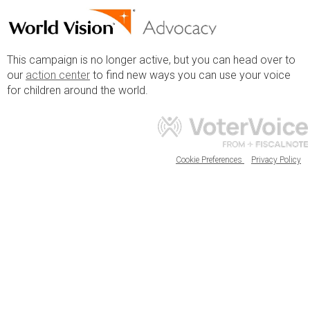
This campaign is no longer active, but you can head over to
our
action center
to find new ways you can use your voice
for children around the world.
Cookie Preferences
Privacy Policy